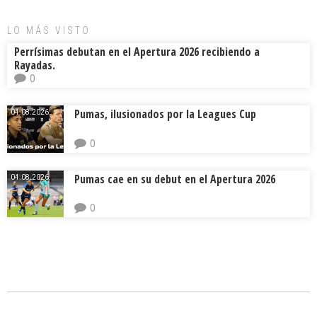
LO MÁS VISTO
Perrísimas debutan en el Apertura 2026 recibiendo a
Rayadas.
0
Pumas, ilusionados por la Leagues Cup
04.08.2026.
0
Pumas cae en su debut en el Apertura 2026
04.08.2026.
0