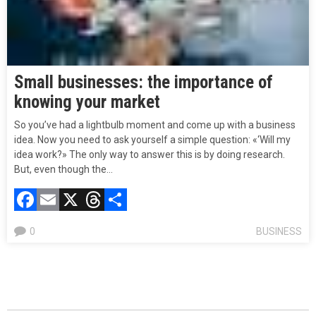
Small businesses: the importance of
knowing your market
So you’ve had a lightbulb moment and come up with a business
idea. Now you need to ask yourself a simple question: «‘Will my
idea work?» The only way to answer this is by doing research.
But, even though the…
Facebook
Email
X
Threads
Compartir
0
BUSINESS