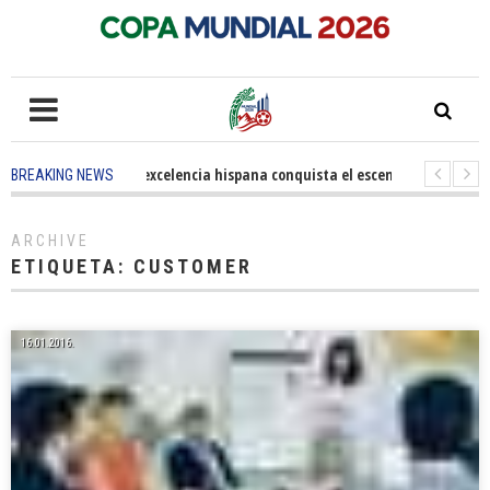
5 months ago
-
La excelencia hispana conquista el escenario olímpico
BREAKING NEWS
3 years ago
-
Grandes pasos contra el cáncer en Costa Mesa
3 years 
ARCHIVE
ETIQUETA:
CUSTOMER
16.01.2016.