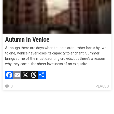
Autumn in Venice
Although there are days when tourists outnumber locals by two
to one, Venice never loses its capacity to enchant. Summer
brings some of the most daunting crowds, but there’s a reason
why they come: the sheer loveliness of an exquisite…
Facebook
Email
X
Threads
Compartir
0
PLACES