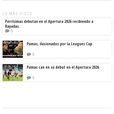
LO MÁS VISTO
Perrísimas debutan en el Apertura 2026 recibiendo a
Rayadas.
0
Pumas, ilusionados por la Leagues Cup
04.08.2026.
0
Pumas cae en su debut en el Apertura 2026
04.08.2026.
0