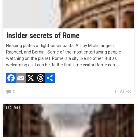
Insider secrets of Rome
Heaping plates of light-as-air pasta. Art by Michelangelo,
Raphael, and Bernini. Some of the most entertaining people-
watching on the planet. Rome is a city like no other. But as
welcoming as it can be, to the first-time visitor Rome can…
Facebook
Email
X
Threads
Compartir
0
PLACES
16.01.2016.