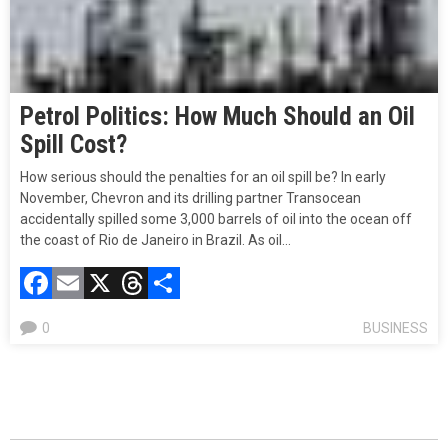
Petrol Politics: How Much Should an Oil
Spill Cost?
How serious should the penalties for an oil spill be? In early
November, Chevron and its drilling partner Transocean
accidentally spilled some 3,000 barrels of oil into the ocean off
the coast of Rio de Janeiro in Brazil. As oil…
Facebook
Email
X
Threads
Compartir
0
BUSINESS