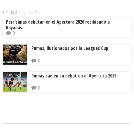
LO MÁS VISTO
Perrísimas debutan en el Apertura 2026 recibiendo a
Rayadas.
0
Pumas, ilusionados por la Leagues Cup
04.08.2026.
0
Pumas cae en su debut en el Apertura 2026
04.08.2026.
0