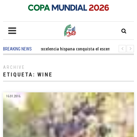
5 months ago
-
La excelencia hispana conquista el escenario olímpico
BREAKING NEWS
3 years ago
-
Grandes pasos contra el cáncer en Costa Mesa
3 years 
ARCHIVE
ETIQUETA:
WINE
16.01.2016.