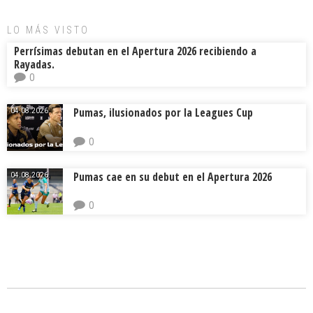
LO MÁS VISTO
Perrísimas debutan en el Apertura 2026 recibiendo a
Rayadas.
0
Pumas, ilusionados por la Leagues Cup
04.08.2026.
0
Pumas cae en su debut en el Apertura 2026
04.08.2026.
0