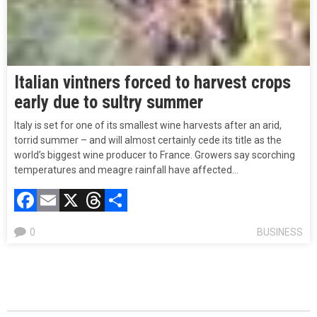
Italian vintners forced to harvest crops
early due to sultry summer
Italy is set for one of its smallest wine harvests after an arid,
torrid summer – and will almost certainly cede its title as the
world’s biggest wine producer to France. Growers say scorching
temperatures and meagre rainfall have affected…
Facebook
Email
X
Threads
Compartir
0
BUSINESS