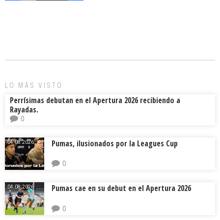
a
m
hr
o
ce
ai
e
m
b
l
a
p
o
d
ar
ok
s
tir
LO MÁS VISTO
Perrísimas debutan en el Apertura 2026 recibiendo a
Rayadas.
0
Pumas, ilusionados por la Leagues Cup
04.08.2026.
0
Pumas cae en su debut en el Apertura 2026
04.08.2026.
0