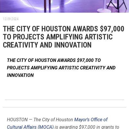
13.09.2024.
THE CITY OF HOUSTON AWARDS $97,000
TO PROJECTS AMPLIFYING ARTISTIC
CREATIVITY AND INNOVATION
THE CITY OF HOUSTON AWARDS $97,000 TO
PROJECTS AMPLIFYING ARTISTIC CREATIVITY AND
INNOVATION
HOUSTON — The City of Houston
Mayor’s Office of
Cultural Affairs (MOCA)
is awarding $97,000 in grants to