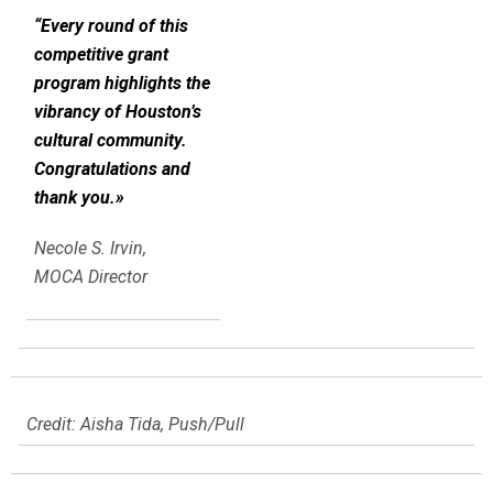
“Every round of this
competitive grant
program highlights the
vibrancy of Houston’s
cultural community.
Congratulations and
thank you.»
Necole S. Irvin,
MOCA Director
Credit: Aisha Tida, Push/Pull