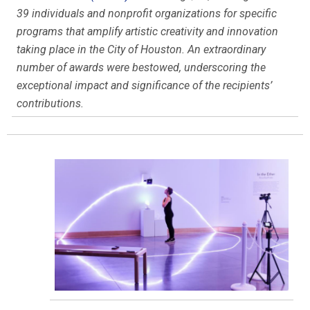
39 individuals and nonprofit organizations for specific
programs that amplify artistic creativity and innovation
taking place in the City of Houston. An extraordinary
number of awards were bestowed, underscoring the
exceptional impact and significance of the recipients’
contributions.