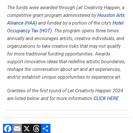
The funds were awarded through Let Creativity Happen, a
competitive grant program administered by
Houston Arts
Alliance (HAA)
and funded by a portion of the city’s
Hotel
Occupancy Tax (HOT)
. The program opens three times
annually and encourages artists, creative individuals, and
organizations to take creative risks that may not qualify
for more traditional funding opportunities. Awards
support innovative ideas that redefine artistic boundaries,
reshape the conversation about art and art experiences,
and/or establish unique opportunities to experience art.
Grantees of the first round of Let Creativity Happen 2024
are listed below and for more information
CLICK HERE
F
E
X
T
C