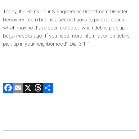
Today, the Harris County Engineering Department Disaster
Recovery Team begins a second pass to pick up debris
which may not have been collected when debris pick-up
began weeks ago. If you need more information on debris
pick-up in your neighborhood? Dial 3-1-1.
F
E
X
T
C
a
m
hr
o
ce
ai
e
m
b
l
a
p
o
d
ar
ok
s
tir