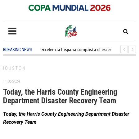
5 months ago
-
La excelencia hispana conquista el escenario olímpico
BREAKING NEWS
3 years ago
-
Grandes pasos contra el cáncer en Costa Mesa
3 years
HOUSTON
11.06.2024.
Today, the Harris County Engineering
Department Disaster Recovery Team
Today, the Harris County Engineering Department Disaster
Recovery Team