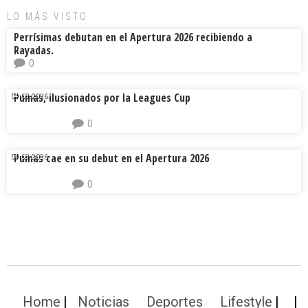
LO MÁS VISTO
Perrísimas debutan en el Apertura 2026 recibiendo a
Rayadas.
0
Pumas, ilusionados por la Leagues Cup
04.08.2026.
0
Pumas cae en su debut en el Apertura 2026
04.08.2026.
0
Home
Noticias
Deportes
Lifestyle