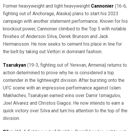
Former heavyweight and light heavyweight
Cannonier
(16-6,
fighting out of Anchorage, Alaska) plans to start his 2023
campaign with another statement performance. Known for his
knockout power, Cannonier climbed to the Top 5 with notable
finishes of Anderson Silva, Derek Brunson and Jack
Hermansson. He now seeks to cement his place in line for
the belt by taking out Vettori in dominant fashion.
Tsarukyan
(19-3, fighting out of Yerevan, Armenia) returns to
action determined to prove why he is considered a top
contender in the lightweight division. After bursting onto the
UFC scene with an impressive performance against Islam
Makhachev, Tsarukyan earned wins over Damir Ismagulov,
Joel Alvarez and Christos Giagos. He now intends to earn a
quick victory over Silva and turn his attention to the top of the
division.