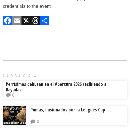
credentials to the event.
F
E
X
T
C
a
m
hr
o
ce
ai
e
m
b
l
a
p
o
d
ar
ok
s
tir
LO MÁS VISTO
Perrísimas debutan en el Apertura 2026 recibiendo a
Rayadas.
0
Pumas, ilusionados por la Leagues Cup
04.08.2026.
0