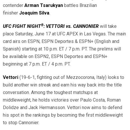
contender
Arman Tsarukyan
battles Brazilian
finisher
Joaquim Silva
.
®
UFC FIGHT NIGHT
: VETTORI vs. CANNONIER
will take
place Saturday, June 17 at UFC APEX in Las Vegas. The main
card airs on ESPN, ESPN Deportes & ESPN+ (English and
Spanish) starting at 10 p.m. ET / 7 p.m. PT. The prelims will
be available on ESPN2, ESPN Deportes and ESPN+
beginning at 7 p.m. ET / 4 p.m. PT.
Vettori
(19-6-1, fighting out of Mezzocorona, Italy) looks to
build another win streak and earn his way back into the title
conversation. Among the toughest matchups at
middleweight, he holds victories over Paulo Costa, Roman
Dolidze and Jack Hermansson. Vettori now aims to defend
his spot in the rankings by becoming the first middleweight
to stop Cannonier.