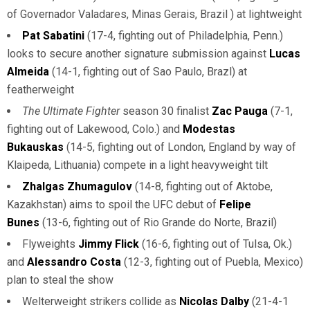
of Governador Valadares, Minas Gerais, Brazil ) at lightweight
Pat Sabatini
(17-4, fighting out of Philadelphia, Penn.)
looks to secure another signature submission against
Lucas
Almeida
(14-1, fighting out of Sao Paulo, Brazl) at
featherweight
The Ultimate Fighter
season 30 finalist
Zac Pauga
(7-1,
fighting out of Lakewood, Colo.) and
Modestas
Bukauskas
(14-5, fighting out of London, England by way of
Klaipeda, Lithuania) compete in a light heavyweight tilt
Zhalgas Zhumagulov
(14-8, fighting out of Aktobe,
Kazakhstan) aims to spoil the UFC debut of
Felipe
Bunes
(13-6, fighting out of Rio Grande do Norte, Brazil)
Flyweights
Jimmy Flick
(16-6, fighting out of Tulsa, Ok.)
and
Alessandro Costa
(12-3, fighting out of Puebla, Mexico)
plan to steal the show
Welterweight strikers collide as
Nicolas Dalby
(21-4-1