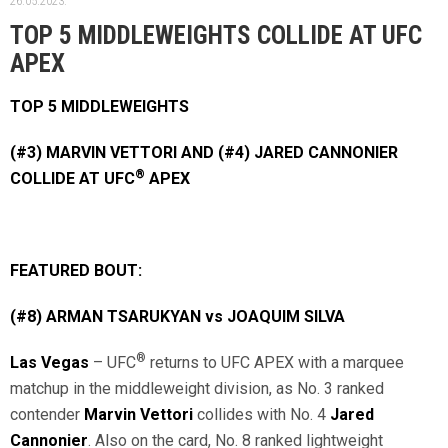
26.05.2023.
TOP 5 MIDDLEWEIGHTS COLLIDE AT UFC
APEX
TOP 5 MIDDLEWEIGHTS
(#3) MARVIN VETTORI AND (#4) JARED CANNONIER
®
COLLIDE AT UFC
APEX
FEATURED BOUT:
(#8) ARMAN TSARUKYAN vs JOAQUIM SILVA
®
Las Vegas
– UFC
returns to UFC APEX with a marquee
matchup in the middleweight division, as No. 3 ranked
contender
Marvin Vettori
collides with No. 4
Jared
Cannonier
. Also on the card, No. 8 ranked lightweight