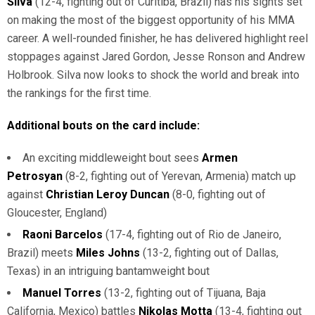
Silva
(12-4, fighting out of Curitiba, Brazil) has his sights set
on making the most of the biggest opportunity of his MMA
career. A well-rounded finisher, he has delivered highlight reel
stoppages against Jared Gordon, Jesse Ronson and Andrew
Holbrook. Silva now looks to shock the world and break into
the rankings for the first time.
Additional bouts on the card include:
An exciting middleweight bout sees
Armen
Petrosyan
(8-2, fighting out of Yerevan, Armenia) match up
against
Christian Leroy Duncan
(8-0, fighting out of
Gloucester, England)
Raoni Barcelos
(17-4, fighting out of Rio de Janeiro,
Brazil) meets
Miles Johns
(13-2, fighting out of Dallas,
Texas) in an intriguing bantamweight bout
Manuel Torres
(13-2, fighting out of Tijuana, Baja
California, Mexico) battles
Nikolas Motta
(13-4, fighting out