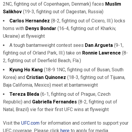
2NC, fighting out of Copenhagen, Denmark) faces
Muslim
Salikhov
(19-3, fighting out of Dagestan, Russia)
Carlos Hernandez
(8-2, fighting out of Cicero, Ill.) locks
horns with
Denys Bondar
(16-4, fighting out of Kharkiv,
Ukraine) at flyweight
A tough bantamweight contest sees
Dan Argueta
(9-1,
fighting out of Orland Park, Ill.) take on
Ronnie Lawrence
(8-
2, fighting out of Deerfield Beach, Fla.)
Kyung Ho Kang
(18-9 1NC, fighting out of Busan, South
Korea) and
Cristian Quinonez
(18-3, fighting out of Tijuana,
Baja California, Mexico) meet at bantamweight
Tereza Bleda
(6-1, fighting out of Prague, Czech
Republic) and
Gabriella Fernandes
(8-2, fighting out of
Natal, Brazil) vie for their first UFC wins at flyweight
Visit the
UFC.com
for information and content to support your
UFC coverage. Please click
here
to apply for media