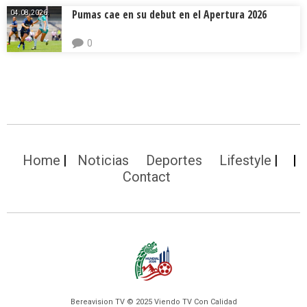
Pumas cae en su debut en el Apertura 2026
04.08.2026.
0
Home
Noticias
Deportes
Lifestyle
Contact
Bereavision TV © 2025 Viendo TV Con Calidad