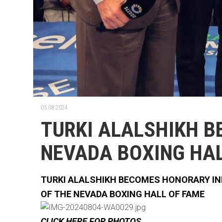
05.08.2024.
TURKI ALALSHIKH B
NEVADA BOXING HAL
TURKI ALALSHIKH BECOMES HONORARY I
OF THE NEVADA BOXING HALL OF FAME
CLICK HERE FOR PHOTOS