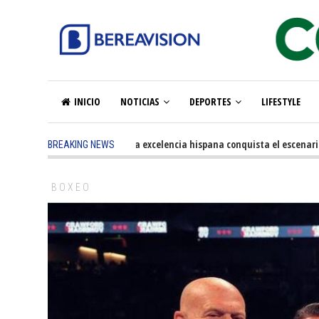
INICIO
NOTICIAS
DEPORTES
LIFESTYLE
5 months ago
-
La excelencia hispana conquista el escenario ol
BREAKING NEWS
BOXEO