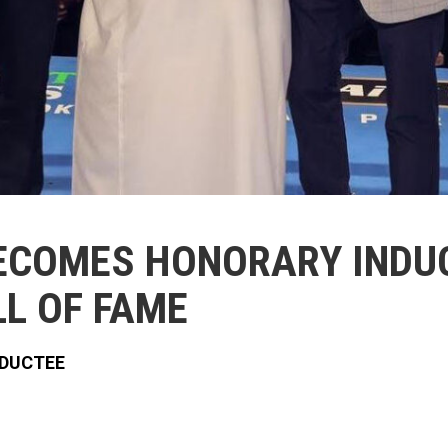
ECOMES HONORARY INDUC
L OF FAME
NDUCTEE