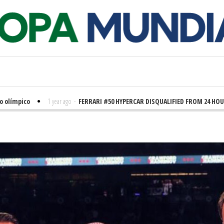
ímpico
1 year ago
-
FERRARI #50 HYPERCAR DISQUALIFIED FROM 24 HOURS O