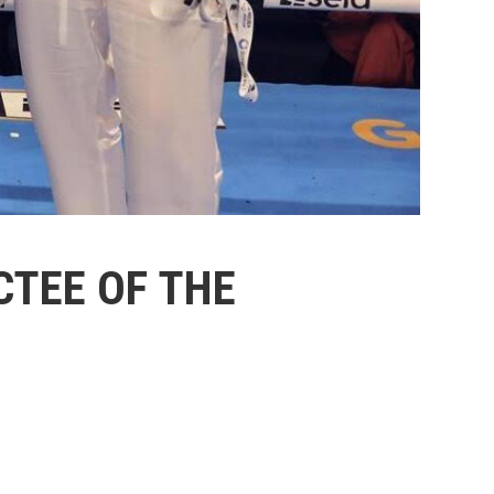
TEE OF THE