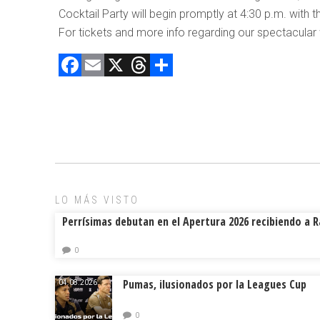
Cocktail Party will begin promptly at 4:30 p.m. with 
For tickets and more info regarding our spectacular
F
E
X
T
C
a
m
hr
o
ce
ai
e
m
b
l
a
p
o
d
ar
ok
s
tir
LO MÁS VISTO
Perrísimas debutan en el Apertura 2026 recibiendo a 
0
Pumas, ilusionados por la Leagues Cup
04.08.2026.
0