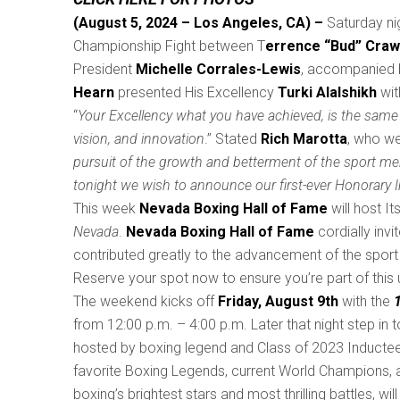
(August 5, 2024 – Los Angeles, CA) –
Saturday ni
Championship Fight between T
errence “Bud” Craw
President
Michelle Corrales-Lewis
, accompanied 
Hearn
presented His Excellency
Turki Alalshikh
wit
“
Your Excellency what you have achieved, is the same 
vision, and innovation
.” Stated
Rich Marotta
, who we
pursuit of the growth and betterment of the sport me
tonight we wish to announce our first-ever Honorary 
This week
Nevada Boxing Hall of Fame
will host I
Nevada
.
Nevada Boxing Hall of Fame
cordially inv
contributed greatly to the advancement of the sport 
Reserve your spot now to ensure you’re part of this u
The weekend kicks off
Friday, August 9th
with the
from 12:00 p.m. – 4:00 p.m. Later that night step in t
hosted by boxing legend and Class of 2023 Inducte
favorite Boxing Legends, current World Champions, an
boxing’s brightest stars and most thrilling battles,