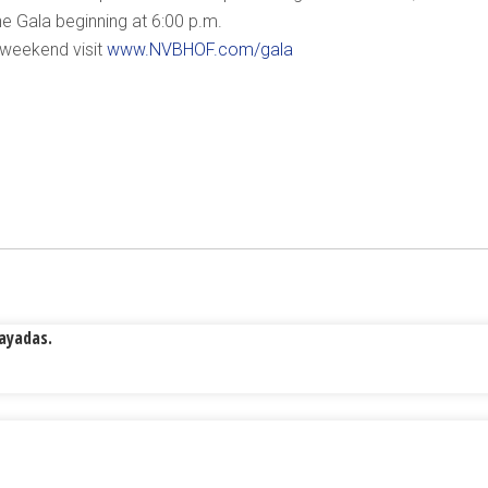
the Gala beginning at 6:00 p.m.
 weekend visit
www.NVBHOF.com/gala
Rayadas.