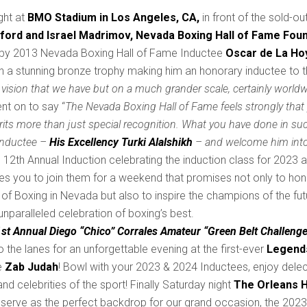
ght at
BMO Stadium in Los Angeles, CA,
in front of the sold-o
ford and Israel Madrimov,
Nevada Boxing Hall of Fame Foun
by 2013 Nevada Boxing Hall of Fame Inductee
Oscar de La Ho
h a stunning bronze trophy making him an honorary inductee to 
vision that we have but on a much grander scale, certainly worldw
nt on to say “
The Nevada Boxing Hall of Fame feels strongly tha
rits more than just special recognition. What you have done in su
Inductee –
His Excellency Turki Alalshikh
– and welcome him into
ts 12th Annual Induction celebrating the induction class for 2023
ites you to join them for a weekend that promises not only to ho
of Boxing in Nevada but also to inspire the champions of the futu
nparalleled celebration of boxing’s best.
1st Annual Diego “Chico” Corrales Amateur “Green Belt Challenge
o the lanes for an unforgettable evening at the first-ever
Legends
e
Zab Judah
! Bowl with your 2023 & 2024 Inductees, enjoy dele
d celebrities of the sport! Finally Saturday night
The Orleans H
 will serve as the perfect backdrop for our grand occasion, the 