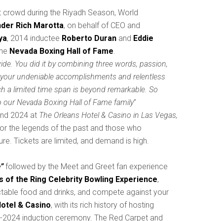
ut crowd during the Riyadh Season, World
der Rich Marotta
, on behalf of CEO and
ya
, 2014 inductee
Roberto Duran
and
Eddie
the
Nevada Boxing Hall of Fame
.
ide. You did it by combining three words, passion,
t your undeniable accomplishments and relentless
ch a limited time span is beyond remarkable. So
 our Nevada Boxing Hall of Fame family
”
 and 2024 at
The Orleans Hotel & Casino in Las Vegas,
nor the legends of the past and those who
re. Tickets are limited, and demand is high.
”
followed by the Meet and Greet fan experience
 of the Ring Celebrity Bowling Experience
,
ctable food and drinks, and compete against your
otel & Casino
, with its rich history of hosting
2023-2024 induction ceremony. The Red Carpet and