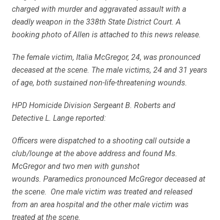
charged with murder and aggravated assault with a
deadly weapon in the 338th State District Court. A
booking photo of Allen is attached to this news release.
The female victim, Italia McGregor, 24, was pronounced
deceased at the scene. The male victims, 24 and 31 years
of age, both sustained non-life-threatening wounds.
HPD Homicide Division Sergeant B. Roberts and
Detective L. Lange reported:
Officers were dispatched to a shooting call outside a
club/lounge at the above address and found Ms.
McGregor and two men with gunshot
wounds. Paramedics pronounced McGregor deceased at
the scene. One male victim was treated and released
from an area hospital and the other male victim was
treated at the scene.