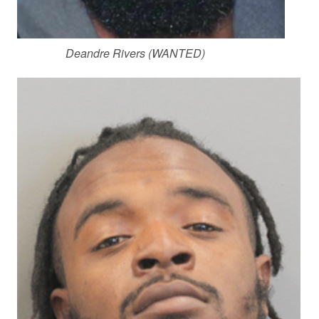
Deandre Rivers (WANTED)