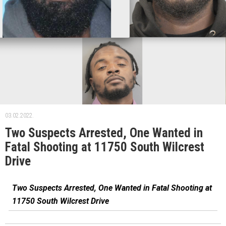
03.02.2022.
Two Suspects Arrested, One Wanted in
Fatal Shooting at 11750 South Wilcrest
Drive
Two Suspects Arrested, One Wanted in Fatal Shooting at
11750 South Wilcrest Drive