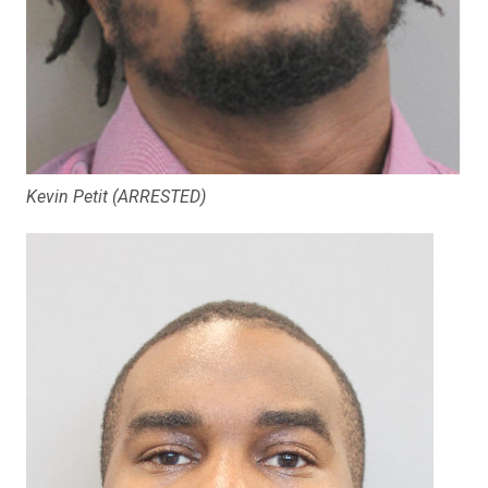
Kevin Petit (ARRESTED)