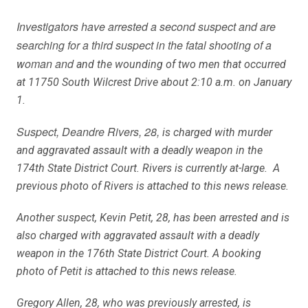
Investigators have arrested a second suspect and are
searching for a third suspect in the fatal shooting of a
woman and
and the wounding of two men that occurred
at 11750 South Wilcrest Drive about 2:10 a.m. on January
1.
Suspect, Deandre Rivers, 28,
is charged with murder
and aggravated assault with a deadly weapon in the
174th State District Court. Rivers is currently at-large. A
previous photo of Rivers is attached to this news release.
Another suspect, Kevin Petit, 28, has been arrested and is
also charged with aggravated assault with a deadly
weapon in the 176th State District Court. A booking
photo of Petit is attached to this news release.
Gregory Allen, 28, who was previously arrested, is