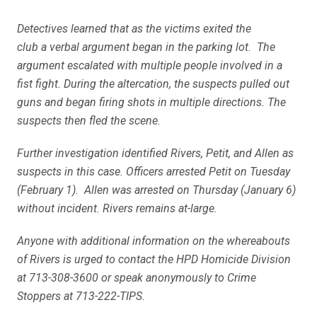
Detectives learned that as the victims exited the
club a verbal argument began in the parking lot. The
argument escalated with multiple people involved in a
fist fight. During the altercation, the suspects pulled out
guns and began firing shots in multiple directions. The
suspects then fled the scene.
Further investigation identified Rivers, Petit, and Allen as
suspects in this case. Officers arrested Petit on Tuesday
(February 1). Allen was arrested on Thursday (January 6)
without incident. Rivers remains at-large.
Anyone with additional information on the whereabouts
of Rivers is urged to contact the HPD Homicide Division
at 713-308-3600 or speak anonymously to Crime
Stoppers at 713-222-TIPS.