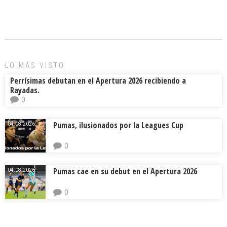
ce
ai
e
m
b
l
a
p
o
d
ar
ok
s
tir
LO MÁS VISTO
Perrísimas debutan en el Apertura 2026 recibiendo a
Rayadas.
0
Pumas, ilusionados por la Leagues Cup
04.08.2026.
0
Pumas cae en su debut en el Apertura 2026
04.08.2026.
0