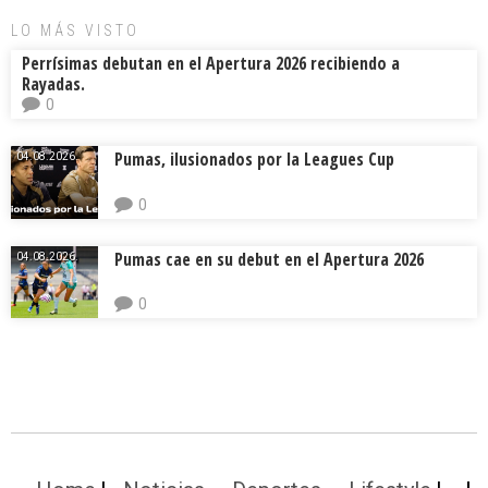
LO MÁS VISTO
Perrísimas debutan en el Apertura 2026 recibiendo a
Rayadas.
0
Pumas, ilusionados por la Leagues Cup
04.08.2026.
0
Pumas cae en su debut en el Apertura 2026
04.08.2026.
0