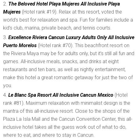
The Beloved Hotel Playa Mujeres All Inclusive Playa
Mujeres
(Hotel rank #19). Relax at this resort, voted the
world’s best for relaxation and spa. Fun for families include a
kid’s club, marina, private beach, and tennis courts.
Excellence Riviera Cancun Luxury Adults Only All Inclusive
Puerto Morelos
(Hotel rank #70). This beachfront resort on
the Riviera Maya may be for adults only, but it’s still all fun and
games. All-inclusive meals, snacks, and drinks at eight
restaurants and ten bars, as well as nightly entertainment,
make this hotel a great romantic getaway for just the two of
you.
Le Blanc Spa Resort All Inclusive Cancun Mexico
(Hotel
rank #81). Maximum relaxation with minimalist design is the
mantra of this all-inclusive resort. Close to the shops of the
Plaza La Isla Mall and the Cancun Convention Center, this all-
inclusive hotel takes all the guess work out of what to do,
where to eat, and where to stay in Cancun.