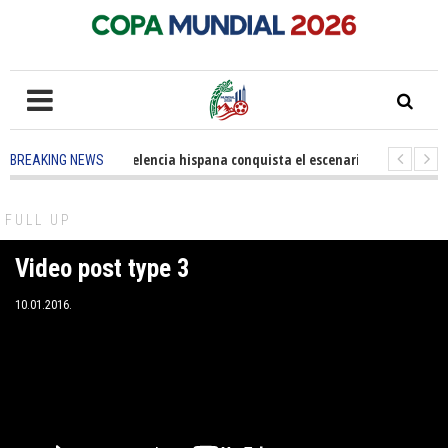
5 months ago
-
La excelencia hispana conquista el escenario olímpico
BREAKING NEWS
3 years ago
-
Grandes pasos contra el cáncer en Costa Mesa
3 years ago
FULL UP
Video post type 3
10.01.2016.