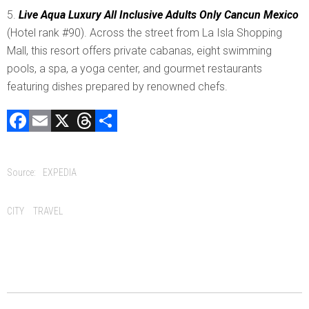
Live Aqua Luxury All Inclusive Adults Only Cancun Mexico
(Hotel rank #90). Across the street from La Isla Shopping
Mall, this resort offers private cabanas, eight swimming
pools, a spa, a yoga center, and gourmet restaurants
featuring dishes prepared by renowned chefs.
F
E
X
T
C
a
m
hr
o
ce
ai
e
m
Source:
EXPEDIA
b
l
a
p
o
d
ar
Tags:
CITY
TRAVEL
ok
s
tir