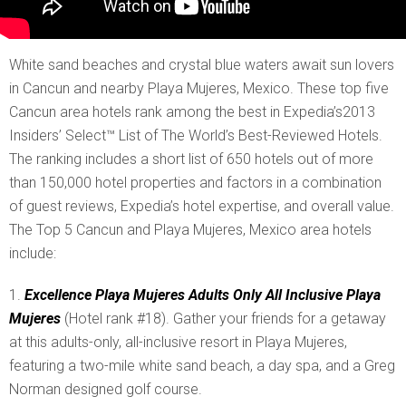
White sand beaches and crystal blue waters await sun lovers
in Cancun and nearby Playa Mujeres, Mexico. These top five
Cancun area hotels rank among the best in Expedia’s2013
Insiders’ Select™ List of The World’s Best-Reviewed Hotels.
The ranking includes a short list of 650 hotels out of more
than 150,000 hotel properties and factors in a combination
of guest reviews, Expedia’s hotel expertise, and overall value.
The Top 5 Cancun and Playa Mujeres, Mexico area hotels
include:
Excellence Playa Mujeres Adults Only All Inclusive Playa
Mujeres
(Hotel rank #18). Gather your friends for a getaway
at this adults-only, all-inclusive resort in Playa Mujeres,
featuring a two-mile white sand beach, a day spa, and a Greg
Norman designed golf course.