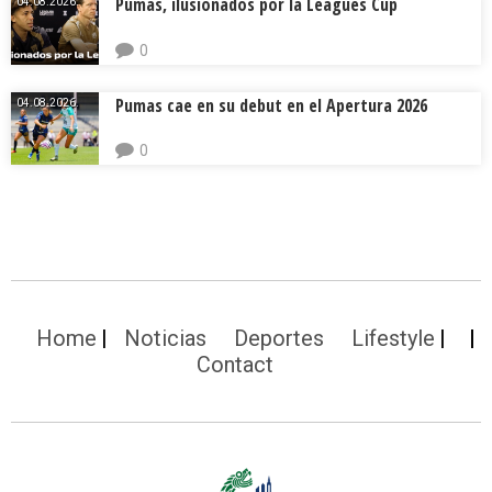
Pumas, ilusionados por la Leagues Cup
04.08.2026.
0
Pumas cae en su debut en el Apertura 2026
04.08.2026.
0
Home
Noticias
Deportes
Lifestyle
Contact