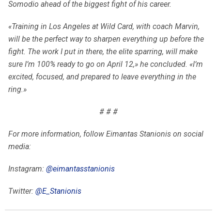
Somodio ahead of the biggest fight of his career.
«Training in Los Angeles at Wild Card, with coach Marvin,
will be the perfect way to sharpen everything up before the
fight. The work I put in there, the elite sparring, will make
sure I’m 100% ready to go on April 12,» he concluded. «I’m
excited, focused, and prepared to leave everything in the
ring.»
# # #
For more information, follow Eimantas Stanionis on social
media:
Instagram:
@eimantasstanionis
Twitter:
@E_Stanionis