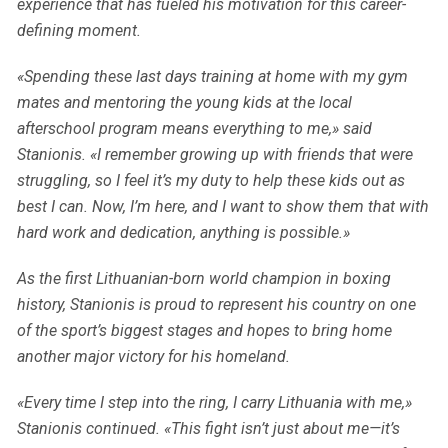
experience that has fueled his motivation for this career-
defining moment.
«Spending these last days training at home with my gym
mates and mentoring the young kids at the local
afterschool program means everything to me,» said
Stanionis. «I remember growing up with friends that were
struggling, so I feel it’s my duty to help these kids out as
best I can. Now, I’m here, and I want to show them that with
hard work and dedication, anything is possible.»
As the first Lithuanian-born world champion in boxing
history, Stanionis is proud to represent his country on one
of the sport’s biggest stages and hopes to bring home
another major victory for his homeland.
«Every time I step into the ring, I carry Lithuania with me,»
Stanionis continued. «This fight isn’t just about me—it’s