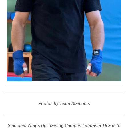
Photos by Team Stanionis
Stanionis Wraps Up Training Camp in Lithuania, Heads to