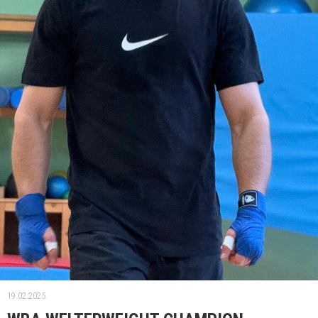
19.02.2025.