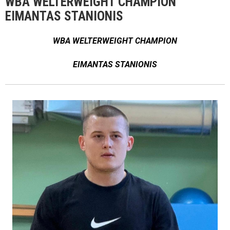
WBA WELTERWEIGHT CHAMPION
EIMANTAS STANIONIS
WBA WELTERWEIGHT CHAMPION
EIMANTAS STANIONIS