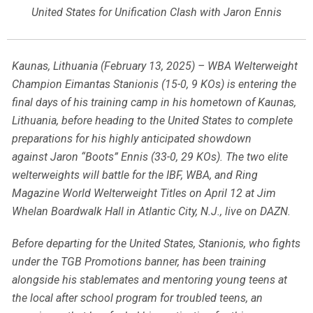
United States for Unification Clash with Jaron Ennis
Kaunas, Lithuania (February 13, 2025) – WBA Welterweight
Champion Eimantas Stanionis (15-0, 9 KOs) is entering the
final days of his training camp in his hometown of Kaunas,
Lithuania, before heading to the United States to complete
preparations for his highly anticipated showdown
against Jaron “Boots” Ennis (33-0, 29 KOs). The two elite
welterweights will battle for the IBF, WBA, and Ring
Magazine World Welterweight Titles on April 12 at Jim
Whelan Boardwalk Hall in Atlantic City, N.J., live on DAZN.
Before departing for the United States, Stanionis, who fights
under the TGB Promotions banner, has been training
alongside his stablemates and mentoring young teens at
the local after school program for troubled teens, an