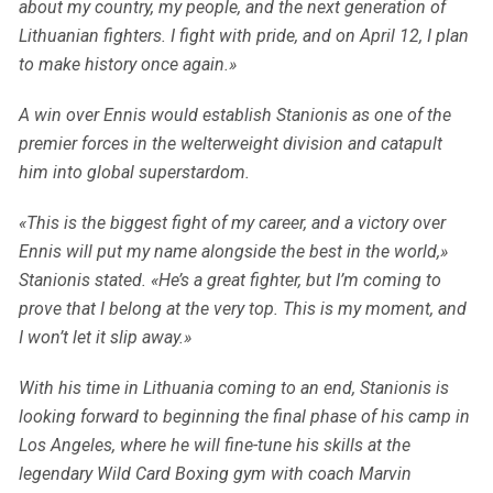
about my country, my people, and the next generation of
Lithuanian fighters. I fight with pride, and on April 12, I plan
to make history once again.»
A win over Ennis would establish Stanionis as one of the
premier forces in the welterweight division and catapult
him into global superstardom.
«This is the biggest fight of my career, and a victory over
Ennis will put my name alongside the best in the world,»
Stanionis stated. «He’s a great fighter, but I’m coming to
prove that I belong at the very top. This is my moment, and
I won’t let it slip away.»
With his time in Lithuania coming to an end, Stanionis is
looking forward to beginning the final phase of his camp in
Los Angeles, where he will fine-tune his skills at the
legendary Wild Card Boxing gym with coach Marvin