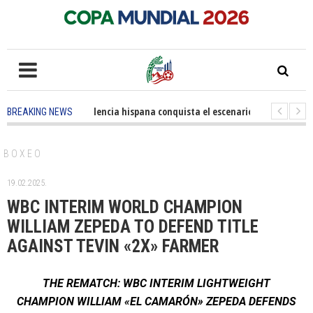
5 months ago
-
La excelencia hispana conquista el escenario olímpico
1
BREAKING NEWS
3 years ago
-
Grandes pasos contra el cáncer en Costa Mesa
3 years ago
-
BOXEO
19.02.2025.
WBC INTERIM WORLD CHAMPION
WILLIAM ZEPEDA TO DEFEND TITLE
AGAINST TEVIN «2X» FARMER
THE REMATCH: WBC INTERIM LIGHTWEIGHT
CHAMPION WILLIAM «EL CAMARÓN» ZEPEDA DEFENDS