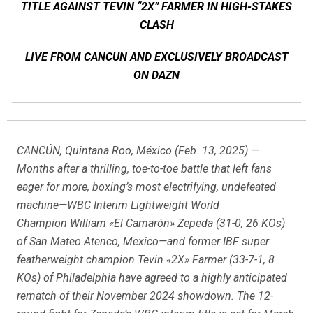
TITLE AGAINST TEVIN “2X” FARMER IN HIGH-STAKES
CLASH
LIVE FROM CANCUN AND EXCLUSIVELY BROADCAST
ON DAZN
CANCÚN, Quintana Roo, México (Feb. 13, 2025) —
Months after a thrilling, toe-to-toe battle that left fans
eager for more, boxing’s most electrifying, undefeated
machine—WBC Interim Lightweight World
Champion William «El Camarón» Zepeda (31-0, 26 KOs)
of San Mateo Atenco, Mexico—and former IBF super
featherweight champion Tevin «2X» Farmer (33-7-1, 8
KOs) of Philadelphia have agreed to a highly anticipated
rematch of their November 2024 showdown. The 12-