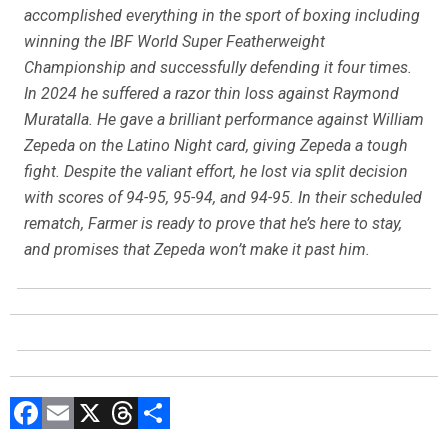
accomplished everything in the sport of boxing including
winning the IBF World Super Featherweight
Championship and successfully defending it four times.
In 2024 he suffered a razor thin loss against Raymond
Muratalla. He gave a brilliant performance against William
Zepeda on the Latino Night card, giving Zepeda a tough
fight. Despite the valiant effort, he lost via split decision
with scores of 94-95, 95-94, and 94-95. In their scheduled
rematch, Farmer is ready to prove that he’s here to stay,
and promises that Zepeda won’t make it past him.
F
E
X
T
C
a
m
hr
o