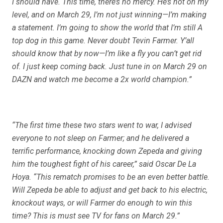
I should have. This time, there’s no mercy. He’s not on my
level, and on March 29, I’m not just winning—I’m making
a statement. I’m going to show the world that I’m still A
top dog in this game. Never doubt Tevin Farmer. Y’all
should know that by now—I’m like a fly you can’t get rid
of. I just keep coming back. Just tune in on March 29 on
DAZN and watch me become a 2x world champion.”
“The first time these two stars went to war, I advised
everyone to not sleep on Farmer; and he delivered a
terrific performance, knocking down Zepeda and giving
him the toughest fight of his career,” said Oscar De La
Hoya. “This rematch promises to be an even better battle.
Will Zepeda be able to adjust and get back to his electric,
knockout ways, or will Farmer do enough to win this
time? This is must see TV for fans on March 29.”