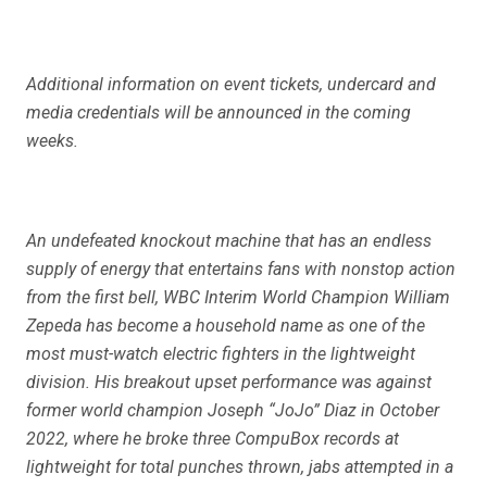
Additional information on event tickets, undercard and
media credentials will be announced in the coming
weeks.
An undefeated knockout machine that has an endless
supply of energy that entertains fans with nonstop action
from the first bell, WBC Interim World Champion William
Zepeda has become a household name as one of the
most must-watch electric fighters in the lightweight
division. His breakout upset performance was against
former world champion Joseph “JoJo” Diaz in October
2022, where he broke three CompuBox records at
lightweight for total punches thrown, jabs attempted in a