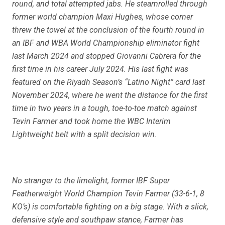
round, and total attempted jabs. He steamrolled through
former world champion Maxi Hughes, whose corner
threw the towel at the conclusion of the fourth round in
an IBF and WBA World Championship eliminator fight
last March 2024 and stopped Giovanni Cabrera for the
first time in his career July 2024. His last fight was
featured on the Riyadh Season’s “Latino Night” card last
November 2024, where he went the distance for the first
time in two years in a tough, toe-to-toe match against
Tevin Farmer and took home the WBC Interim
Lightweight belt with a split decision win.
No stranger to the limelight, former IBF Super
Featherweight World Champion Tevin Farmer (33-6-1, 8
KO’s) is comfortable fighting on a big stage. With a slick,
defensive style and southpaw stance, Farmer has