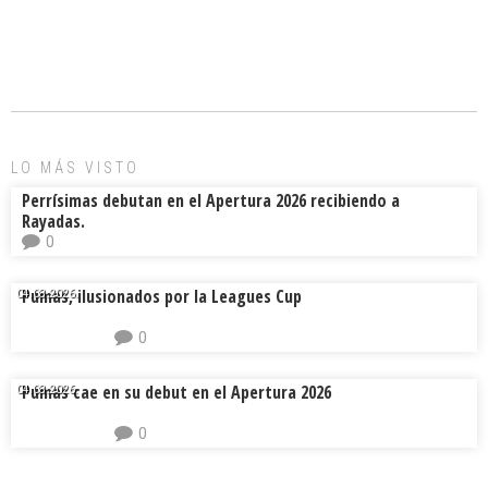
ce
ai
e
m
b
l
a
p
o
d
ar
ok
s
tir
LO MÁS VISTO
Perrísimas debutan en el Apertura 2026 recibiendo a
Rayadas.
0
Pumas, ilusionados por la Leagues Cup
04.08.2026.
0
Pumas cae en su debut en el Apertura 2026
04.08.2026.
0