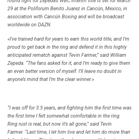
round fight for Zepeda’s WBC interim title is set for March
29 at the Poliforum Benito Juarez in Cancún, Mexico, in
association with Cancún Boxing and will be broadcast
worldwide on DAZN.
«I’ve trained hard for years to earn this world title, and I’m
proud to get back in the ring and defend it in this highly
anticipated rematch against Tevin Farmer,” said William
Zepeda. “The fans asked for it, and I’m ready to give them
an even better version of myself. I’ll leave no doubt in
anyone’s mind that I’m the clear winner.»
“I was off for 3.5 years, and fighting him the first time was
the first time I felt somewhat comfortable in the ring.
Ring rust is real, but now it’s all gone,” said Tevin
Farmer. “Last time, I let him live and let him do more than