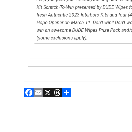
Kit Scratch-To-Win presented by DUDE Wipes fo
fresh Authentic 2023 Interboro Kits and four (4
Hope Opener on March 11. Don’t win? Don’t worr
win an awesome DUDE Wipes Prize Pack and/or
(some exclusions apply).
F
E
X
T
C
a
m
hr
o
ce
ai
e
m
b
l
a
p
o
d
ar