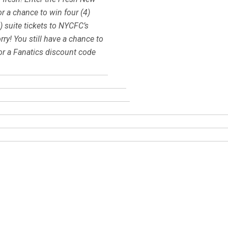
r a chance to win four (4)
) suite tickets to NYCFC’s
y! You still have a chance to
 a Fanatics discount code