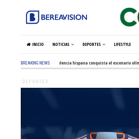
INICIO
NOTICIAS
DEPORTES
LIFESTYLE
5 months ago
-
La excelencia hispana conquista el escenario olímpic
BREAKING NEWS
DEPORTES