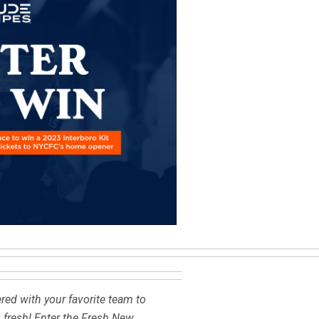
red with your favorite team to
g fresh! Enter the Fresh New