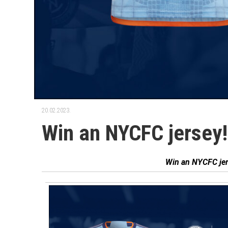
20.02.2023.
Win an NYCFC jersey!
͏‌ ͏‌ ͏‌ ͏‌ ͏‌ ͏‌ ͏‌ ͏‌ ͏‌ ͏‌ ͏‌
͏‌ ͏‌ ͏‌ ͏‌ ͏‌ ͏‌ ͏‌ ͏‌ ͏‌ ͏‌
͏‌ ͏‌ ͏‌ ͏‌ ͏‌ ͏‌ ͏‌ ͏‌ ͏‌ ͏‌
͏‌ ͏‌ ͏‌ ͏‌ ͏‌ ͏‌ ͏‌ ͏‌ ͏‌ ͏‌ ͏‌ ͏‌ ͏‌ ͏‌ ͏‌ ͏‌ ͏‌ ͏‌
͏‌ ͏‌ ͏‌ ͏‌ ͏‌ ͏‌ ͏‌ ͏‌ ͏‌ ͏‌Win an NYCFC