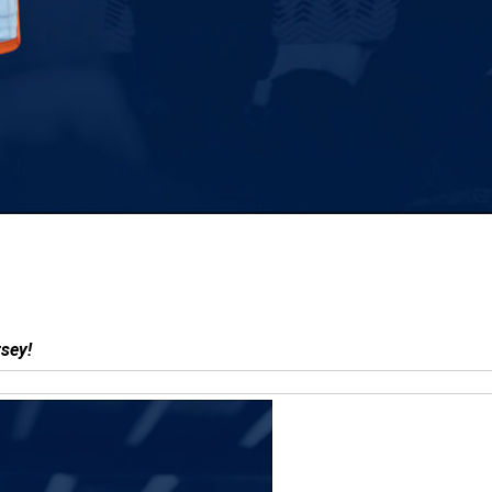
 jersey!