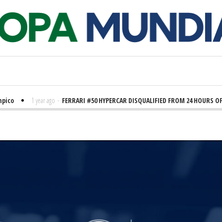
o
1 year ago
-
FERRARI #50 HYPERCAR DISQUALIFIED FROM 24 HOURS OF LE