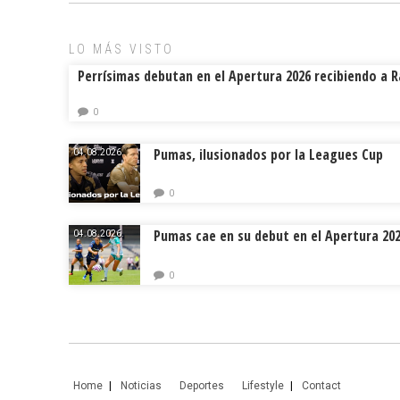
ok
s
tir
LO MÁS VISTO
Perrísimas debutan en el Apertura 2026 recibiendo a 
0
Pumas, ilusionados por la Leagues Cup
04.08.2026.
0
Pumas cae en su debut en el Apertura 20
04.08.2026.
0
Home
Noticias
Deportes
Lifestyle
Contact