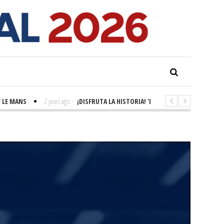
 MANS
2 years ago
-
¡DISFRUTA LA HISTORIA! 'LA GRANDE SEINE'
2 years 