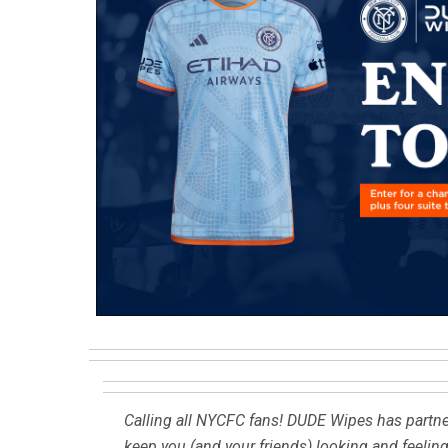
Calling all NYCFC fans! DUDE Wipes has partne
keep you (and your friends) looking and feelin