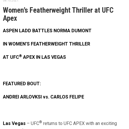
08.10.2021.
Women’s Featherweight Thriller at UFC
Apex
ASPEN LADD BATTLES NORMA DUMONT
IN WOMEN’S FEATHERWEIGHT THRILLER
®
AT UFC
APEX IN LAS VEGAS
FEATURED BOUT:
ANDREI ARLOVKSI vs. CARLOS FELIPE
®
Las Vegas
– UFC
returns to UFC APEX with an exciting