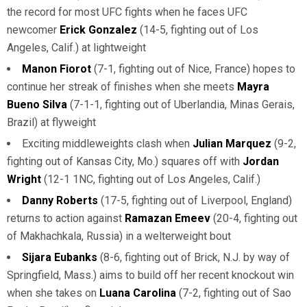
the record for most UFC fights when he faces UFC
newcomer
Erick Gonzalez
(14-5, fighting out of Los
Angeles, Calif.) at lightweight
Manon Fiorot
(7-1, fighting out of Nice, France) hopes to
continue her streak of finishes when she meets
Mayra
Bueno Silva
(7-1-1, fighting out of Uberlandia, Minas Gerais,
Brazil) at flyweight
Exciting middleweights clash when
Julian Marquez
(9-2,
fighting out of Kansas City, Mo.) squares off with
Jordan
Wright
(12-1 1NC, fighting out of Los Angeles, Calif.)
Danny Roberts
(17-5, fighting out of Liverpool, England)
returns to action against
Ramazan Emeev
(20-4, fighting out
of Makhachkala, Russia) in a welterweight bout
Sijara Eubanks
(8-6, fighting out of Brick, N.J. by way of
Springfield, Mass.) aims to build off her recent knockout win
when she takes on
Luana Carolina
(7-2, fighting out of Sao