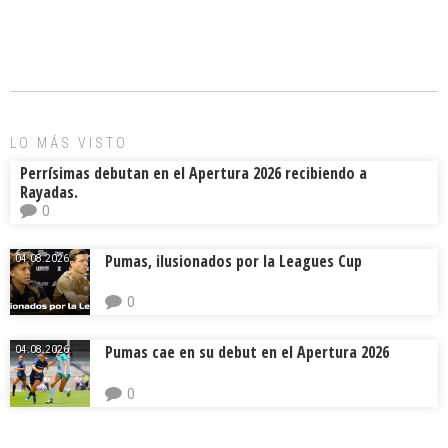
ce
ai
e
m
b
l
a
p
o
d
ar
ok
s
tir
LO MÁS VISTO
Perrísimas debutan en el Apertura 2026 recibiendo a
Rayadas.
0
Pumas, ilusionados por la Leagues Cup
04.08.2026.
0
Pumas cae en su debut en el Apertura 2026
04.08.2026.
0