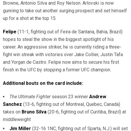
Browne, Antonio Silva and Roy Nelson. Arlovski is now
gunning to take out another surging prospect and set himself
up for a shot at the top 15.
Felipe
(11-1, fighting out of Feira de Santana, Bahia, Brazil)
hopes to steal the show in the biggest spotlight of his
career. An aggressive striker, he is currently riding a three-
fight win streak with victories over Jake Collier, Justin Tafa
and Yorgan de Castro. Felipe now aims to secure his first
finish in the UFC by stopping a former UFC champion.
Additional bouts on the card include:
The Ultimate Fighter
season 23 winner
Andrew
Sanchez
(13-6, fighting out of Montreal, Quebec, Canada)
takes on
Bruno Silva
(20-6, fighting out of Curitiba, Brazil) at
middleweight
Jim Miller
(32-16 1NC, fighting out of Sparta, N.J.) will set