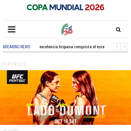
5 months ago
-
La excelencia hispana conquista el escenario olímpico
BREAKING NEWS
3 years ago
-
Grandes pasos contra el cáncer en Costa Mesa
3 years 
DEPORTES