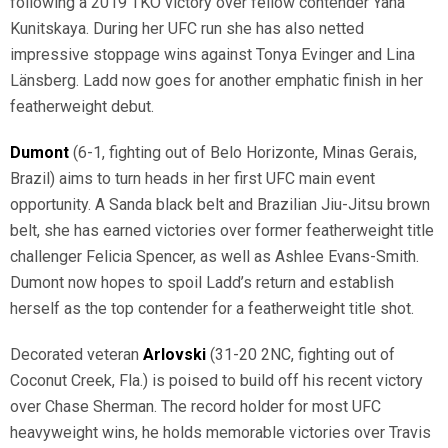
following a 2019 TKO victory over fellow contender Yana
Kunitskaya. During her UFC run she has also netted
impressive stoppage wins against Tonya Evinger and Lina
Länsberg. Ladd now goes for another emphatic finish in her
featherweight debut.
Dumont
(6-1, fighting out of Belo Horizonte, Minas Gerais,
Brazil) aims to turn heads in her first UFC main event
opportunity. A Sanda black belt and Brazilian Jiu-Jitsu brown
belt, she has earned victories over former featherweight title
challenger Felicia Spencer, as well as Ashlee Evans-Smith.
Dumont now hopes to spoil Ladd’s return and establish
herself as the top contender for a featherweight title shot.
Decorated veteran
Arlovski
(31-20 2NC, fighting out of
Coconut Creek, Fla.) is poised to build off his recent victory
over Chase Sherman. The record holder for most UFC
heavyweight wins, he holds memorable victories over Travis