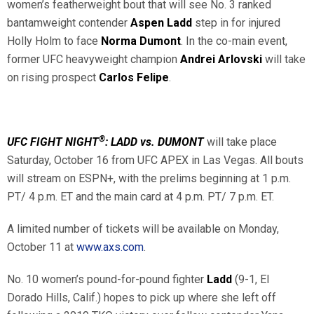
women’s featherweight bout that will see No. 3 ranked
bantamweight contender
Aspen Ladd
step in for injured
Holly Holm to face
Norma Dumont
. In the co-main event,
former UFC heavyweight champion
Andrei Arlovski
will take
on rising prospect
Carlos Felipe
.
®
UFC FIGHT NIGHT
: LADD vs. DUMONT
will take place
Saturday, October 16 from UFC APEX in Las Vegas. All bouts
will stream on ESPN+, with the prelims beginning at 1 p.m.
PT/ 4 p.m. ET and the main card at 4 p.m. PT/ 7 p.m. ET.
A limited number of tickets will be available on Monday,
October 11 at
www.axs.com
.
No. 10 women’s pound-for-pound fighter
Ladd
(9-1, El
Dorado Hills, Calif.) hopes to pick up where she left off