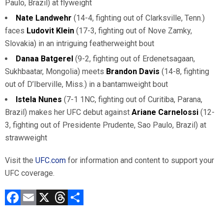
Paulo, Brazil) at flyweight
Nate Landwehr
(14-4, fighting out of Clarksville, Tenn.)
faces
Ludovit Klein
(17-3, fighting out of Nove Zamky,
Slovakia) in an intriguing featherweight bout
Danaa Batgerel
(9-2, fighting out of Erdenetsagaan,
Sukhbaatar, Mongolia) meets
Brandon Davis
(14-8, fighting
out of D’Iberville, Miss.) in a bantamweight bout
Istela Nunes
(7-1 1NC, fighting out of Curitiba, Parana,
Brazil) makes her UFC debut against
Ariane Carnelossi
(12-
3, fighting out of Presidente Prudente, Sao Paulo, Brazil) at
strawweight
Visit the
UFC.com
for information and content to support your
UFC coverage.
F
E
X
T
C
a
m
hr
o