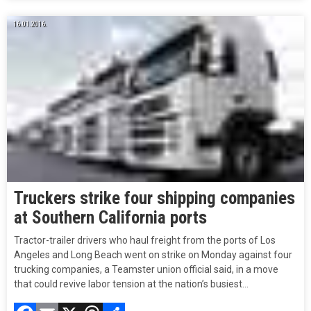
16.01.2016.
Truckers strike four shipping companies
at Southern California ports
Tractor-trailer drivers who haul freight from the ports of Los
Angeles and Long Beach went on strike on Monday against four
trucking companies, a Teamster union official said, in a move
that could revive labor tension at the nation’s busiest…