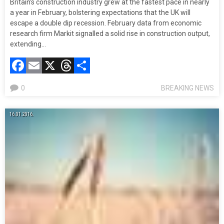
Britain’s construction industry grew at the fastest pace in nearly
a year in February, bolstering expectations that the UK will
escape a double dip recession. February data from economic
research firm Markit signalled a solid rise in construction output,
extending…
Facebook
Email
X
Threads
Compartir
0
BREAKING NEWS
16.01.2016.