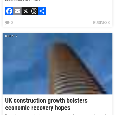
anniversary of Britain…
Facebook
Email
X
Threads
Compartir
0
BUSINESS
16.01.2016.
UK construction growth bolsters
economic recovery hopes