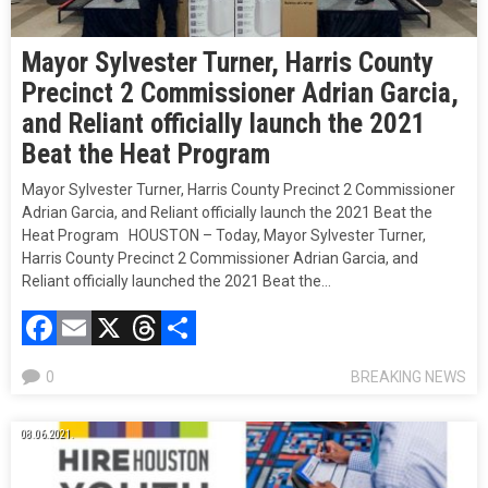
Mayor Sylvester Turner, Harris County
Precinct 2 Commissioner Adrian Garcia,
and Reliant officially launch the 2021
Beat the Heat Program
Mayor Sylvester Turner, Harris County Precinct 2 Commissioner
Adrian Garcia, and Reliant officially launch the 2021 Beat the
Heat Program HOUSTON – Today, Mayor Sylvester Turner,
Harris County Precinct 2 Commissioner Adrian Garcia, and
Reliant officially launched the 2021 Beat the…
Facebook
Email
X
Threads
Compartir
0
BREAKING NEWS
08.06.2021.