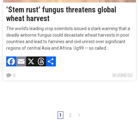
‘Stem rust’ fungus threatens global
wheat harvest
The world’s leading crop scientists issued a stark warning that a
deadly airborne fungus could devastate wheat harvests in poor
countries and lead to famines and civil unrest over significant
regions of central Asia and Africa. Ug99 — so called…
Facebook
Email
X
Threads
Compartir
0
BUSINESS
1
2