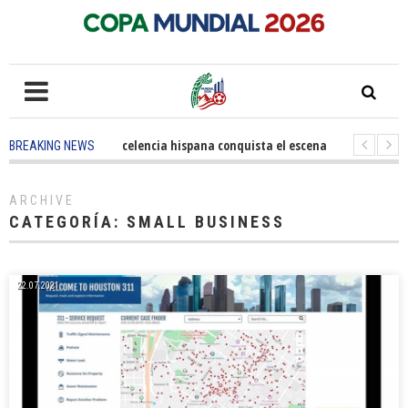
5 months ago
-
La excelencia hispana conquista el escenario olímpico
1 
BREAKING NEWS
3 years ago
-
Grandes pasos contra el cáncer en Costa Mesa
3 years ago
-
ARCHIVE
CATEGORÍA:
SMALL BUSINESS
22.07.2021.