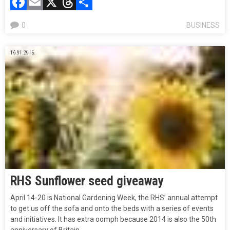
Facebook
Email
X
Threads
Compartir
0
BUSINESS
16.01.2016.
RHS Sunflower seed giveaway
April 14-20 is National Gardening Week, the RHS’ annual attempt
to get us off the sofa and onto the beds with a series of events
and initiatives. It has extra oomph because 2014 is also the 50th