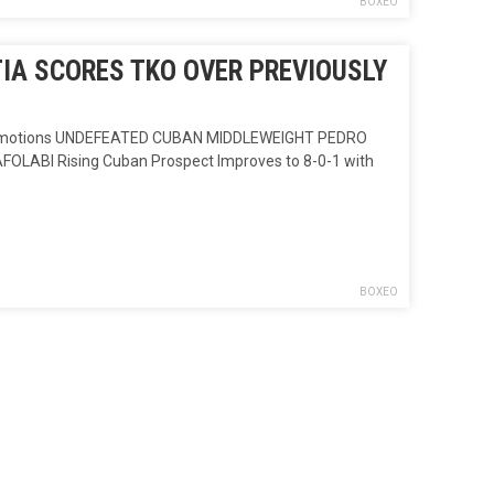
BOXEO
IA SCORES TKO OVER PREVIOUSLY
romotions UNDEFEATED CUBAN MIDDLEWEIGHT PEDRO
ABI Rising Cuban Prospect Improves to 8-0-1 with
BOXEO