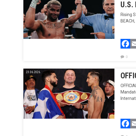
U.S.
Rising 
BEACH, 
F
0
23.06.2026.
OFFI
OFFICI
Mandator
Internat
F