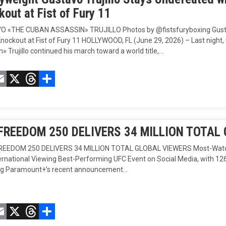
out at Fist of Fury 11
 «THE CUBAN ASSASSIN» TRUJILLO Photos by @fistsfuryboxing Gustavo
nockout at Fist of Fury 11 HOLLYWOOD, FL (June 29, 2026) – Last nig
» Trujillo continued his march toward a world title,…
acebook
Email
X
Threads
Compartir
FREEDOM 250 DELIVERS 34 MILLION TOTAL
EEDOM 250 DELIVERS 34 MILLION TOTAL GLOBAL VIEWERS Most-Watched 
ternational Viewing Best-Performing UFC Event on Social Media, with 12
ng Paramount+’s recent announcement…
acebook
Email
X
Threads
Compartir