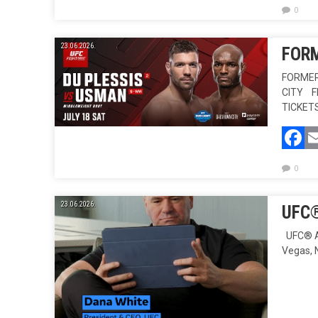
0
23.06.2026.
FORM
FORMER
CITY F
TICKET
F
0
23.06.2026.
UFC®
UFC® AN
Vegas, 