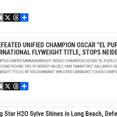
acebook
Email
X
Threads
Compartir
FEATED UNIFIED CHAMPION OSCAR “EL PU
RNATIONAL FLYWEIGHT TITLE, STOPS NEID
ATED UNIFIED MINIMUMWEIGHT WORLD CHAMPION OSCAR “EL PUPILO
ECOND-ROUND TKO OF NEIDER VALDEZ YAIR “MANOTAS” GALLARDO 
EIGHT TITLES AFTER DOMINANT WIN OVER CANADA’S TOUGH COMPE
acebook
Email
X
Threads
Compartir
g Star H2O Sylve Shines in Long Beach, Defe