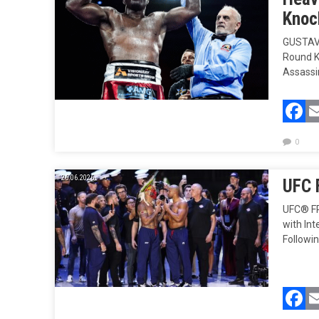
Knock
GUSTAVO
Round K
Assassin
F
0
26.06.2026.
UFC 
UFC® FR
with In
Followi
F