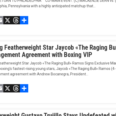
TURN TO PHILADELPHIA CO-MAIN EVENT: (C) MACKENZIE DERN vs. (#
phia, Pennsylvania with a highly anticipated matchup that…
acebook
Email
X
Threads
Compartir
ng Featherweight Star Jaycob «The Raging Bu
gement Agreement with Boxing VIP
Featherweight Star Jaycob «The Raging Bull» Ramos Signs Exclusive 
oxing’s fastest-rising young stars, Jaycob «The Raging Bull» Ramos (4-1-
ent agreement with Andrew Bocanegra, President…
acebook
Email
X
Threads
Compartir
yweight Gustavo Trujillo Stays Undefeated w