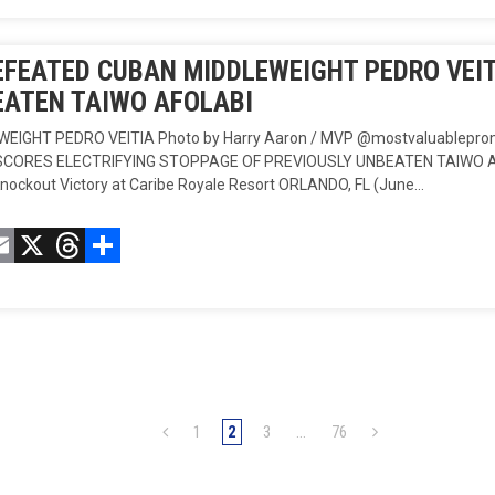
FEATED CUBAN MIDDLEWEIGHT PEDRO VEIT
ATEN TAIWO AFOLABI
WEIGHT PEDRO VEITIA Photo by Harry Aaron / MVP @mostvaluablep
SCORES ELECTRIFYING STOPPAGE OF PREVIOUSLY UNBEATEN TAIWO AFOL
Knockout Victory at Caribe Royale Resort ORLANDO, FL (June…
acebook
Email
X
Threads
Compartir
1
2
3
…
76