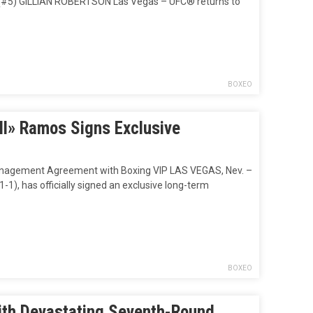
5) GILLIAN ROBERTSON Las Vegas – UFC® returns to
BOXEO
ll» Ramos Signs Exclusive
Management Agreement with Boxing VIP LAS VEGAS, Nev. –
1), has officially signed an exclusive long-term
BOXEO
ith Devastating Seventh-Round