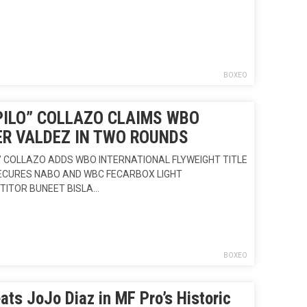
BOXEO
PILO” COLLAZO CLAIMS WBO
ER VALDEZ IN TWO ROUNDS
” COLLAZO ADDS WBO INTERNATIONAL FLYWEIGHT TITLE
SECURES NABO AND WBC FECARBOX LIGHT
TITOR BUNEET BISLA…
BOXEO
ats JoJo Diaz in MF Pro’s Historic