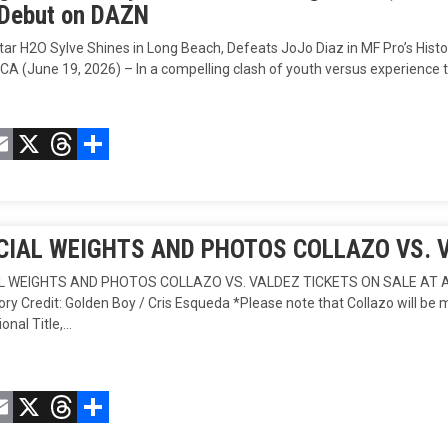
 Debut on DAZN
Star H2O Sylve Shines in Long Beach, Defeats JoJo Diaz in MF Pro’s 
CA (June 19, 2026) – In a compelling clash of youth versus experience 
acebook
Email
X
Threads
Compartir
CIAL WEIGHTS AND PHOTOS COLLAZO VS. 
AL WEIGHTS AND PHOTOS COLLAZO VS. VALDEZ TICKETS ON SALE AT AX
y Credit: Golden Boy / Cris Esqueda *Please note that Collazo will be 
ional Title,…
acebook
Email
X
Threads
Compartir