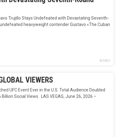
 Trujillo Stays Undefeated with Devastating Seventh-
ht, undefeated heavyweight contender Gustavo «The Cuban
BOXEO
 GLOBAL VIEWERS
UFC Event Ever in the U.S. Total Audience Doubled
6 Billion Social Views LAS VEGAS, June 26, 2026 –