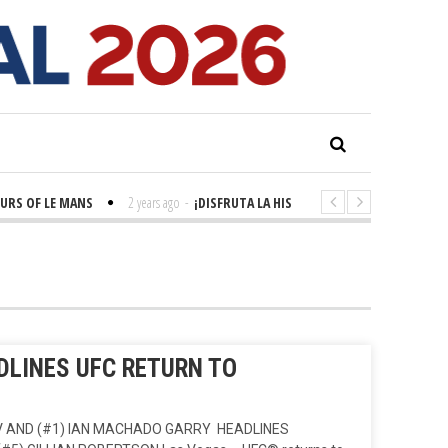
 OF LE MANS
2 years ago
-
¡DISFRUTA LA HISTORIA! 'LA GRANDE SEINE'
LINES UFC RETURN TO
 AND (#1) IAN MACHADO GARRY HEADLINES