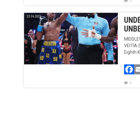
0
23.06.2026.
UNDE
UNBE
MIDDLE
VEITIA 
Eighth 
F
0