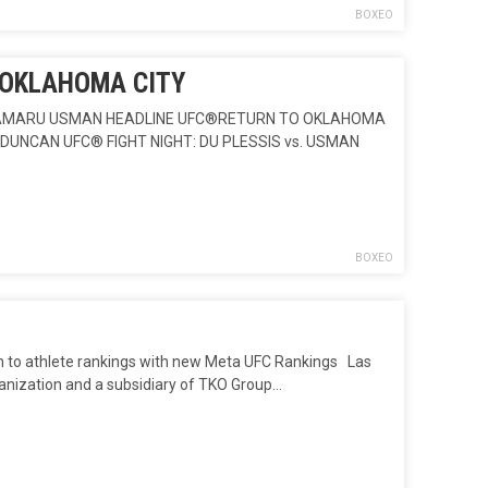
BOXEO
 OKLAHOMA CITY
) KAMARU USMAN HEADLINE UFC®RETURN TO OKLAHOMA
DUNCAN UFC® FIGHT NIGHT: DU PLESSIS vs. USMAN
BOXEO
o athlete rankings with new Meta UFC Rankings Las
ganization and a subsidiary of TKO Group…