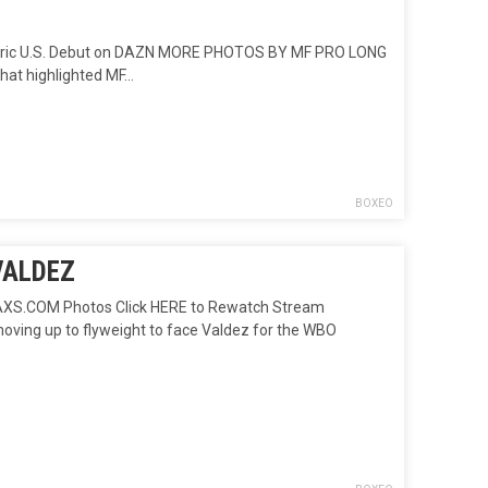
Historic U.S. Debut on DAZN MORE PHOTOS BY MF PRO LONG
that highlighted MF…
BOXEO
VALDEZ
S.COM Photos Click HERE to Rewatch Stream
moving up to flyweight to face Valdez for the WBO