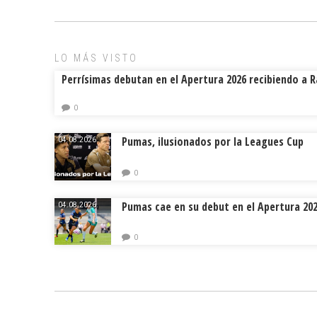
LO MÁS VISTO
Perrísimas debutan en el Apertura 2026 recibiendo a 
0
Pumas, ilusionados por la Leagues Cup
04.08.2026.
0
Pumas cae en su debut en el Apertura 20
04.08.2026.
0