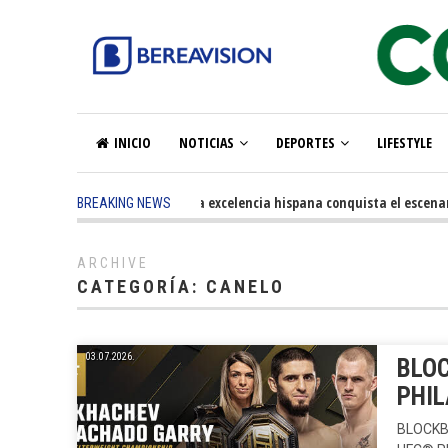
INICIO
NOTICIAS
DEPORTES
LIFESTYLE
5 months ago
-
La excelencia hispana conquista el escenario o
BREAKING NEWS
ARCHIVE
CATEGORÍA:
CANELO
03.07.2026.
BLOC
PHIL
BLOCKB