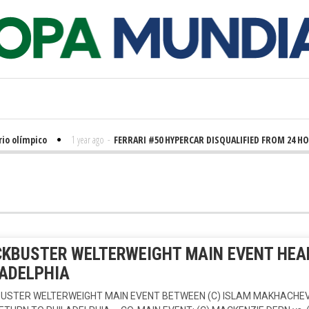
límpico
1 year ago
-
FERRARI #50 HYPERCAR DISQUALIFIED FROM 24 HOURS
KBUSTER WELTERWEIGHT MAIN EVENT HEAD
ADELPHIA
USTER WELTERWEIGHT MAIN EVENT BETWEEN (C) ISLAM MAKHACHEV