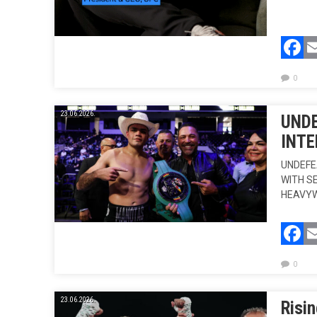
F
0
23.06.2026.
UNDE
INTE
UNDEFE
WITH S
HEAVYW
F
0
23.06.2026.
Risin