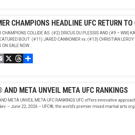
ER CHAMPIONS HEADLINE UFC RETURN TO
 CHAMPIONS COLLIDE AS (#2) DRICUS DU PLESSIS AND (#9 – WW
EATURED BOUT: (#11) JARED CANNONIER vs. (#13) CHRISTIAN LEROY 
S ON SALE NOW…
acebook
Email
X
Threads
Compartir
 AND META UNVEIL META UFC RANKINGS
D META UNVEIL META UFC RANKINGS UFC offers innovative approach t
Nev. – June 22, 2026 – UFC®, the world’s premier mixed martial arts or