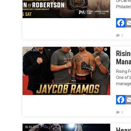
UFC® RE
Philadel
F
0
30.06.2026.
Risi
Mana
Rising 
One of b
managem
F
0
30.06.2026.
Heav