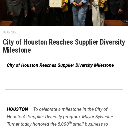
02.02.2023.
City of Houston Reaches Supplier Diversity
Milestone
City of Houston Reaches Supplier Diversity Milestone
HOUSTON
– To celebrate a milestone in the City of
Houston’s Supplier Diversity program, Mayor Sylvester
th
Turner today honored the 5,000
small business to