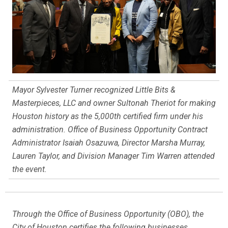
Mayor Sylvester Turner recognized Little Bits &
Masterpieces, LLC and owner Sultonah Theriot for making
Houston history as the 5,000th certified firm under his
administration. Office of Business Opportunity Contract
Administrator Isaiah Osazuwa, Director Marsha Murray,
Lauren Taylor, and Division Manager Tim Warren attended
the event.
Through the Office of Business Opportunity (OBO), the
City of Houston certifies the following businesses