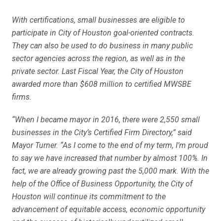
With certifications, small businesses are eligible to
participate in City of Houston goal-oriented contracts.
They can also be used to do business in many public
sector agencies across the region, as well as in the
private sector. Last Fiscal Year, the City of Houston
awarded more than $608 million to certified MWSBE
firms.
“When I became mayor in 2016, there were 2,550 small
businesses in the City’s Certified Firm Directory,” said
Mayor Turner. “As I come to the end of my term, I’m proud
to say we have increased that number by almost 100%. In
fact, we are already growing past the 5,000 mark. With the
help of the Office of Business Opportunity, the City of
Houston will continue its commitment to the
advancement of equitable access, economic opportunity