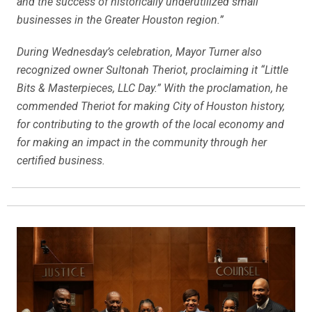
and the success of historically underutilized small
businesses in the Greater Houston region.”
During Wednesday’s celebration, Mayor Turner also
recognized owner Sultonah Theriot, proclaiming it “Little
Bits & Masterpieces, LLC Day.” With the proclamation, he
commended Theriot for making City of Houston history,
for contributing to the growth of the local economy and
for making an impact in the community through her
certified business.