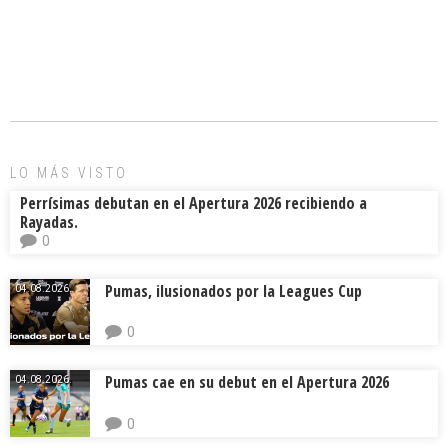
a
m
hr
o
ce
ai
e
m
b
l
a
p
o
d
ar
ok
s
tir
LO MÁS VISTO
Perrísimas debutan en el Apertura 2026 recibiendo a
Rayadas.
0
Pumas, ilusionados por la Leagues Cup
04.08.2026.
0
Pumas cae en su debut en el Apertura 2026
04.08.2026.
0