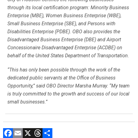
through its local certification program: Minority Business
Enterprise (MBE), Women Business Enterprise (WBE),
Small Business Enterprise (SBE), and Persons with
Disabilities Enterprise (PDBE). OBO also provides the
Disadvantaged Business Enterprise (DBE) and Airport
Concessionaire Disadvantaged Enterprise (ACDBE) on
behalf of the United States Department of Transportation.
“This has only been possible through the work of the
dedicated public servants at the Office of Business
Opportunity,” said OBO Director Marsha Murray. “My team
is truly committed to the growth and success of our local
small businesses.”
F
E
X
T
C