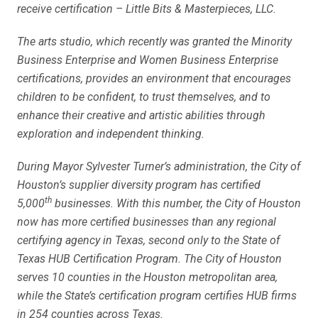
receive certification – Little Bits & Masterpieces, LLC.
The arts studio, which recently was granted the Minority
Business Enterprise and Women Business Enterprise
certifications, provides an environment that encourages
children to be confident, to trust themselves, and to
enhance their creative and artistic abilities through
exploration and independent thinking.
During Mayor Sylvester Turner’s administration, the City of
Houston’s supplier diversity program has certified
th
5,000
businesses. With this number, the City of Houston
now has more certified businesses than any regional
certifying agency in Texas, second only to the State of
Texas HUB Certification Program. The City of Houston
serves 10 counties in the Houston metropolitan area,
while the State’s certification program certifies HUB firms
in 254 counties across Texas.