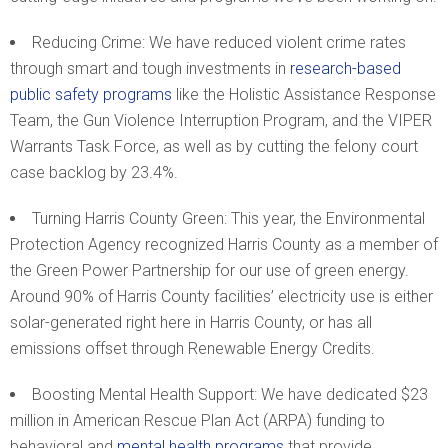
Reducing Crime: We have reduced violent crime rates
through smart and tough investments in
research-based
public safety programs
like the Holistic Assistance Response
Team, the Gun Violence Interruption Program, and the VIPER
Warrants Task Force, as well as by cutting the felony court
case backlog by 23.4%.
Turning Harris County Green: This year, the Environmental
Protection Agency recognized Harris County as a member of
the Green Power Partnership for our use of green energy.
Around 90% of Harris County facilities’ electricity use is either
solar-generated right here in Harris County, or has all
emissions offset through Renewable Energy Credits.
Boosting Mental Health Support: We have dedicated $23
million in American Rescue Plan Act (ARPA) funding to
behavioral and
mental health programs
that provide