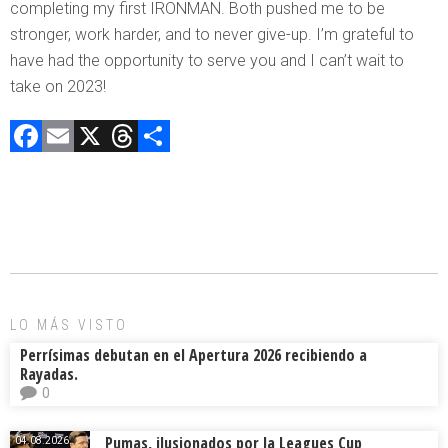
completing my first IRONMAN. Both pushed me to be
stronger, work harder, and to never give-up. I’m grateful to
have had the opportunity to serve you and I can’t wait to
take on 2023!
F
E
X
T
C
a
m
hr
o
ce
ai
e
m
b
l
a
p
o
d
ar
ok
s
tir
LO MÁS VISTO
Perrísimas debutan en el Apertura 2026 recibiendo a
Rayadas.
0
Pumas, ilusionados por la Leagues Cup
04.08.2026.