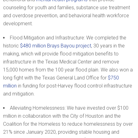
counseling for youth and families, substance use treatment
and overdose prevention, and behavioral health workforce
development.
Flood Mitigation and Infrastructure: We completed the
historic
$480 million Brays Bayou project
, 30 years in the
making, which will provide flood mitigation benefits to
infrastructure in the Texas Medical Center and remove
15,000 homes from the 100 year flood plain. We also won a
long fight with the Texas General Land Office for
$750
million
in funding for post-Harvey flood control infrastructure
and mitigation.
Alleviating Homelessness: We have invested over $100
million in collaboration with the City of Houston and the
Coalition for the Homeless to reduce homelessness by over
21% since January 2020, providing stable housing and