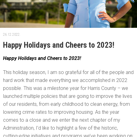
26.12.2022.
Happy Holidays and Cheers to 2023!
Happy Holidays and Cheers to 2023!
This holiday season, I am so grateful for all of the people and
hard work that made everything we accomplished in 2022
possible. This was a milestone year for Harris County – we
launched multiple policies that are going to improve the lives
of our residents, from early childhood to clean energy, from
lowering crime rates to improving housing. As the year
comes to a close and we enter the next chapter of my
Administration, I’d like to highlight a few of the historic,
cutting-edge initiatives and programs we’ve been working on: