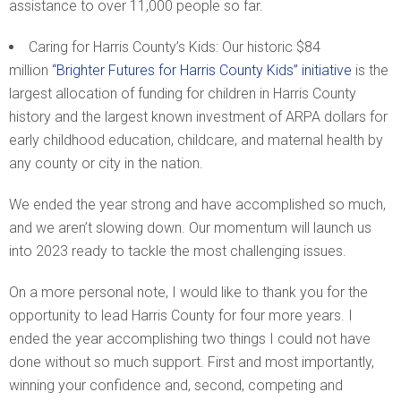
assistance to over 11,000 people so far.
Caring for Harris County’s Kids: Our historic $84
million
“Brighter Futures for Harris County Kids” initiative
is the
largest allocation of funding for children in Harris County
history and the largest known investment of ARPA dollars for
early childhood education, childcare, and maternal health by
any county or city in the nation.
We ended the year strong and have accomplished so much,
and we aren’t slowing down. Our momentum will launch us
into 2023 ready to tackle the most challenging issues.
On a more personal note, I would like to thank you for the
opportunity to lead Harris County for four more years. I
ended the year accomplishing two things I could not have
done without so much support. First and most importantly,
winning your confidence and, second, competing and