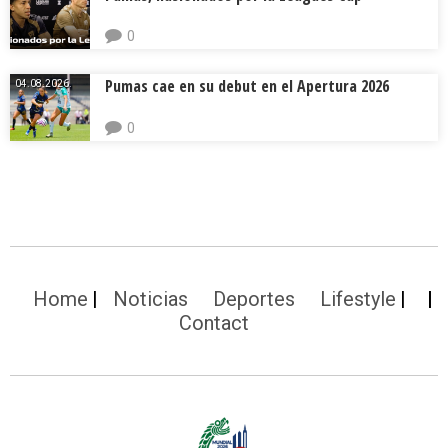
0
Pumas cae en su debut en el Apertura 2026
04.08.2026.
0
Home
Noticias
Deportes
Lifestyle
Contact