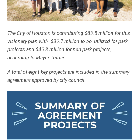
The City of Houston is contributing $83.5 million for this
visionary plan with $36.7 million to be utilized for park
projects and $46.8 million for non park projects,
according to Mayor Turner.
A total of eight key projects are included in the summary
agreement approved by city council.