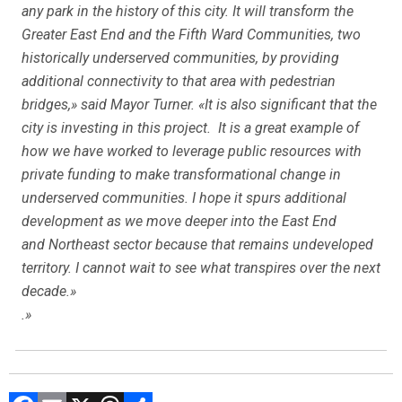
any park in the history of this city. It will transform the
Greater East End and the Fifth Ward Communities, two
historically underserved communities, by providing
additional connectivity to that area with pedestrian
bridges,» said Mayor Turner. «It is also significant that the
city is investing in this project. It is a great example of
how we have worked to leverage public resources with
private funding to make transformational change in
underserved communities. I hope it spurs additional
development as we move deeper into the East End
and Northeast sector because that remains undeveloped
territory. I cannot wait to see what transpires over the next
decade.»
.»