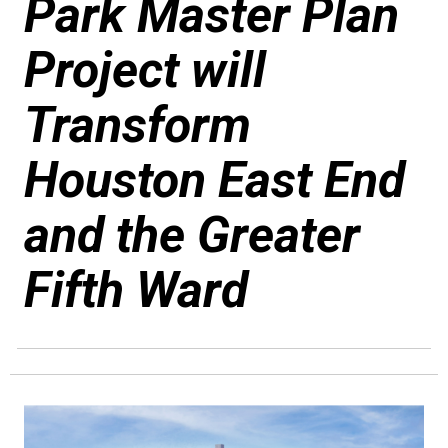
Park Master Plan
Project will
Transform
Houston East End
and the Greater
Fifth Ward