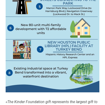
«The Kinder Foundation gift represents the largest gift to