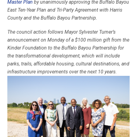
Master Plan
by unanimously approving the Buffalo Bayou
East Ten-Year Plan and Tri-Party Agreement with Harris
County and the Buffalo Bayou Partnership.
The council action follows Mayor Sylvester Turner’s
announcement on Monday of a $100 million gift from the
Kinder Foundation to the Buffalo Bayou Partnership for
the transformational development, which will include
parks, trails, affordable housing, cultural destinations, and
infrastructure improvements over the next 10 years.