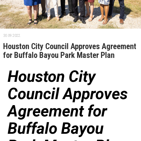
30.09.2022.
Houston City Council Approves Agreement
for Buffalo Bayou Park Master Plan
Houston City
Council Approves
Agreement for
Buffalo Bayou