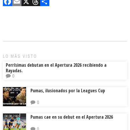
F
E
X
T
C
a
m
hr
o
ce
ai
e
m
b
l
a
p
o
d
ar
ok
s
tir
LO MÁS VISTO
Perrísimas debutan en el Apertura 2026 recibiendo a
Rayadas.
0
Pumas, ilusionados por la Leagues Cup
04.08.2026.
0
Pumas cae en su debut en el Apertura 2026
04.08.2026.
0