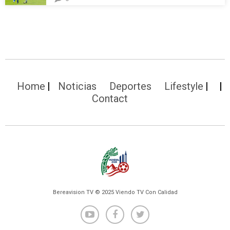
Home
Noticias
Deportes
Lifestyle
Contact
Bereavision TV © 2025 Viendo TV Con Calidad