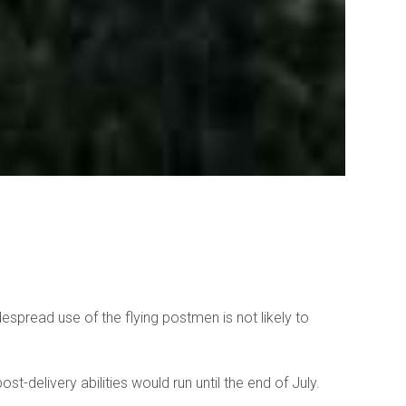
espread use of the flying postmen is not likely to
t-delivery abilities would run until the end of July.