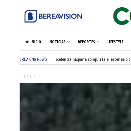
INICIO
NOTICIAS
DEPORTES
LIFESTYLE
5 months ago
-
La excelencia hispana conquista el escenario olímp
BREAKING NEWS
TECHNIC