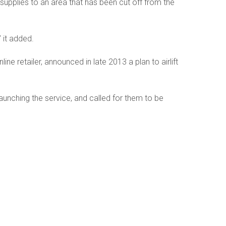
supplies to an area that has been cut off from the
” it added.
e retailer, announced in late 2013 a plan to airlift
aunching the service, and called for them to be