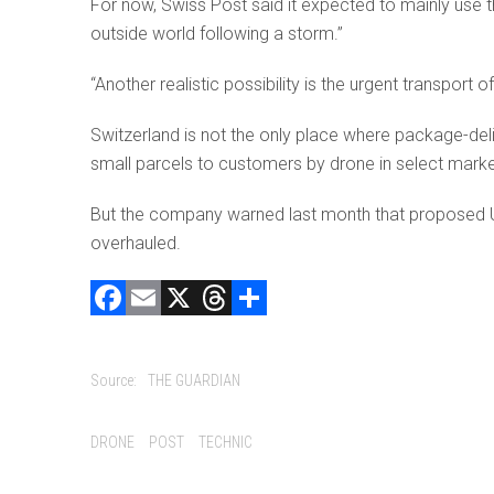
For now, Swiss Post said it expected to mainly use t
outside world following a storm.”
“Another realistic possibility is the urgent transport 
Switzerland is not the only place where package-deliv
small parcels to customers by drone in select market
But the company warned last month that proposed US r
overhauled.
F
E
X
T
C
a
m
hr
o
ce
ai
e
m
Source:
THE GUARDIAN
b
l
a
p
o
d
ar
Tags:
DRONE
POST
TECHNIC
ok
s
tir