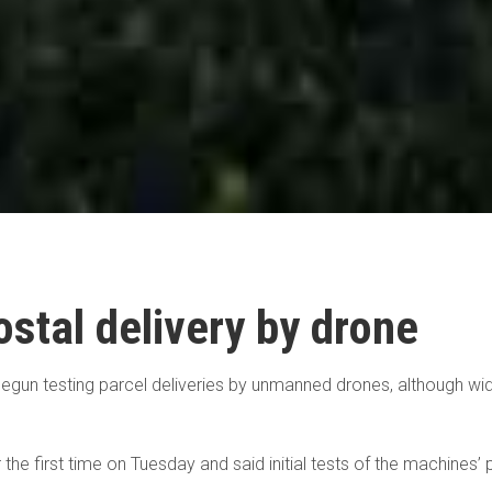
stal delivery by drone
begun testing parcel deliveries by unmanned drones, although wid
e first time on Tuesday and said initial tests of the machines’ pos