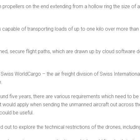
propellers on the end extending from a hollow ring the size of a 
s capable of transporting loads of up to one kilo over more than 
ined, secure flight paths, which are drawn up by cloud software 
 Swiss WorldCargo – the air freight division of Swiss Internation
e.
around five years, there are various requirements which need to be
at would apply when sending the unmanned aircraft out across th
could be useful.
out to explore the technical restrictions of the drones, including 