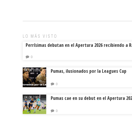
LO MÁS VISTO
Perrísimas debutan en el Apertura 2026 recibiendo a 
0
Pumas, ilusionados por la Leagues Cup
04.08.2026.
0
Pumas cae en su debut en el Apertura 20
04.08.2026.
0