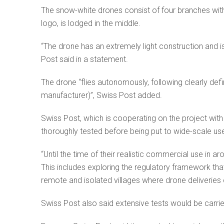
The snow-white drones consist of four branches with 
logo, is lodged in the middle.
“The drone has an extremely light construction and i
Post said in a statement.
The drone “flies autonomously, following clearly def
manufacturer)”, Swiss Post added.
Swiss Post, which is cooperating on the project with
thoroughly tested before being put to wide-scale us
“Until the time of their realistic commercial use in 
This includes exploring the regulatory framework th
remote and isolated villages where drone deliveries 
Swiss Post also said extensive tests would be carried 