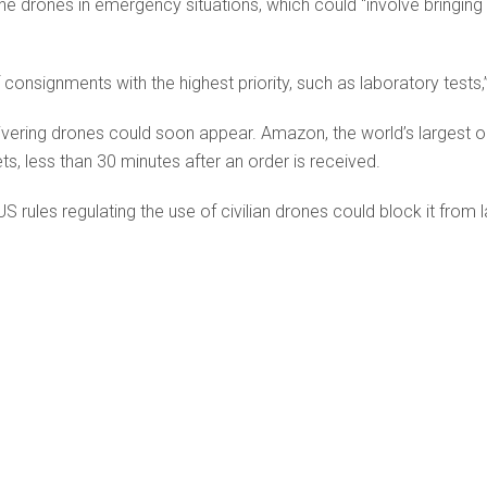
he drones in emergency situations, which could “involve bringing 
of consignments with the highest priority, such as laboratory tests,
ering drones could soon appear. Amazon, the world’s largest onlin
s, less than 30 minutes after an order is received.
ules regulating the use of civilian drones could block it from l