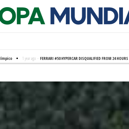
ico
1 year ago
-
FERRARI #50 HYPERCAR DISQUALIFIED FROM 24 HOURS OF 