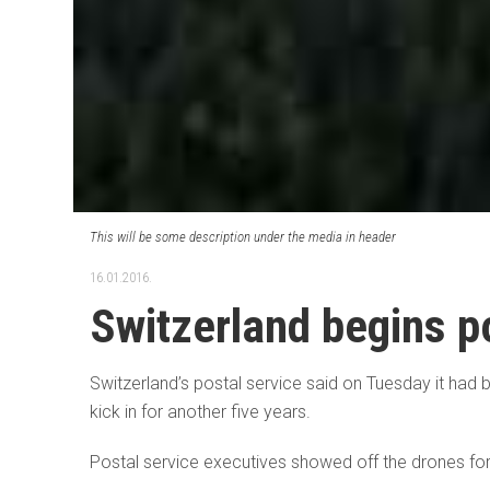
This will be some description under the media in header
16.01.2016.
Switzerland begins po
Switzerland’s postal service said on Tuesday it had 
kick in for another five years.
Postal service executives showed off the drones for th