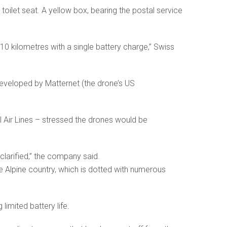
toilet seat. A yellow box, bearing the postal service
10 kilometres with a single battery charge,” Swiss
developed by Matternet (the drone’s US
al Air Lines – stressed the drones would be
 clarified,” the company said.
e Alpine country, which is dotted with numerous
limited battery life.