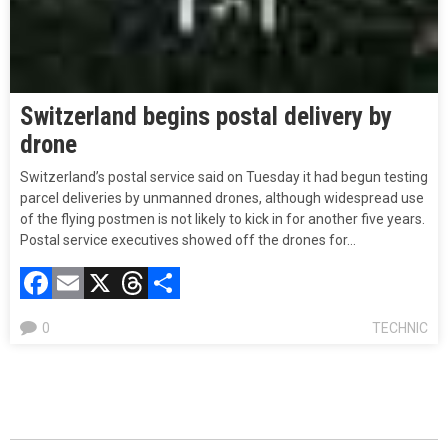
Switzerland begins postal delivery by
drone
Switzerland’s postal service said on Tuesday it had begun testing
parcel deliveries by unmanned drones, although widespread use
of the flying postmen is not likely to kick in for another five years.
Postal service executives showed off the drones for…
Facebook
Email
X
Threads
Compartir
0
TECHNIC