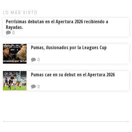
LO MÁS VISTO
Perrísimas debutan en el Apertura 2026 recibiendo a
Rayadas.
0
Pumas, ilusionados por la Leagues Cup
04.08.2026.
0
Pumas cae en su debut en el Apertura 2026
04.08.2026.
0