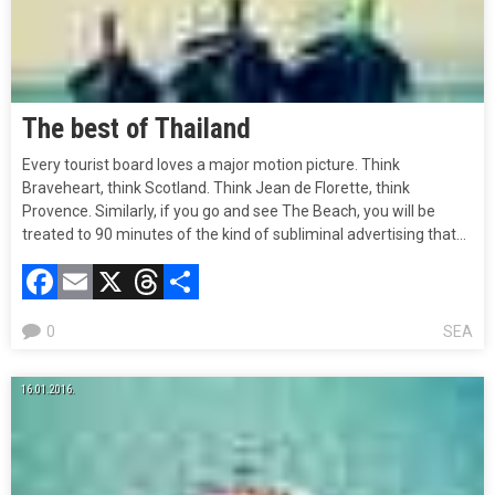
The best of Thailand
Every tourist board loves a major motion picture. Think
Braveheart, think Scotland. Think Jean de Florette, think
Provence. Similarly, if you go and see The Beach, you will be
treated to 90 minutes of the kind of subliminal advertising that…
Facebook
Email
X
Threads
Compartir
0
SEA
16.01.2016.