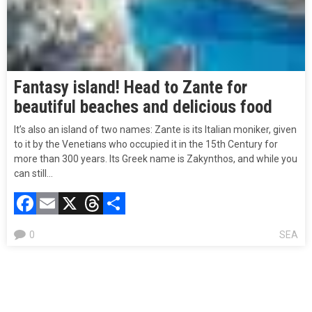
Fantasy island! Head to Zante for
beautiful beaches and delicious food
It’s also an island of two names: Zante is its Italian moniker, given
to it by the Venetians who occupied it in the 15th Century for
more than 300 years. Its Greek name is Zakynthos, and while you
can still…
Facebook
Email
X
Threads
Compartir
0
SEA