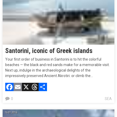
Santorini, iconic of Greek islands
Your first order of business in Santorini is to hit the colorful
beaches — the black and red sands make for a memorable visit.
Next up, indulge in the archaeological delights of the
impressively preserved Ancient Akrotiri. or climb the…
Facebook
Email
X
Threads
Compartir
0
SEA
16.01.2016.