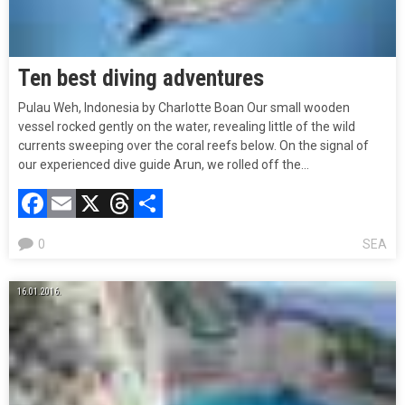
Ten best diving adventures
Pulau Weh, Indonesia by Charlotte Boan Our small wooden
vessel rocked gently on the water, revealing little of the wild
currents sweeping over the coral reefs below. On the signal of
our experienced dive guide Arun, we rolled off the…
Facebook
Email
X
Threads
Compartir
0
SEA
16.01.2016.