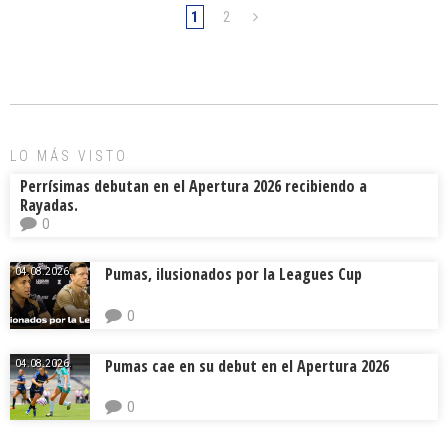
1
2
LO MÁS VISTO
Perrísimas debutan en el Apertura 2026 recibiendo a
Rayadas.
0
Pumas, ilusionados por la Leagues Cup
04.08.2026.
0
Pumas cae en su debut en el Apertura 2026
04.08.2026.
0