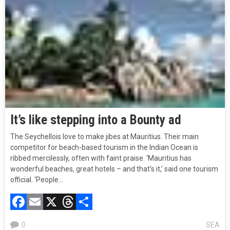
It’s like stepping into a Bounty ad
The Seychellois love to make jibes at Mauritius. Their main
competitor for beach-based tourism in the Indian Ocean is
ribbed mercilessly, often with faint praise. ‘Mauritius has
wonderful beaches, great hotels – and that’s it,’ said one tourism
official. ‘People…
Facebook
Email
X
Threads
Compartir
0
SEA