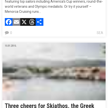
featuring top sailors including America’s Cup winners, round-the-
world veterans and Olympic medalists. Or try it yourself –
Menorca Cruising runs…
Facebook
Email
X
Threads
Compartir
0
SEA
16.01.2016.
Three cheers for Skiathos, the Greek