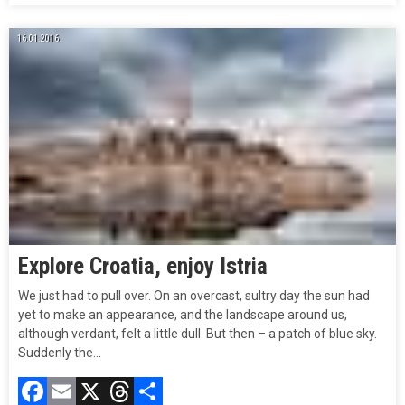
16.01.2016.
Explore Croatia, enjoy Istria
We just had to pull over. On an overcast, sultry day the sun had
yet to make an appearance, and the landscape around us,
although verdant, felt a little dull. But then – a patch of blue sky.
Suddenly the…
Facebook
Email
X
Threads
Compartir