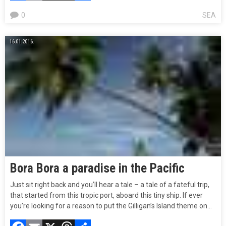
0
SEA
16.01.2016.
Bora Bora a paradise in the Pacific
Just sit right back and you’ll hear a tale – a tale of a fateful trip,
that started from this tropic port, aboard this tiny ship. If ever
you’re looking for a reason to put the Gilligan’s Island theme on…