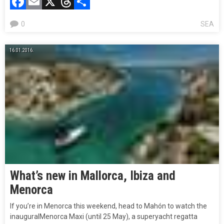
Facebook
Email
X
Threads
Compartir
0
SEA
16.01.2016.
What’s new in Mallorca, Ibiza and
Menorca
If you’re in Menorca this weekend, head to Mahón to watch the
inauguralMenorca Maxi (until 25 May), a superyacht regatta