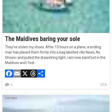
The Maldives baring your sole
They’ve stolen my shoes. After 13 hours on a plane, a smiling
man has placed them firmly into a bag labelled «No News, No
Shoes» and pulled the drawstring tight. I am now barefoot in the
Maldives and I feel…
Facebook
Email
X
Threads
Compartir
0
SEA
16.01.2016.