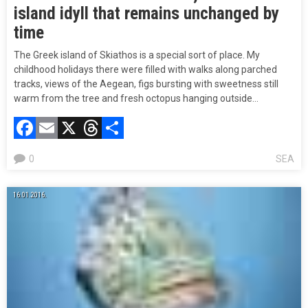
island idyll that remains unchanged by
time
The Greek island of Skiathos is a special sort of place. My
childhood holidays there were filled with walks along parched
tracks, views of the Aegean, figs bursting with sweetness still
warm from the tree and fresh octopus hanging outside…
Facebook
Email
X
Threads
Compartir
0
SEA
16.01.2016.