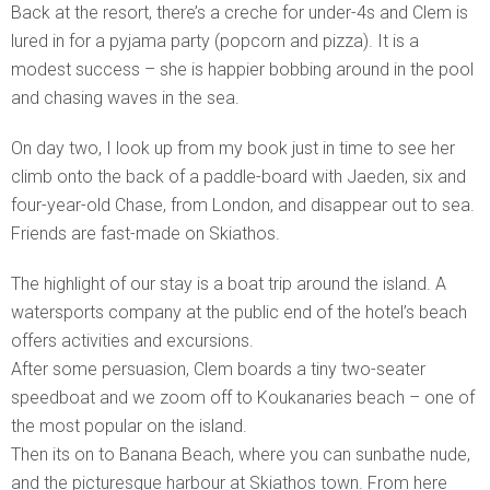
Back at the resort, there’s a creche for under-4s and Clem is
lured in for a pyjama party (popcorn and pizza). It is a
modest success – she is happier bobbing around in the pool
and chasing waves in the sea.
On day two, I look up from my book just in time to see her
climb onto the back of a paddle-board with Jaeden, six and
four-year-old Chase, from London, and disappear out to sea.
Friends are fast-made on Skiathos.
The highlight of our stay is a boat trip around the island. A
watersports company at the public end of the hotel’s beach
offers activities and excursions.
After some persuasion, Clem boards a tiny two-seater
speedboat and we zoom off to Koukanaries beach – one of
the most popular on the island.
Then its on to Banana Beach, where you can sunbathe nude,
and the picturesque harbour at Skiathos town. From here