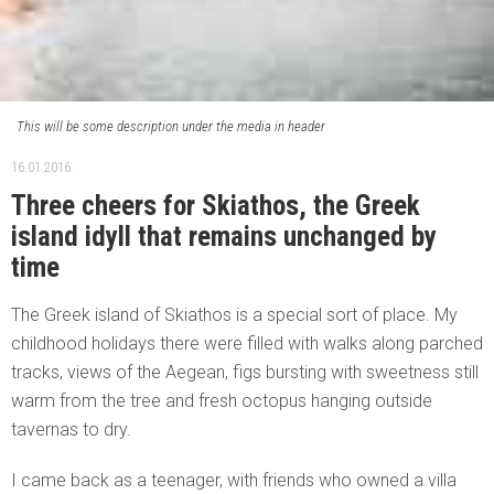
This will be some description under the media in header
16.01.2016.
Three cheers for Skiathos, the Greek
island idyll that remains unchanged by
time
The Greek island of Skiathos is a special sort of place. My
childhood holidays there were filled with walks along parched
tracks, views of the Aegean, figs bursting with sweetness still
warm from the tree and fresh octopus hanging outside
tavernas to dry.
I came back as a teenager, with friends who owned a villa