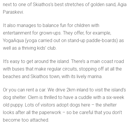
next to one of Skiathos’s best stretches of golden sand, Agia
Paraskevi.
It also manages to balance fun for children with
entertainment for grown-ups. They offer, for example,
YogaAqua (yoga carried out on stand-up paddle-boards) as
well as a thriving kids’ club.
It’s easy to get around the island. There’s a main coast road
with buses that make regular circuits, stopping off at all the
beaches and Skiathos town, with its lively marina.
Or you can rent a car. We drive 2km inland to visit the island’s
dog shelter. Clem is thrilled to have a cuddle with a six-week
old puppy. Lots of visitors adopt dogs here – the shelter
looks after all the paperwork – so be careful that you don’t
become too attached.