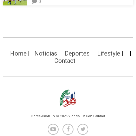
0
Home
Noticias
Deportes
Lifestyle
Contact
Bereavision TV © 2025 Viendo TV Con Calidad