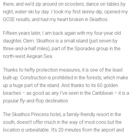
there, and we’d zip around on scooters, dance on tables by
night, water-ski by day. I took my first skinny-dip, opened my
GCSE results, and had my heart broken in Skiathos.
Fifteen years later, I am back again with my four-year old
daughter, Clem. Skiathos is a small island (just seven by
three-and-a-half miles), part of the Sporades group in the
north-west Aegean Sea.
Thanks to hefty protection measures, it is one of the least
built-up. Construction is prohibited in the forests, which make
up a huge part of the island. And thanks to its 60 golden
beaches – as good as any I’ve seen in the Caribbean – it is a
popular fly-and-flop destination.
The Skiathos Princess hotel, a family-friendly resort in the
south, doesn’t offer much in the way of mod-cons but the
location is unbeatable. It’s 20 minutes from the airport and