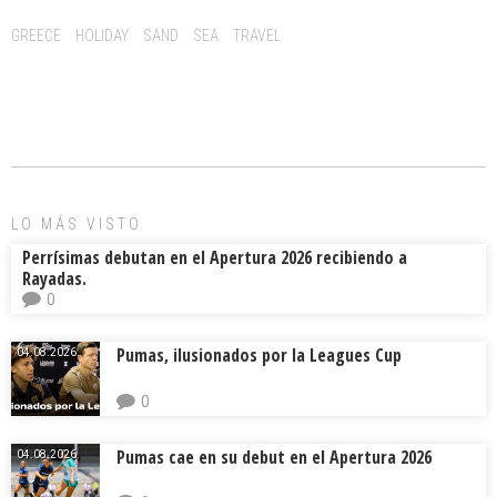
o
d
ar
Tags:
GREECE
HOLIDAY
SAND
SEA
TRAVEL
ok
s
tir
LO MÁS VISTO
Perrísimas debutan en el Apertura 2026 recibiendo a
Rayadas.
0
Pumas, ilusionados por la Leagues Cup
04.08.2026.
0
Pumas cae en su debut en el Apertura 2026
04.08.2026.