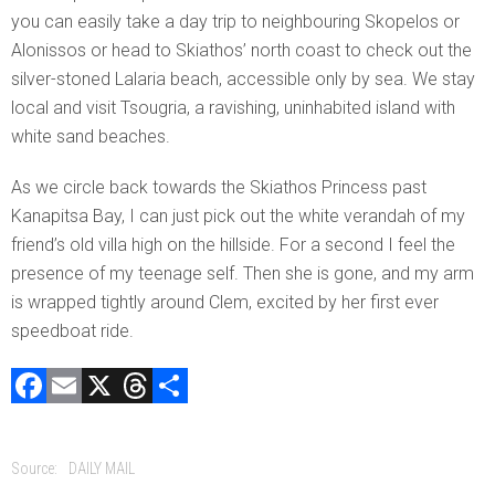
you can easily take a day trip to neighbouring Skopelos or
Alonissos or head to Skiathos’ north coast to check out the
silver-stoned Lalaria beach, accessible only by sea. We stay
local and visit Tsougria, a ravishing, uninhabited island with
white sand beaches.
As we circle back towards the Skiathos Princess past
Kanapitsa Bay, I can just pick out the white verandah of my
friend’s old villa high on the hillside. For a second I feel the
presence of my teenage self. Then she is gone, and my arm
is wrapped tightly around Clem, excited by her first ever
speedboat ride.
F
E
X
T
C
a
m
hr
o
ce
ai
e
m
Source:
DAILY MAIL
b
l
a
p