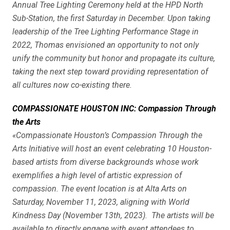
Annual Tree Lighting Ceremony held at the HPD North
Sub-Station, the first Saturday in December. Upon taking
leadership of the Tree Lighting Performance Stage in
2022, Thomas envisioned an opportunity to not only
unify the community but honor and propagate its culture,
taking the next step toward providing representation of
all cultures now co-existing there.
COMPASSIONATE HOUSTON INC: Compassion Through
the Arts
«Compassionate Houston’s Compassion Through the
Arts Initiative will host an event celebrating 10 Houston-
based artists from diverse backgrounds whose work
exemplifies a high level of artistic expression of
compassion. The event location is at Alta Arts on
Saturday, November 11, 2023, aligning with World
Kindness Day (November 13th, 2023). The artists will be
available to directly engage with event attendees to