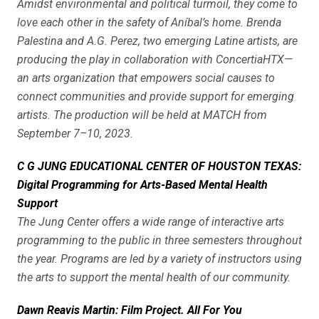
Amidst environmental and political turmoil, they come to
love each other in the safety of Aníbal’s home. Brenda
Palestina and A.G. Perez, two emerging Latine artists, are
producing the play in collaboration with ConcertiaHTX—
an arts organization that empowers social causes to
connect communities and provide support for emerging
artists. The production will be held at MATCH from
September 7–10, 2023.
C G JUNG EDUCATIONAL CENTER OF HOUSTON TEXAS:
Digital Programming for Arts-Based Mental Health
Support
The Jung Center offers a wide range of interactive arts
programming to the public in three semesters throughout
the year. Programs are led by a variety of instructors using
the arts to support the mental health of our community.
Dawn Reavis Martin: Film Project. All For You