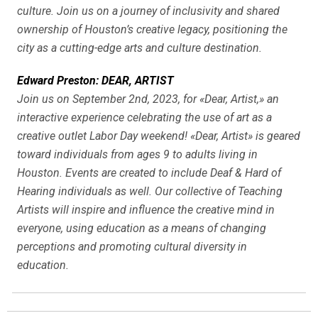
culture. Join us on a journey of inclusivity and shared
ownership of Houston’s creative legacy, positioning the
city as a cutting-edge arts and culture destination.
Edward Preston: DEAR, ARTIST
Join us on September 2nd, 2023, for «Dear, Artist,» an
interactive experience celebrating the use of art as a
creative outlet Labor Day weekend! «Dear, Artist» is geared
toward individuals from ages 9 to adults living in
Houston. Events are created to include Deaf & Hard of
Hearing individuals as well. Our collective of Teaching
Artists will inspire and influence the creative mind in
everyone, using education as a means of changing
perceptions and promoting cultural diversity in
education.