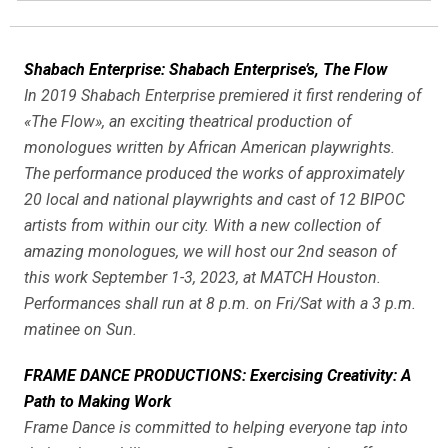
Shabach Enterprise: Shabach Enterprise’s, The Flow
In 2019 Shabach Enterprise premiered it first rendering of
«The Flow», an exciting theatrical production of
monologues written by African American playwrights.
The performance produced the works of approximately
20 local and national playwrights and cast of 12 BIPOC
artists from within our city. With a new collection of
amazing monologues, we will host our 2nd season of
this work September 1-3, 2023, at MATCH Houston.
Performances shall run at 8 p.m. on Fri/Sat with a 3 p.m.
matinee on Sun.
FRAME DANCE PRODUCTIONS: Exercising Creativity: A
Path to Making Work
Frame Dance is committed to helping everyone tap into