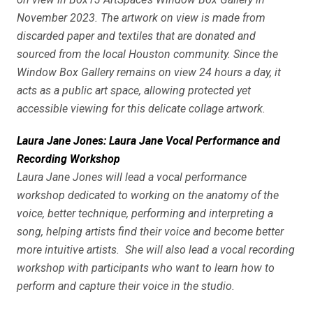
November 2023. The artwork on view is made from
discarded paper and textiles that are donated and
sourced from the local Houston community. Since the
Window Box Gallery remains on view 24 hours a day, it
acts as a public art space, allowing protected yet
accessible viewing for this delicate collage artwork.
Laura Jane Jones: Laura Jane Vocal Performance and
Recording Workshop
Laura Jane Jones will lead a vocal performance
workshop dedicated to working on the anatomy of the
voice, better technique, performing and interpreting a
song, helping artists find their voice and become better
more intuitive artists. She will also lead a vocal recording
workshop with participants who want to learn how to
perform and capture their voice in the studio.