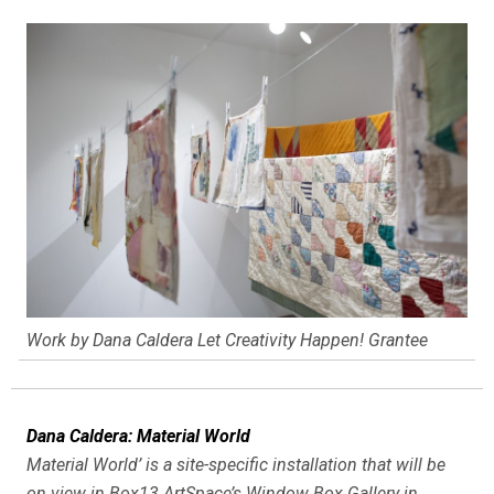
Work by Dana Caldera Let Creativity Happen! Grantee
Dana Caldera: Material World
Material World’ is a site-specific installation that will be
on view in Box13 ArtSpace’s Window Box Gallery in