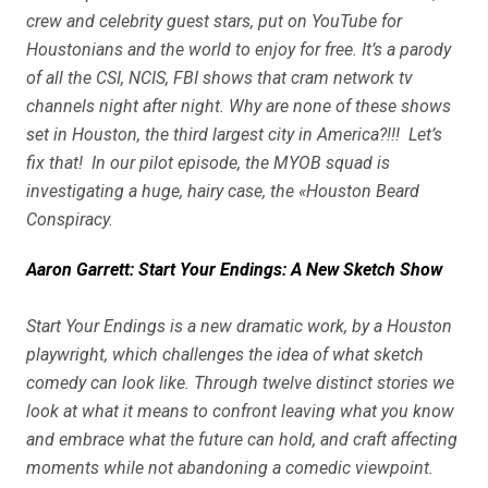
crew and celebrity guest stars, put on YouTube for
Houstonians and the world to enjoy for free. It’s a parody
of all the CSI, NCIS, FBI shows that cram network tv
channels night after night. Why are none of these shows
set in Houston, the third largest city in America?!!! Let’s
fix that! In our pilot episode, the MYOB squad is
investigating a huge, hairy case, the «Houston Beard
Conspiracy.
Aaron Garrett: Start Your Endings: A New Sketch Show
Start Your Endings is a new dramatic work, by a Houston
playwright, which challenges the idea of what sketch
comedy can look like. Through twelve distinct stories we
look at what it means to confront leaving what you know
and embrace what the future can hold, and craft affecting
moments while not abandoning a comedic viewpoint.