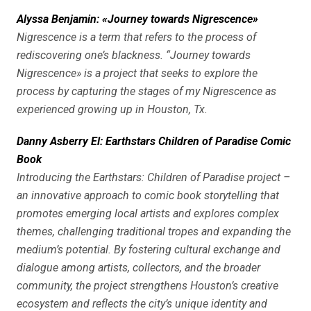
Alyssa Benjamin: «Journey towards Nigrescence»
Nigrescence is a term that refers to the process of
rediscovering one’s blackness. “Journey towards
Nigrescence» is a project that seeks to explore the
process by capturing the stages of my Nigrescence as
experienced growing up in Houston, Tx.
Danny Asberry El: Earthstars Children of Paradise Comic
Book
Introducing the Earthstars: Children of Paradise project –
an innovative approach to comic book storytelling that
promotes emerging local artists and explores complex
themes, challenging traditional tropes and expanding the
medium’s potential. By fostering cultural exchange and
dialogue among artists, collectors, and the broader
community, the project strengthens Houston’s creative
ecosystem and reflects the city’s unique identity and