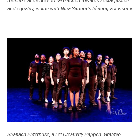
mobilize audiences to take action towards social justice
and equality, in line with Nina Simone’s lifelong activism.»
Shabach Enterprise, a Let Creativity Happen! Grantee.