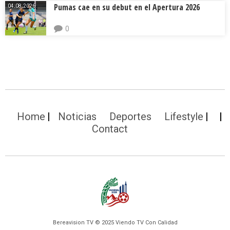
Pumas cae en su debut en el Apertura 2026
04.08.2026.
0
Home
Noticias
Deportes
Lifestyle
Contact
Bereavision TV © 2025 Viendo TV Con Calidad