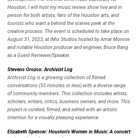
Houston, I will host my music review show live and in
person for both artists, fans of the Houston arts, and
tourists who want a behind the scenes peek at the
creative process. The event is scheduled to take place on
August 31, 2023, at iMix Studios hosted by Amar Monroe
and notable Houston producer and engineer, Bruce Bang
as a Guest Reviewer/Speaker.
Stevens Orozco: Archivist Log
Archivist Log is a growing collection of filmed
conversations (55 minutes or less) with a diverse range
of community members. This collection includes artists,
scholars, writers, critics, business owners, and more. This
project is curated, filmed, and edited with an artistic
intention for a visually pleasing experience.
Elizabeth Spencer: Houston’s Women in Music: A concert