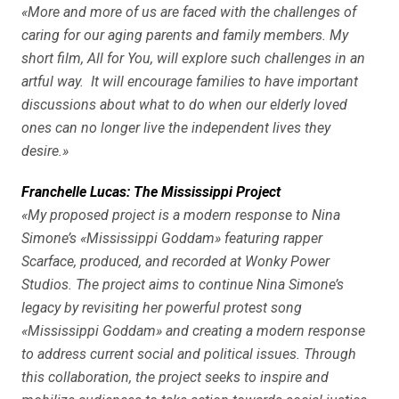
«More and more of us are faced with the challenges of
caring for our aging parents and family members. My
short film, All for You, will explore such challenges in an
artful way. It will encourage families to have important
discussions about what to do when our elderly loved
ones can no longer live the independent lives they
desire.»
Franchelle Lucas: The Mississippi Project
«My proposed project is a modern response to Nina
Simone’s «Mississippi Goddam» featuring rapper
Scarface, produced, and recorded at Wonky Power
Studios. The project aims to continue Nina Simone’s
legacy by revisiting her powerful protest song
«Mississippi Goddam» and creating a modern response
to address current social and political issues. Through
this collaboration, the project seeks to inspire and