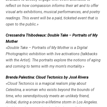
reflect on how compassion informs their art and to offer
visual arts exhibitions, musical performances, and poetry
readings. This event will be a paid, ticketed event that is
open to the public.»
Cressandra Thibodeaux: Double Take – Portraits of My
Mother
«Double Take – Portraits of My Mother is a Digital
Photographic exhibition with live activations (talkbacks
with the Artist). The portraits explore the notions of aging
and coming to terms with my mom’s mortality.»
Brenda Palestina: Cloud Tectonics by José Rivera
«Cloud Tectonics is a magical realism play about
Celestina, a woman who exists beyond the bounds of
time, who serendipitously meets an unlikely friend,
Aníbal, during a once-in-a-lifetime storm in Los Angeles.