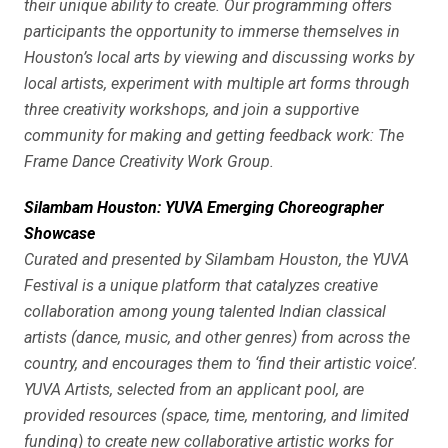
their unique ability to create. Our programming offers
participants the opportunity to immerse themselves in
Houston’s local arts by viewing and discussing works by
local artists, experiment with multiple art forms through
three creativity workshops, and join a supportive
community for making and getting feedback work: The
Frame Dance Creativity Work Group.
Silambam Houston: YUVA Emerging Choreographer
Showcase
Curated and presented by Silambam Houston, the YUVA
Festival is a unique platform that catalyzes creative
collaboration among young talented Indian classical
artists (dance, music, and other genres) from across the
country, and encourages them to ‘find their artistic voice’.
YUVA Artists, selected from an applicant pool, are
provided resources (space, time, mentoring, and limited
funding) to create new collaborative artistic works for