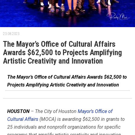
23.08.2023.
The Mayor’s Office of Cultural Affairs
Awards $62,500 to Projects Amplifying
Artistic Creativity and Innovation
The Mayor’s Office of Cultural Affairs Awards $62,500 to
Projects Amplifying Artistic Creativity and Innovation
HOUSTON
– The City of Houston
Mayor’s Office of
Cultural Affairs
(MOCA) is awarding $62,500 in grants to
25 individuals and nonprofit organizations for specific
programs that amplify artistic creativity and innovation