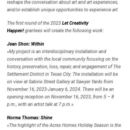
reshape the conversation about art and art experiences,
and/or establish unique opportunities to experience art.
The first round of the 2023
Let Creativity
Happen!
grantees will create the following work:
Jean Shon: Within
«My project is an interdisciplinary installation and
conversation with the local community focusing on the
history, preservation, loss, repair, and engagement of The
Settlement District in Texas City. The installation will be
on view at Sabine Street Gallery at Sawyer Yards from
November 16, 2023-January 6, 2024. There will be an
opening reception on November 16, 2023, from 5 – 8
p.m., with an artist talk at 7 p.m.»
Norma Thomas: Shine
«The highlight of the Acres Homes Holiday Season is the