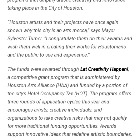
taking place in the City of Houston.
“Houston artists and their projects have once again
shown why this city is an arts mecca,” says Mayor
Sylvester Turner. “I congratulate them on their awards and
wish them well in creating their works for Houstonians
and the public to see and experience.”
The funds were awarded through
Let Creativity Happen!
,
a competitive grant program that is administered by
Houston Arts Alliance (HAA) and funded by a portion of
the city’s Hotel Occupancy Tax (HOT). The program offers
three rounds of application cycles this year and
encourages artists, creative individuals, and
organizations to take creative risks that may not qualify
for more traditional funding opportunities. Awards
support innovative ideas that redefine artistic boundaries,