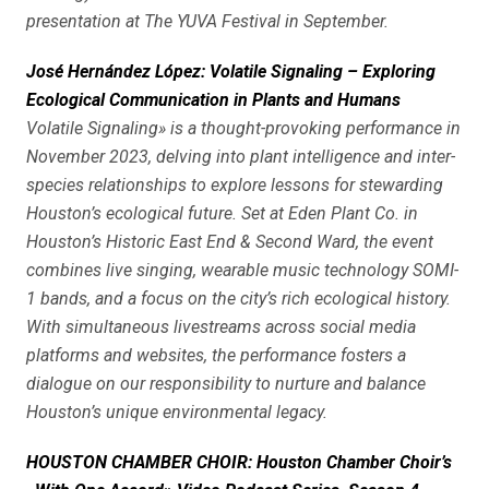
presentation at The YUVA Festival in September.
José Hernández López: Volatile Signaling – Exploring
Ecological Communication in Plants and Humans
Volatile Signaling» is a thought-provoking performance in
November 2023, delving into plant intelligence and inter-
species relationships to explore lessons for stewarding
Houston’s ecological future. Set at Eden Plant Co. in
Houston’s Historic East End & Second Ward, the event
combines live singing, wearable music technology SOMI-
1 bands, and a focus on the city’s rich ecological history.
With simultaneous livestreams across social media
platforms and websites, the performance fosters a
dialogue on our responsibility to nurture and balance
Houston’s unique environmental legacy.
HOUSTON CHAMBER CHOIR: Houston Chamber Choir’s