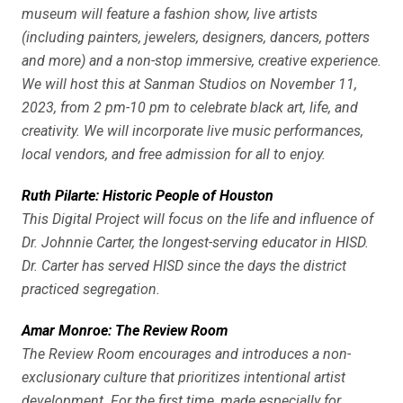
museum will feature a fashion show, live artists
(including painters, jewelers, designers, dancers, potters
and more) and a non-stop immersive, creative experience.
We will host this at Sanman Studios on November 11,
2023, from 2 pm-10 pm to celebrate black art, life, and
creativity. We will incorporate live music performances,
local vendors, and free admission for all to enjoy.
Ruth Pilarte: Historic People of Houston
This Digital Project will focus on the life and influence of
Dr. Johnnie Carter, the longest-serving educator in HISD.
Dr. Carter has served HISD since the days the district
practiced segregation.
Amar Monroe: The Review Room
The Review Room encourages and introduces a non-
exclusionary culture that prioritizes intentional artist
development. For the first time, made especially for