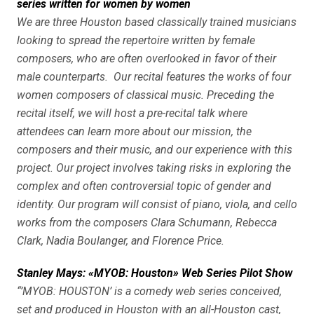
series written for women by women
We are three Houston based classically trained musicians
looking to spread the repertoire written by female
composers, who are often overlooked in favor of their
male counterparts. Our recital features the works of four
women composers of classical music. Preceding the
recital itself, we will host a pre-recital talk where
attendees can learn more about our mission, the
composers and their music, and our experience with this
project. Our project involves taking risks in exploring the
complex and often controversial topic of gender and
identity. Our program will consist of piano, viola, and cello
works from the composers Clara Schumann, Rebecca
Clark, Nadia Boulanger, and Florence Price.
Stanley Mays: «MYOB: Houston» Web Series Pilot Show
“’MYOB: HOUSTON’ is a comedy web series conceived,
set and produced in Houston with an all-Houston cast,