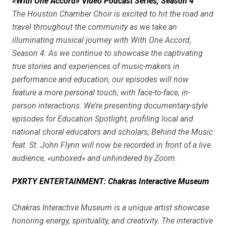
«With One Accord» Video Podcast Series, Season 4
The Houston Chamber Choir is excited to hit the road and
travel throughout the community as we take an
illuminating musical journey with With One Accord,
Season 4. As we continue to showcase the captivating
true stories and experiences of music-makers in
performance and education, our episodes will now
feature a more personal touch, with face-to-face, in-
person interactions. We’re presenting documentary-style
episodes for Education Spotlight, profiling local and
national choral educators and scholars; Behind the Music
feat. St. John Flynn will now be recorded in front of a live
audience, «unboxed» and unhindered by Zoom.
PXRTY ENTERTAINMENT: Chakras Interactive Museum
Chakras Interactive Museum is a unique artist showcase
honoring energy, spirituality, and creativity. The interactive