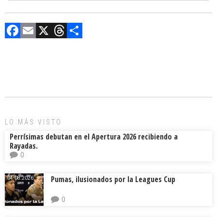
F
E
X
T
C
a
m
hr
o
ce
ai
e
m
b
l
a
p
o
d
ar
ok
s
tir
LO MÁS VISTO
Perrísimas debutan en el Apertura 2026 recibiendo a
Rayadas.
0
Pumas, ilusionados por la Leagues Cup
04.08.2026.
0