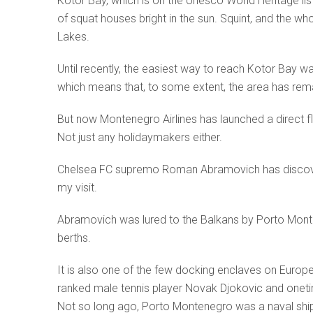
Kotor Bay, which is on the Unesco World Heritage list
of squat houses bright in the sun. Squint, and the who
Lakes.
Until recently, the easiest way to reach Kotor Bay wa
which means that, to some extent, the area has rema
But now Montenegro Airlines has launched a direct fl
Not just any holidaymakers either.
Chelsea FC supremo Roman Abramovich has discover
my visit.
Abramovich was lured to the Balkans by Porto Montene
berths.
It is also one of the few docking enclaves on Europe
ranked male tennis player Novak Djokovic and one
Not so long ago, Porto Montenegro was a naval shipy