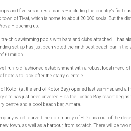
s and five smart restaurants – including the country’s first sushi 
c town of Tivat, which is home to about 20,000 souls. But the dist
 Prova – opening up.
tra-chic swimming pools with bars and clubs attached – has also a
ding set-up has just been voted the ninth best beach bar in the w
f £1million.
 well-run, old fashioned establishment with a robust local menu o
f hotels to look after the starry clientele.
 of Kotor (at the end of Kotor Bay) opened last summer, and a 
y site has just been unveiled – as the Lustica Bay resort begins
hery centre and a cool beach bar, Almara.
pany which carved the community of El Gouna out of the desert
 new town, as well as a harbour, from scratch. There will be two