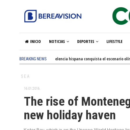
INICIO
NOTICIAS
DEPORTES
LIFESTYLE
5 months ago
-
La excelencia hispana conquista el escenario olímp
BREAKING NEWS
SEA
16.01.2016.
The rise of Montenegr
new holiday haven