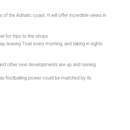
of the Adriatic coast. It will offer incredible views in
el for trips to the shops.
y, leaving Tivat every morning, and taking in sights
 and other new developments are up and running.
 as footballing power could be matched by its