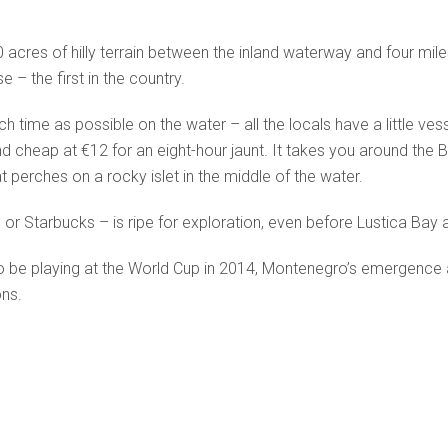
0 acres of hilly terrain between the inland waterway and four miles 
 – the first in the country.
 time as possible on the water – all the locals have a little vess
d cheap at €12 for an eight-hour jaunt. It takes you around the Ba
 perches on a rocky islet in the middle of the water.
or Starbucks – is ripe for exploration, even before Lustica Bay
d to be playing at the World Cup in 2014, Montenegro’s emergence
ons.