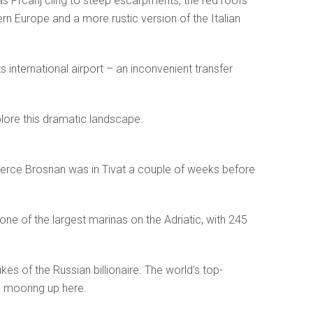
 as Prcanj cling to steep escarpments, the red roofs
ern Europe and a more rustic version of the Italian
s international airport – an inconvenient transfer
plore this dramatic landscape.
ce Brosnan was in Tivat a couple of weeks before
one of the largest marinas on the Adriatic, with 245
es of the Russian billionaire. The world’s top-
 mooring up here.