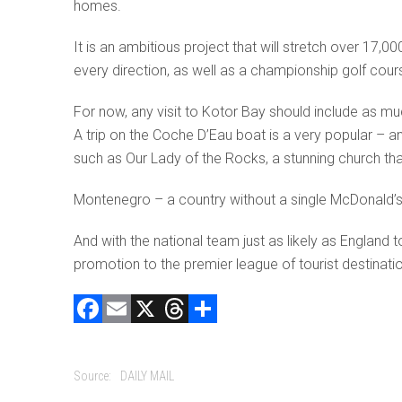
homes.
It is an ambitious project that will stretch over 17,00
every direction, as well as a championship golf course
For now, any visit to Kotor Bay should include as much
A trip on the Coche D’Eau boat is a very popular – an
such as Our Lady of the Rocks, a stunning church that
Montenegro – a country without a single McDonald’s 
And with the national team just as likely as Englan
promotion to the premier league of tourist destinati
F
E
X
T
C
a
m
hr
o
ce
ai
e
m
Source:
DAILY MAIL
b
l
a
p