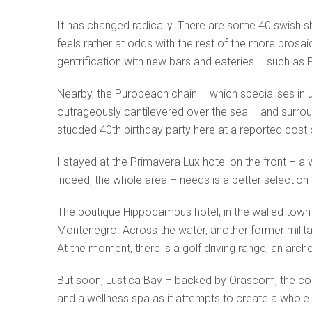
It has changed radically. There are some 40 swish shop
feels rather at odds with the rest of the more prosai
gentrification with new bars and eateries – such as
Nearby, the Purobeach chain – which specialises in ul
outrageously cantilevered over the sea – and surroun
studded 40th birthday party here at a reported cost o
I stayed at the Primavera Lux hotel on the front – a
indeed, the whole area – needs is a better selection o
The boutique Hippocampus hotel, in the walled town
Montenegro. Across the water, another former militar
At the moment, there is a golf driving range, an arc
But soon, Lustica Bay – backed by Orascom, the com
and a wellness spa as it attempts to create a whole