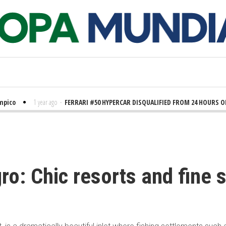
ico
1 year ago
-
FERRARI #50 HYPERCAR DISQUALIFIED FROM 24 HOURS OF 
o: Chic resorts and fine s