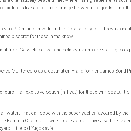
, is a dramatically beautiful inlet where fishing settlements such
le picture is like a glorious marriage between the fjords of north
s via a 90-minute drive from the Croatian city of Dubrovnik and it
ined a secret for those in the know.
ight from Gatwick to Tivat and holidaymakers are starting to ex
ed Montenegro as a destination – and former James Bond Pier
gro – an exclusive option (in Tivat) for those with boats. It is 
an waters that can cope with the super-yachts favoured by the lik
time Formula One team owner Eddie Jordan have also been seen
ard in the old Yugoslavia.