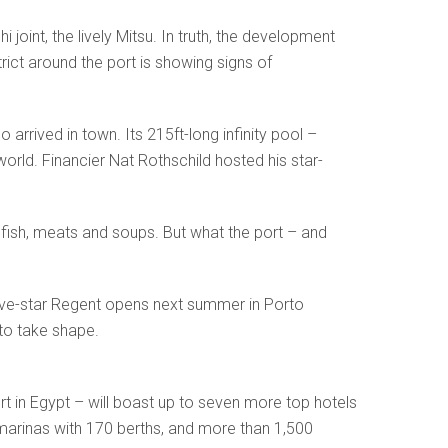
joint, the lively Mitsu. In truth, the development
rict around the port is showing signs of
rrived in town. Its 215ft-long infinity pool –
orld. Financier Nat Rothschild hosted his star-
f fish, meats and soups. But what the port – and
five-star Regent opens next summer in Porto
 to take shape.
 in Egypt – will boast up to seven more top hotels
 marinas with 170 berths, and more than 1,500