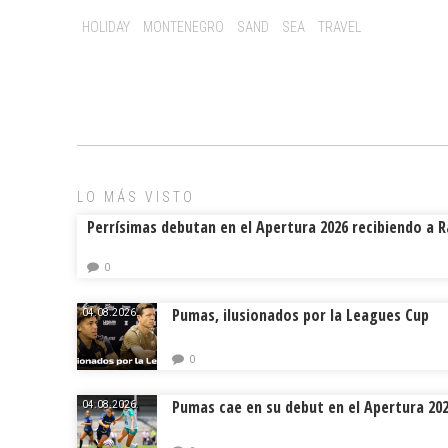
o
d
ar
Tags:
HOLIDAY
MONTENEGRO
SAND
SEA
TRAVEL
ok
s
tir
LO MÁS VISTO
Perrísimas debutan en el Apertura 2026 recibiendo a 
0
Pumas, ilusionados por la Leagues Cup
04.08.2026.
0
Pumas cae en su debut en el Apertura 20
04.08.2026.