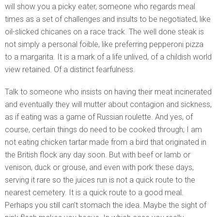
will show you a picky eater, someone who regards meal
times as a set of challenges and insults to be negotiated, like
oil-slicked chicanes on a race track. The well done steak is
not simply a personal foible, like preferring pepperoni pizza
to a margarita. It is a mark of a life unlived, of a childish world
view retained. Of a distinct fearfulness.
Talk to someone who insists on having their meat incinerated
and eventually they will mutter about contagion and sickness,
as if eating was a game of Russian roulette. And yes, of
course, certain things do need to be cooked through; I am
not eating chicken tartar made from a bird that originated in
the British flock any day soon. But with beef or lamb or
venison, duck or grouse, and even with pork these days,
serving it rare so the juices run is not a quick route to the
nearest cemetery. It is a quick route to a good meal.
Perhaps you still can’t stomach the idea. Maybe the sight of