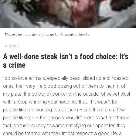
This will be some description under the media in header
16.01.2016.
A well-done steak isn’t a food choice: it’s
a crime
Ido so love animals, especially dead, sliced up and roasted
ones, their very life blood oozing out of them to the rim of
my plate; the colour of conker on the outside, of velvet plush
within. Stop wrinkling your nose like that. If it wasn’t for
people like me wanting to eat them – and there are a few
people like me – the animals wouldn’t exist. What matters is
that, on their journey towards satisfying our appetites they
should be treated with the utmost respect: a good life, a