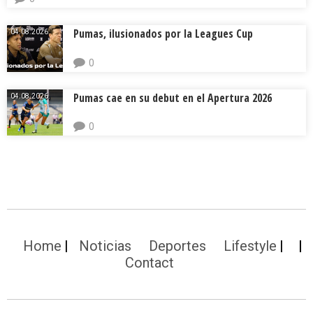
Pumas, ilusionados por la Leagues Cup
04.08.2026.
0
Pumas cae en su debut en el Apertura 2026
04.08.2026.
0
Home
Noticias
Deportes
Lifestyle
Contact