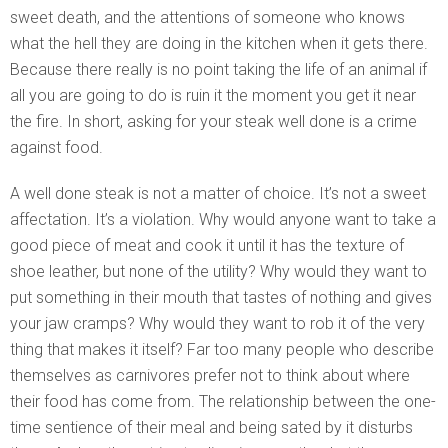
sweet death, and the attentions of someone who knows
what the hell they are doing in the kitchen when it gets there.
Because there really is no point taking the life of an animal if
all you are going to do is ruin it the moment you get it near
the fire. In short, asking for your steak well done is a crime
against food.
A well done steak is not a matter of choice. It’s not a sweet
affectation. It’s a violation. Why would anyone want to take a
good piece of meat and cook it until it has the texture of
shoe leather, but none of the utility? Why would they want to
put something in their mouth that tastes of nothing and gives
your jaw cramps? Why would they want to rob it of the very
thing that makes it itself? Far too many people who describe
themselves as carnivores prefer not to think about where
their food has come from. The relationship between the one-
time sentience of their meal and being sated by it disturbs