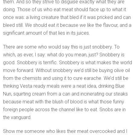
them. And so they strive to disguise exactly what they are
doing. Those of us who eat meat should face up to what it
once was: a living creature that bled if it was pricked and can
bleed still. We should eat it because we like the flavour, and a
significant amount of that lies in its juices.
There are some who would say this is just snobbery. To
which, as ever, I say: what do you mean, just? Snobbery is
good. Snobbery is terrific. Snobbery is what makes the world
move forward. Without snobbery we’d still be buying olive oil
from the chemists and using it to cure earache. We’d still be
thinking Vesta ready meals were a neat idea, drinking Blue
Nun, squirting cream from a can and incinerating our steaks
because meat with the blush of blood is what those funny
foreign people across the channel like to eat. Snobs are in
the vanguard.
Show me someone who likes their meat overcooked and I