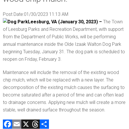
Post Date:
01/30/2023 11:13 AM
Leesburg, VA (January 30, 2023) –
The Town
of Leesburg Parks and Recreation Department, with support
from the Department of Public Works, will be performing
annual maintenance inside the Olde Izaak Walton Dog Park
beginning Tuesday, January 31. The dog park is scheduled to
reopen on Friday, February 3.
Maintenance will include the removal of the existing wood
chip mulch, which will be replaced with a new layer. The
decomposition of the existing mulch causes the surfacing to
become saturated after a period of time and can often lead
to drainage concerns. Applying new mulch will create a more
stable, well drained surface throughout the season.
F
E
X
T
C