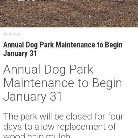
30.01.2023.
Annual Dog Park Maintenance to Begin
January 31
Annual Dog Park
Maintenance to Begin
January 31
The park will be closed for four
days to allow replacement of
wood chip mulch.