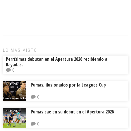
a
m
hr
o
ce
ai
e
m
b
l
a
p
o
d
ar
ok
s
tir
LO MÁS VISTO
Perrísimas debutan en el Apertura 2026 recibiendo a
Rayadas.
0
Pumas, ilusionados por la Leagues Cup
04.08.2026.
0
Pumas cae en su debut en el Apertura 2026
04.08.2026.
0