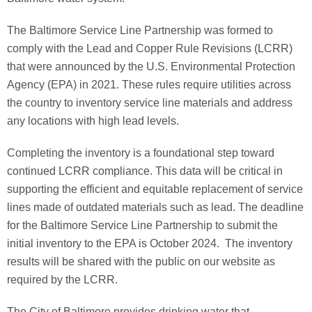
The Baltimore Service Line Partnership was formed to
comply with the Lead and Copper Rule Revisions (LCRR)
that were announced by the U.S. Environmental Protection
Agency (EPA) in 2021. These rules require utilities across
the country to inventory service line materials and address
any locations with high lead levels.
Completing the inventory is a foundational step toward
continued LCRR compliance. This data will be critical in
supporting the efficient and equitable replacement of service
lines made of outdated materials such as lead. The deadline
for the Baltimore Service Line Partnership to submit the
initial inventory to the EPA is October 2024. The inventory
results will be shared with the public on our website as
required by the LCRR.
The City of Baltimore provides drinking water that