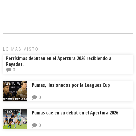
a
m
hr
o
ce
ai
e
m
b
l
a
p
o
d
ar
ok
s
tir
LO MÁS VISTO
Perrísimas debutan en el Apertura 2026 recibiendo a
Rayadas.
0
Pumas, ilusionados por la Leagues Cup
04.08.2026.
0
Pumas cae en su debut en el Apertura 2026
04.08.2026.
0