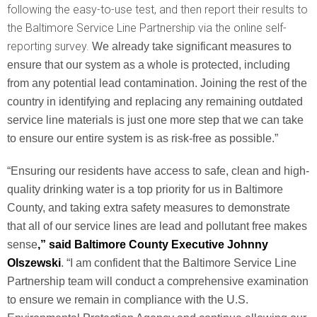
following the easy-to-use test, and then report their results to
the Baltimore Service Line Partnership via the online self-
reporting survey.
We already take significant measures to
ensure that our system as a whole is protected, including
from any potential lead contamination. Joining the rest of the
country in identifying and replacing any remaining outdated
service line materials is just one more step that we can take
to ensure our entire system is as risk-free as possible.”
“Ensuring our residents have access to safe, clean and high-
quality drinking water is a top priority for us in Baltimore
County, and taking extra safety measures to demonstrate
that all of our service lines are lead and pollutant free makes
sense
,” said Baltimore County Executive Johnny
Olszewski
. “I am confident that the Baltimore Service Line
Partnership team will conduct a comprehensive examination
to ensure we remain in compliance with the U.S.