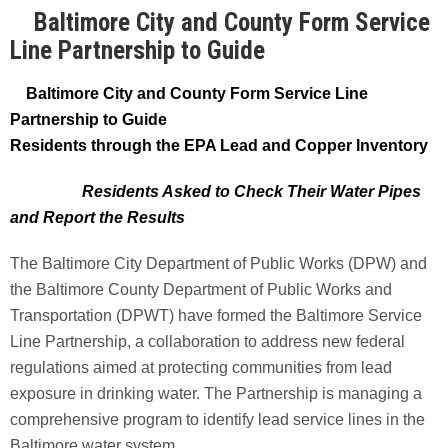
Baltimore City and County Form Service
Line Partnership to Guide
Baltimore City and County Form Service Line
Partnership to Guide
Residents through the EPA Lead and Copper Inventory
Residents Asked to Check Their Water Pipes
and Report the Results
The Baltimore City Department of Public Works (DPW) and
the Baltimore County Department of Public Works and
Transportation (DPWT) have formed the Baltimore Service
Line Partnership, a collaboration to address new federal
regulations aimed at protecting communities from lead
exposure in drinking water. The Partnership is managing a
comprehensive program to identify lead service lines in the
Baltimore water system.