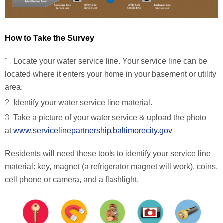
How to Take the Survey
Locate your water service line. Your service line can be
located where it enters your home in your basement or utility
area.
Identify your water service line material.
Take a picture of your water service & upload the photo
at
www.servicelinepartnership.
baltimorecity.gov
Residents will need these tools to identify your service line
material: key, magnet (a refrigerator magnet will work), coins,
cell phone or camera, and a flashlight.