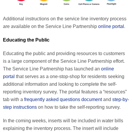
Additional instructions on the service line inventory process
are available on the Service Line Partnership
online portal
.
Educating the Public
Educating the public and providing resources to customers
is a large component of the Service Line Partnership effort.
The Service Line Partnership has launched an
online
portal
that serves as a one-stop-shop for residents seeking
additional information and looking to complete the self-
reporting inventory survey. The portal features a “resources”
tab with a
frequently asked questions document
and
step-by-
step instructions
on how to take the self-reporting survey.
In the coming weeks, inserts will be included in water bills
explaining the inventory process. The insert will include