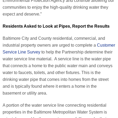
Environmental Protection Agency and continue allowing our
communities to enjoy the high-quality drinking water they
expect and deserve.”
Residents Asked to Look at Pipes, Report the Results
Baltimore City and County residential, commercial, and
industrial property owners are urged to complete a
Customer
Service Line Survey
to help the Partnership determine their
water service line material. A service line is the water pipe
that connects a home to the public water main and conveys
water to faucets, toilets, and other fixtures. This is the
drinking water pipe that comes into homes from the street
and is typically found where it enters a home in the
basement or utility area.
A portion of the water service line connecting residential
properties in the Baltimore Metropolitan Water System is