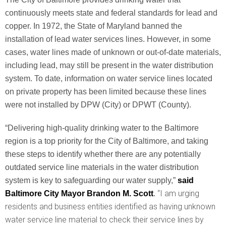
continuously meets state and federal standards for lead and
copper. In 1972, the State of Maryland banned the
installation of lead water services lines. However, in some
cases, water lines made of unknown or out-of-date materials,
including lead, may still be present in the water distribution
system. To date, information on water service lines located
on private property has been limited because these lines
were not installed by DPW (City) or DPWT (County).
“Delivering high-quality drinking water to the Baltimore
region is a top priority for the City of Baltimore, and taking
these steps to identify whether there are any potentially
outdated service line materials in the water distribution
system is key to safeguarding our water supply,”
said
“I am urging
Baltimore City Mayor Brandon M. Scott
.
residents and business entities identified as having unknown
water service line material to check their service lines by