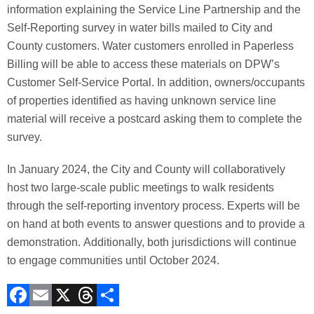
information explaining the Service Line Partnership and the
Self-Reporting survey in water bills mailed to City and
County customers. Water customers enrolled in Paperless
Billing will be able to access these materials on DPW’s
Customer Self-Service Portal. In addition, owners/occupants
of properties identified as having unknown service line
material will receive a postcard asking them to complete the
survey.
In January 2024, the City and County will collaboratively
host two large-scale public meetings to walk residents
through the self-reporting inventory process. Experts will be
on hand at both events to answer questions and to provide a
demonstration. Additionally, both jurisdictions will continue
to engage communities until October 2024.
F
E
X
T
C