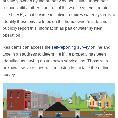
privately owned by the property owner, falling under their
responsibility rather than that of the water system operator.
The LCRR, a nationwide initiative, requires water systems to
identify these private lines on the homeowner’s side and
publicly report this information as part of water system
operation.
Residents can access the
self-reporting survey
online and
type in an address to determine if the property has been
identified as having an unknown service line. Those with
unknown service lines will be instructed to take the online
survey.