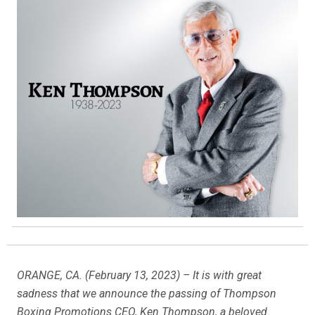
ORANGE, CA. (February 13, 2023) – It is with great
sadness that we announce the passing of Thompson
Boxing Promotions CEO, Ken Thompson, a beloved