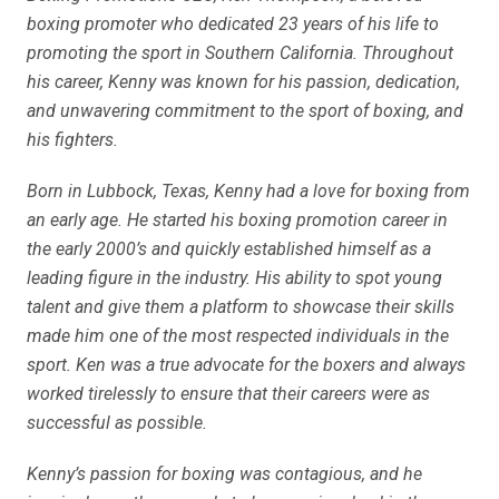
boxing promoter who dedicated 23 years of his life to
promoting the sport in Southern California. Throughout
his career, Kenny was known for his passion, dedication,
and unwavering commitment to the sport of boxing, and
his fighters.
Born in Lubbock, Texas, Kenny had a love for boxing from
an early age. He started his boxing promotion career in
the early 2000’s and quickly established himself as a
leading figure in the industry. His ability to spot young
talent and give them a platform to showcase their skills
made him one of the most respected individuals in the
sport. Ken was a true advocate for the boxers and always
worked tirelessly to ensure that their careers were as
successful as possible.
Kenny’s passion for boxing was contagious, and he