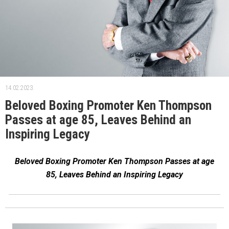
14.02.2023.
Beloved Boxing Promoter Ken Thompson
Passes at age 85, Leaves Behind an
Inspiring Legacy
Beloved Boxing Promoter Ken Thompson Passes at age
85, Leaves Behind an Inspiring Legacy