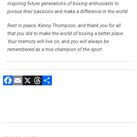
inspiring future generations of boxing enthusiasts to
pursue their passions and make a difference in the world.
Rest in peace, Kenny Thompson, and thank you for all
that you did to make the world of boxing a better place.
Your memory will live on, and you will always be
remembered as a true champion of the sport.
F
E
X
T
C
a
m
hr
o
ce
ai
e
m
b
l
a
p
o
d
ar
ok
s
tir