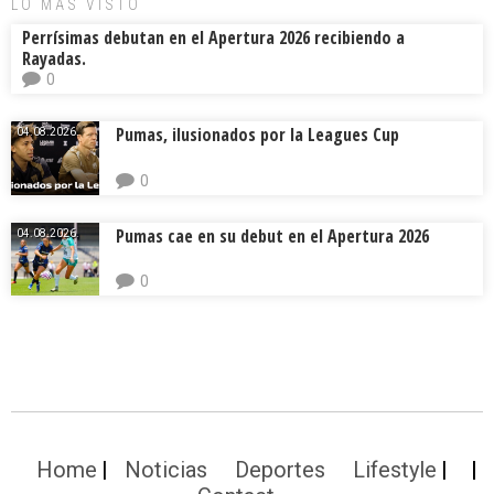
LO MÁS VISTO
Perrísimas debutan en el Apertura 2026 recibiendo a
Rayadas.
0
Pumas, ilusionados por la Leagues Cup
04.08.2026.
0
Pumas cae en su debut en el Apertura 2026
04.08.2026.
0
Home
Noticias
Deportes
Lifestyle