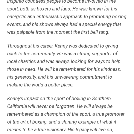
inspired countless people to become involved in the
sport, both as boxers and fans. He was known for his
energetic and enthusiastic approach to promoting boxing
events, and his shows always had a special energy that
was palpable from the moment the first bell rang.
Throughout his career, Kenny was dedicated to giving
back to the community. He was a strong supporter of
local charities and was always looking for ways to help
those in need. He will be remembered for his kindness,
his generosity, and his unwavering commitment to
making the world a better place.
Kenny’s impact on the sport of boxing in Southern
California will never be forgotten. He will always be
remembered as a champion of the sport, a true promoter
of the art of boxing, and a shining example of what it
means to be a true visionary. His legacy will live on,