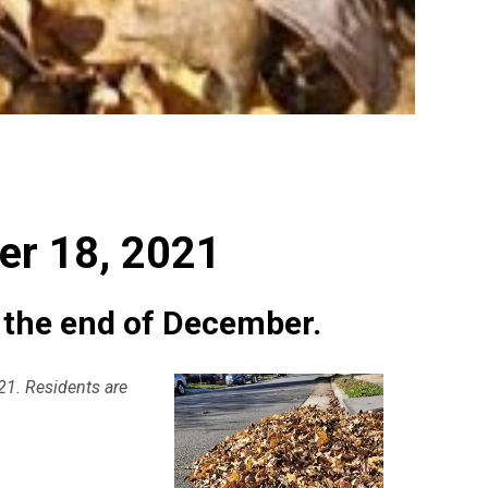
1
er 18, 2021
h the end of December.
021. Residents are