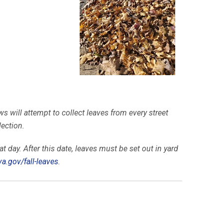
s will attempt to collect leaves from every street
lection.
t day. After this date, leaves must be set out in yard
va.gov/
fall-leaves
.