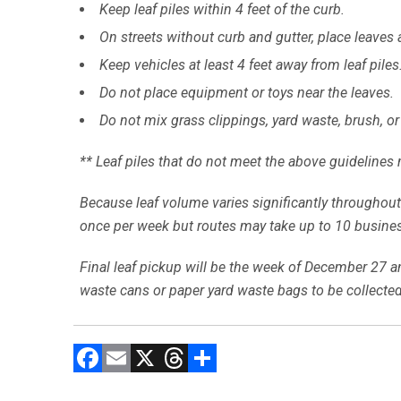
Keep leaf piles within 4 feet of the curb.
On streets without curb and gutter, place leaves al
Keep vehicles at least 4 feet away from leaf piles
Do not place equipment or toys near the leaves.
Do not mix grass clippings, yard waste, brush, or
** Leaf piles that do not meet the above guidelines 
Because leaf volume varies significantly throughout 
once per week but routes may take up to 10 business
Final leaf pickup will be the week of December 27 and
waste cans or paper yard waste bags to be collected
F
E
X
T
C
a
m
hr
o