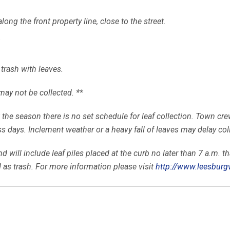
ong the front property line, close to the street.
.
 trash with leaves.
may not be collected. **
the season there is no set schedule for leaf collection. Town crew
 days. Inclement weather or a heavy fall of leaves may delay col
 will include leaf piles placed at the curb no later than 7 a.m. tha
 as trash. For more information please visit
http://www.leesburg