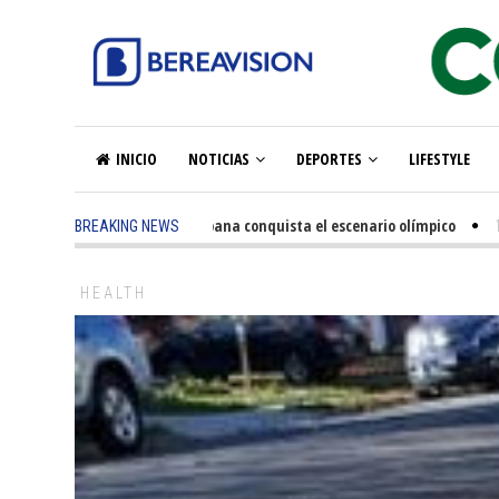
INICIO
NOTICIAS
DEPORTES
LIFESTYLE
ago
-
La excelencia hispana conquista el escenario olímpico
1 year ago
-
BREAKING NEWS
HEALTH