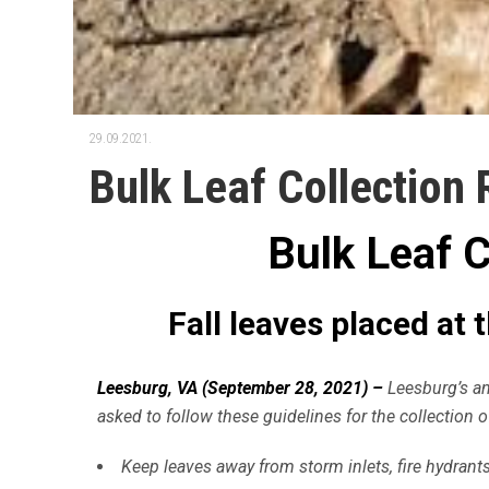
29.09.2021.
Bulk Leaf Collection
Bulk Leaf 
Fall leaves placed at
Leesburg, VA (September 28, 2021) –
Leesburg’s ann
asked to follow these guidelines for the collection of
Keep leaves away from storm inlets, fire hydrants,