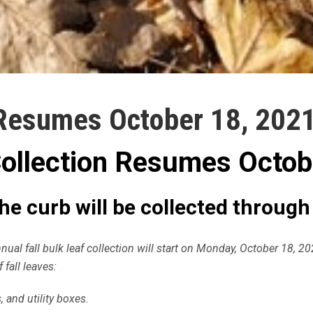
 Resumes October 18, 202
Collection Resumes Octob
 the curb will be collected throug
ual fall bulk leaf collection will start on Monday, October 18, 2
 fall leaves:
 and utility boxes.