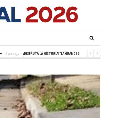
 ago
-
¡DISFRUTA LA HISTORIA! 'LA GRANDE SEINE'
2 years ago
-
KING RYAN 