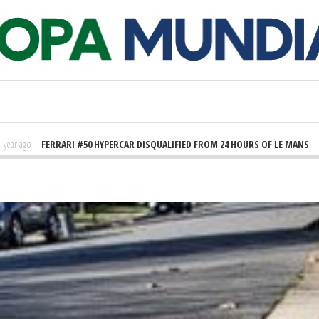
FERRARI #50 HYPERCAR DISQUALIFIED FROM 24 HOURS OF LE MANS
2 years