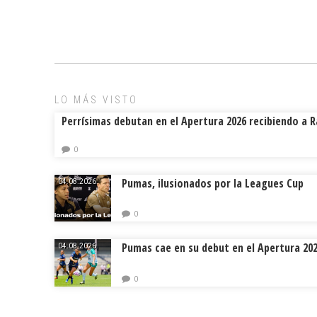
ce
ai
e
m
b
l
a
p
o
d
ar
ok
s
tir
LO MÁS VISTO
Perrísimas debutan en el Apertura 2026 recibiendo a 
0
Pumas, ilusionados por la Leagues Cup
04.08.2026.
0
Pumas cae en su debut en el Apertura 20
04.08.2026.
0