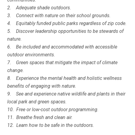
2. Adequate shade outdoors.
3. Connect with nature on their school grounds.
4. Equitably funded public parks regardless of zip code.
5. Discover leadership opportunities to be stewards of
nature.
6. Be included and accommodated with accessible
outdoor environments.
7. Green spaces that mitigate the impact of climate
change.
8. Experience the mental health and holistic wellness
benefits of engaging with nature.
9. See and experience native wildlife and plants in their
local park and green spaces.
10. Free or low-cost outdoor programming.
11. Breathe fresh and clean air.
12. Learn how to be safe in the outdoors.