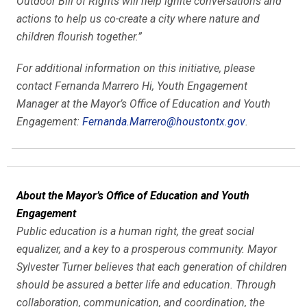
Outdoor Bill of Rights will help ignite conversations and
actions to help us co-create a city where nature and
children flourish together.”
For additional information on this initiative, please
contact Fernanda Marrero Hi, Youth Engagement
Manager at the Mayor’s Office of Education and Youth
Engagement:
Fernanda.Marrero@houstontx.gov
.
About the Mayor’s Office of Education and Youth
Engagement
Public education is a human right, the great social
equalizer, and a key to a prosperous community. Mayor
Sylvester Turner believes that each generation of children
should be assured a better life and education. Through
collaboration, communication, and coordination, the