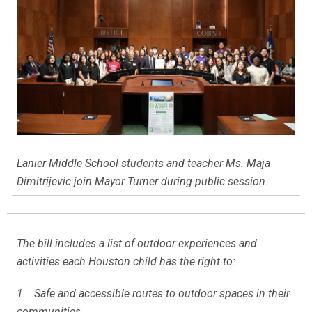
Lanier Middle School students and teacher Ms. Maja
Dimitrijevic join Mayor Turner during public session.
The bill includes a list of outdoor experiences and
activities each Houston child has the right to:
1. Safe and accessible routes to outdoor spaces in their
communities.