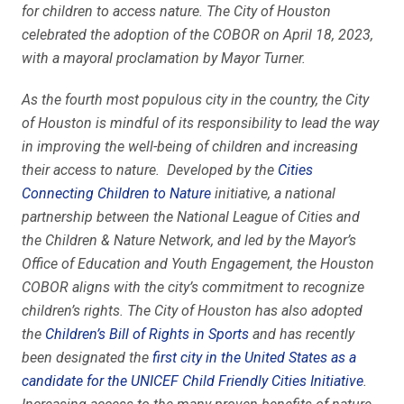
for children to access nature. The City of Houston
celebrated the adoption of the COBOR on April 18, 2023,
with a mayoral proclamation by Mayor Turner.
As the fourth most populous city in the country, the City
of Houston is mindful of its responsibility to lead the way
in improving the well-being of children and increasing
their access to nature. Developed by the
Cities
Connecting Children to Nature
initiative, a national
partnership between the National League of Cities and
the Children & Nature Network, and led by the Mayor’s
Office of Education and Youth Engagement, the Houston
COBOR aligns with the city’s commitment to recognize
children’s rights. The City of Houston has also adopted
the
Children’s Bill of Rights in Sports
and has recently
been designated the
first city in the United States as a
candidate for the UNICEF Child Friendly Cities Initiative
.