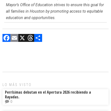
Mayor’s Office of Education strives to ensure this goal for
all families in Houston by promoting access to equitable
education and opportunities.
F
E
X
T
C
a
m
hr
o
ce
ai
e
m
b
l
a
p
o
d
ar
ok
s
tir
LO MÁS VISTO
Perrísimas debutan en el Apertura 2026 recibiendo a
Rayadas.
0