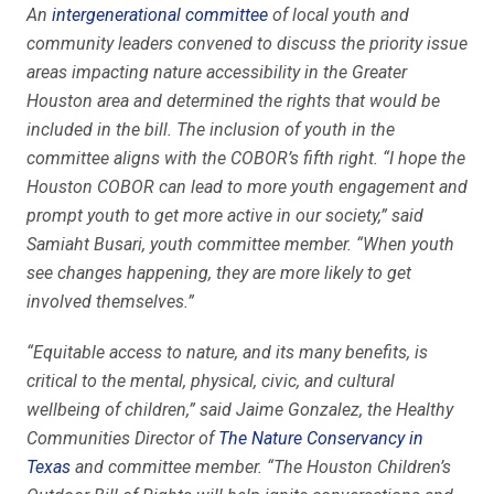
An
intergenerational committee
of local youth and
community leaders convened to discuss the priority issue
areas impacting nature accessibility in the Greater
Houston area and determined the rights that would be
included in the bill. The inclusion of youth in the
committee aligns with the COBOR’s fifth right. “I hope the
Houston COBOR can lead to more youth engagement and
prompt youth to get more active in our society,” said
Samiaht Busari, youth committee member. “When youth
see changes happening, they are more likely to get
involved themselves.”
“Equitable access to nature, and its many benefits, is
critical to the mental, physical, civic, and cultural
wellbeing of children,” said Jaime Gonzalez, the Healthy
Communities Director of
The Nature Conservancy in
Texas
and committee member. “The Houston Children’s