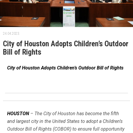
24.04.2023.
City of Houston Adopts Children’s Outdoor
Bill of Rights
City of Houston Adopts Children’s Outdoor Bill of Rights
HOUSTON
– The City of Houston has become the fifth
and largest city in the United States to adopt a Children’s
Outdoor Bill of Rights (COBOR) to ensure full opportunity