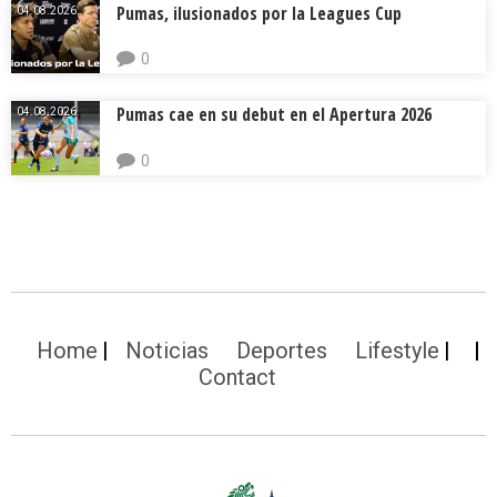
Pumas, ilusionados por la Leagues Cup
04.08.2026.
0
Pumas cae en su debut en el Apertura 2026
04.08.2026.
0
Home
Noticias
Deportes
Lifestyle
Contact