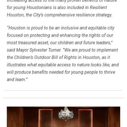
Increasing access to the many proven benefits of nature
for young Houstonians is also included in Resilient
Houston, the City’s comprehensive resilience strategy.
“Houston is proud to be an inclusive and equitable city
focused on protecting and enhancing the rights of our
most treasured asset, our children and future leaders,”
said Mayor Sylvester Turner. “We are proud to implement
the Children’s Outdoor Bill of Rights in Houston, as it
illustrates what equitable access to nature looks like, and
will produce benefits needed for young people to thrive
and learn.”