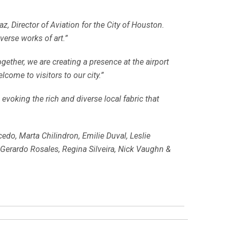
z, Director of Aviation for the City of Houston.
verse works of art.”
gether, we are creating a presence at the airport
come to visitors to our city.”
 evoking the rich and diverse local fabric that
do, Marta Chilindron, Emilie Duval, Leslie
Gerardo Rosales, Regina Silveira, Nick Vaughn &