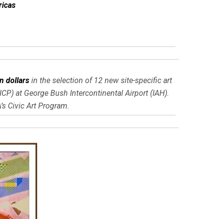
ricas
on dollars
in the selection of 12 new site-specific art
CP) at George Bush Intercontinental Airport (IAH).
s Civic Art Program.