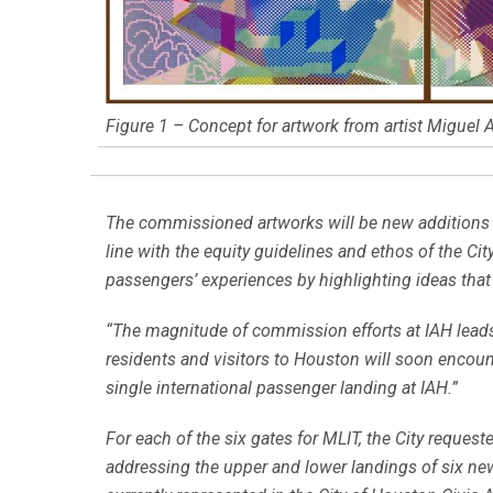
Figure 1 – Concept for artwork from artist Miguel A
The commissioned artworks will be new additions to
line with the equity guidelines and ethos of the Ci
passengers’ experiences by highlighting ideas that a
“The magnitude of commission efforts at IAH leads i
residents and visitors to Houston will soon encount
single international passenger landing at IAH.”
For each of the six gates for MLIT, the City request
addressing the upper and lower landings of six new 