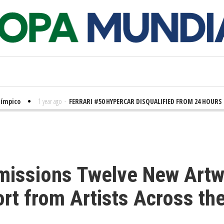
pico
1 year ago
-
FERRARI #50 HYPERCAR DISQUALIFIED FROM 24 HOURS OF
missions Twelve New Artw
ort from Artists Across t