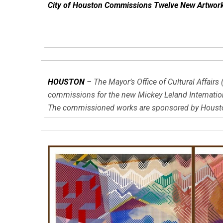
City of Houston Commissions Twelve New Artworks 
HOUSTON
– The Mayor’s Office of Cultural Affair
commissions for the new Mickey Leland Internationa
The commissioned works are sponsored by Houston 