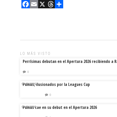
F
E
X
T
C
a
m
hr
o
ce
ai
e
m
b
l
a
p
o
d
ar
ok
s
tir
LO MÁS VISTO
Perrísimas debutan en el Apertura 2026 recibiendo a 
0
Pumas, ilusionados por la Leagues Cup
04.08.2026.
0
Pumas cae en su debut en el Apertura 2026
04.08.2026.