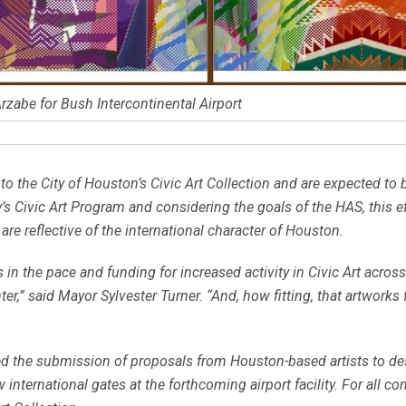
rzabe for Bush Intercontinental Airport
 the City of Houston’s Civic Art Collection and are expected to b
ty’s Civic Art Program and considering the goals of the HAS, this 
re reflective of the international character of Houston.
n the pace and funding for increased activity in Civic Art across
er,” said Mayor Sylvester Turner. “And, how fitting, that artwork
ed the submission of proposals from Houston-based artists to desig
international gates at the forthcoming airport facility. For all c