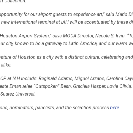
rt Collection.
pportunity for our airport guests to experience art,” said Mario Dia
 new international terminal at IAH will be accentuated by these di
Houston Airport System,” says MOCA Director, Necole S. Irvin. “To
our city, known to be a gateway to Latin America, and our warm wel
ature of Houston as a city with a distinct culture, celebrating and
alike.
CP at IAH include: Reginald Adams, Miguel Arzabe, Carolina Cayce
te Emanuelee “Outspoken” Bean, Graciela Hasper, Lovie Olivia, 
Suarez Universal.
ons, nominators, panelists, and the selection process
here
.