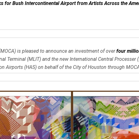
for Bush Intercontinental Airport from Artists Across the Ame
s (MOCA) is pleased to announce an investment of over
four milli
l Terminal (MLIT) and the new International Central Processer (I
Airports (HAS) on behalf of the City of Houston through MOCA’