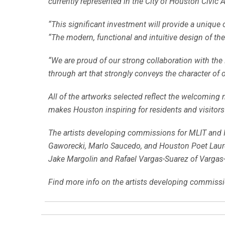
currently represented in the City of Houston Civic A
“This significant investment will provide a unique o
“The modern, functional and intuitive design of the
“We are proud of our strong collaboration with the 
through art that strongly conveys the character of 
All of the artworks selected reflect the welcoming n
makes Houston inspiring for residents and visitors 
The artists developing commissions for MLIT and I
Gaworecki, Marlo Saucedo, and Houston Poet Laurea
Jake Margolin and Rafael Vargas-Suarez of Vargas-
Find more info on the artists developing commissi