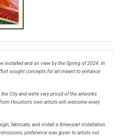
e installed and on view by the Spring of 2024. In
effort sought concepts for art meant to enhance
 the City and we’re very proud of the artworks
s from Houston’s own artists will welcome every
n, fabricate, and install a three-part installation
ommissions, preference was given to artists not