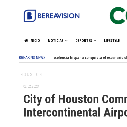
INICIO
NOTICIAS
DEPORTES
LIFESTYLE
5 months ago
-
La excelencia hispana conquista el escenario olím
BREAKING NEWS
HOUSTON
02.02.2023.
City of Houston Com
Intercontinental Airp