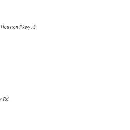
 Houston Pkwy., S.
r Rd.