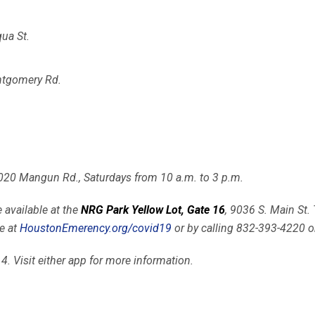
ua St.
ntgomery Rd.
2020 Mangun Rd., Saturdays from 10 a.m. to 3 p.m.
 available at the
NRG Park Yellow Lot, Gate 16
, 9036 S. Main St
e at
HoustonEmerency.org/covid19
or by calling 832-393-4220 
 4. Visit either app for more information.