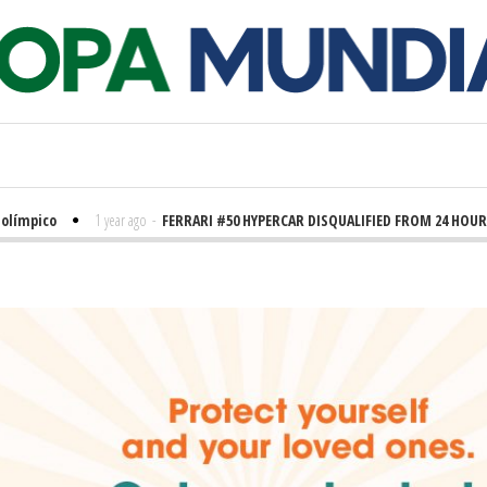
pico
1 year ago
-
FERRARI #50 HYPERCAR DISQUALIFIED FROM 24 HOURS OF