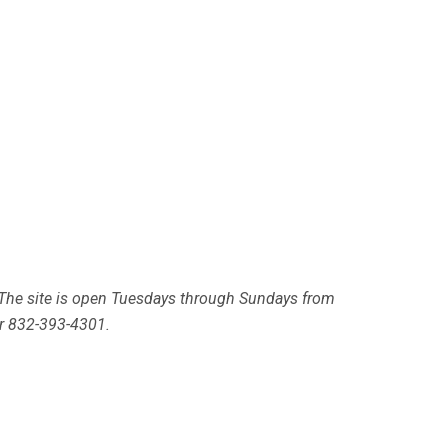
. The site is open Tuesdays through Sundays from
or 832-393-4301.