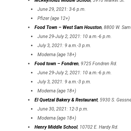
McReynolds Middle School
, 5910 Market St.
June 29, 2021: 3-6 p.m.
Pfizer (age 12+)
Food Town – West Sam Houston
, 8800 W. Sam
June 29-July 2, 2021: 10 a.m.-6 p.m.
July 3, 2021: 9 a.m.-3 p.m.
Moderna (age 18+)
Food town – Fondren
, 9725 Fondren Rd.
June 29-July 2, 2021: 10 a.m.-6 p.m.
July 3, 2021: 9 a.m.-3 p.m.
Moderna (age 18+)
El Quetzal Bakery & Restaurant
, 5930 S. Gessne
June 30, 2021: 12-3 p.m.
Moderna (age 18+)
Henry Middle School
, 10702 E. Hardy Rd.