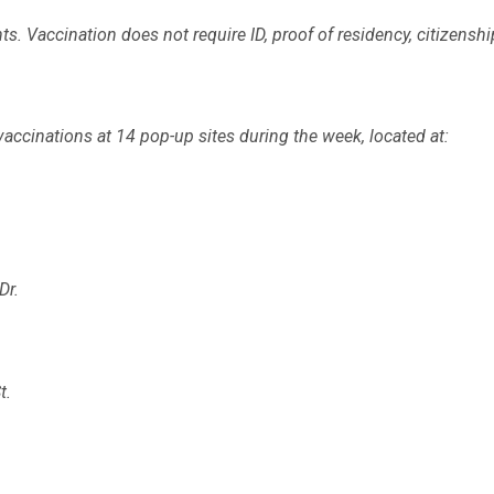
s. Vaccination does not require ID, proof of residency, citizenshi
vaccinations at 14 pop-up sites during the week, located at:
Dr.
t.