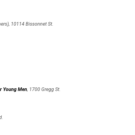
ers), 10114 Bissonnet St.
or Young Men
, 1700 Gregg St.
d.