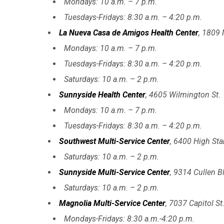
Mondays: 10 a.m. – 7 p.m.
Tuesdays-Fridays: 8:30 a.m. – 4:20 p.m.
La Nueva Casa de Amigos Health Center
, 1809 
Mondays: 10 a.m. – 7 p.m.
Tuesdays-Fridays: 8:30 a.m. – 4:20 p.m.
Saturdays: 10 a.m. – 2 p.m.
Sunnyside Health Center
, 4605 Wilmington St.
Mondays: 10 a.m. – 7 p.m.
Tuesdays-Fridays: 8:30 a.m. – 4:20 p.m.
Southwest Multi-Service Center
, 6400 High Star
Saturdays: 10 a.m. – 2 p.m.
Sunnyside Multi-Service Center
, 9314 Cullen B
Saturdays: 10 a.m. – 2 p.m.
Magnolia Multi-Service Center
, 7037 Capitol St
Mondays-Fridays: 8:30 a.m.-4:20 p.m.