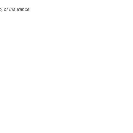
p, or insurance.