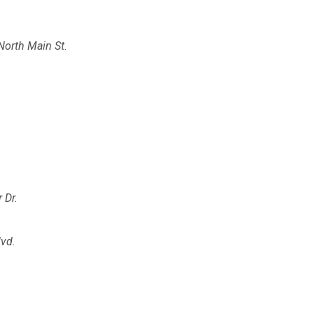
North Main St.
 Dr.
lvd.
.