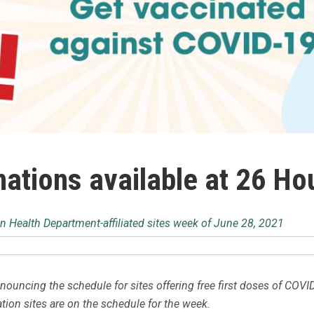
ations available at 26 Ho
n Health Department-affiliated sites week of June 28, 2021
ouncing the schedule for sites offering free first doses of COVI
ation sites are on the schedule for the week.