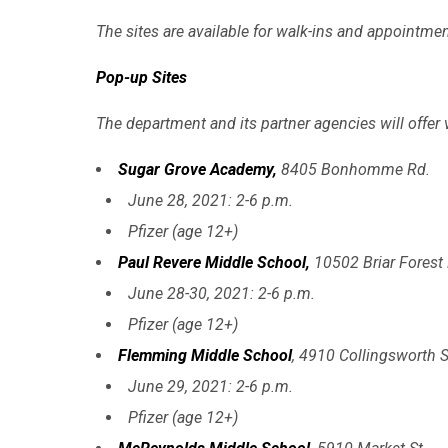
The sites are available for walk-ins and appointment
Pop-up Sites
The department and its partner agencies will offer 
Sugar Grove Academy,
8405 Bonhomme Rd.
June 28, 2021: 2-6 p.m.
Pfizer (age 12+)
Paul Revere Middle School,
10502 Briar Forest 
June 28-30, 2021: 2-6 p.m.
Pfizer (age 12+)
Flemming Middle School
, 4910 Collingsworth S
June 29, 2021: 2-6 p.m.
Pfizer (age 12+)