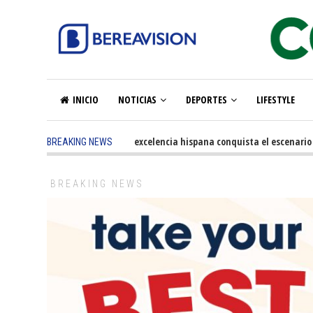
INICIO
NOTICIAS
DEPORTES
LIFESTYLE
5 months ago
-
La excelencia hispana conquista el escenario olím
BREAKING NEWS
BREAKING NEWS