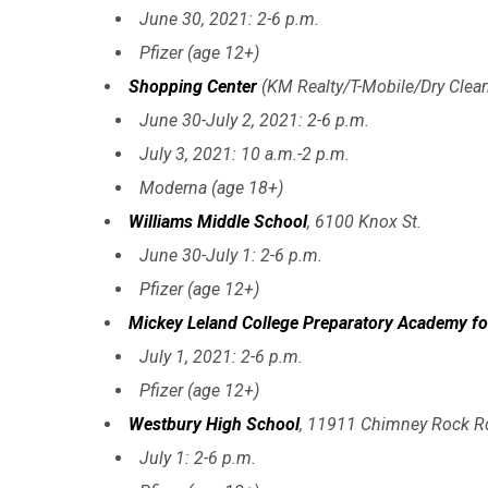
June 30, 2021: 2-6 p.m.
Pfizer (age 12+)
Shopping Center
(KM Realty/T-Mobile/Dry Clean
June 30-July 2, 2021: 2-6 p.m.
July 3, 2021: 10 a.m.-2 p.m.
Moderna (age 18+)
Williams Middle School
, 6100 Knox St.
June 30-July 1: 2-6 p.m.
Pfizer (age 12+)
Mickey Leland College Preparatory Academy f
July 1, 2021: 2-6 p.m.
Pfizer (age 12+)
Westbury High School
, 11911 Chimney Rock R
July 1: 2-6 p.m.