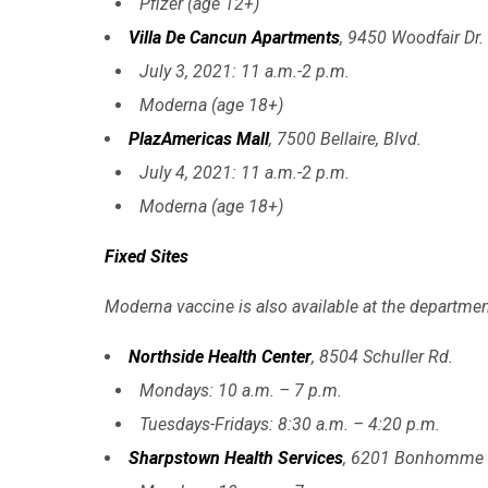
Pfizer (age 12+)
Villa De Cancun Apartments
, 9450 Woodfair Dr.
July 3, 2021: 11 a.m.-2 p.m.
Moderna (age 18+)
PlazAmericas Mall
, 7500 Bellaire, Blvd.
July 4, 2021: 11 a.m.-2 p.m.
Moderna (age 18+)
Fixed Sites
Moderna vaccine is also available at the department
Northside Health Center
, 8504 Schuller Rd.
Mondays: 10 a.m. – 7 p.m.
Tuesdays-Fridays: 8:30 a.m. – 4:20 p.m.
Sharpstown Health Services
, 6201 Bonhomme 