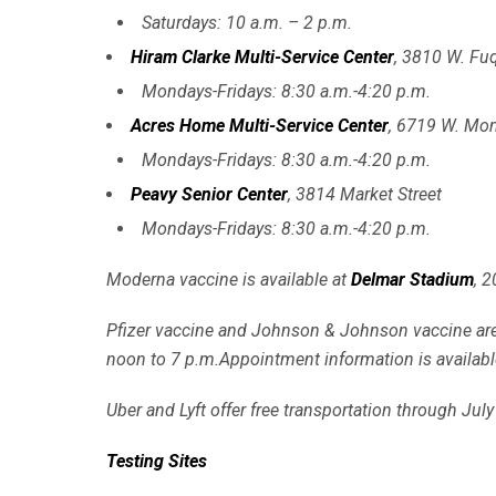
Saturdays: 10 a.m. – 2 p.m.
Hiram Clarke Multi-Service Center
, 3810 W. Fuq
Mondays-Fridays: 8:30 a.m.-4:20 p.m.
Acres Home Multi-Service Center
, 6719 W. Mo
Mondays-Fridays: 8:30 a.m.-4:20 p.m.
Peavy Senior Center
, 3814 Market Street
Mondays-Fridays: 8:30 a.m.-4:20 p.m.
Moderna vaccine is available at
Delmar Stadium
, 
Pfizer vaccine and Johnson & Johnson vaccine are
noon to 7 p.m.Appointment information is availabl
Uber and Lyft offer free transportation through July
Testing Sites