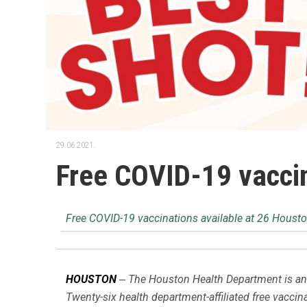
29.06.2021.
Free COVID-19 vaccin
Free COVID-19 vaccinations available at 26 Housto
–
HOUSTON
The Houston Health Department is ann
Twenty-six health department-affiliated free vaccin