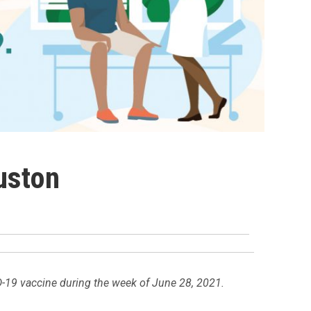
uston
D-19 vaccine during the week of June 28, 2021.