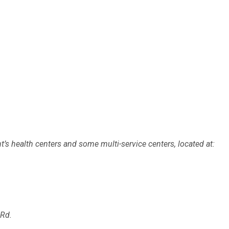
’s health centers and some multi-service centers, located at:
Rd.