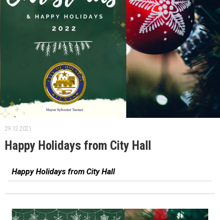
29.12.2021.
Happy Holidays from City Hall
Happy Holidays from City Hall