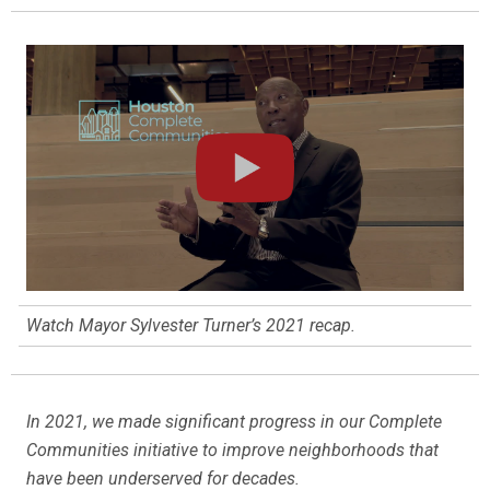
Watch Mayor Sylvester Turner’s 2021 recap.
In 2021, we made significant progress in our Complete
Communities initiative to improve neighborhoods that
have been underserved for decades.