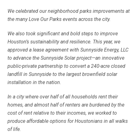
We celebrated our neighborhood parks improvements at
the many Love Our Parks events across the city.
We also took significant and bold steps to improve
Houston’s sustainability and resilience. This year, we
approved a lease agreement with Sunnyside Energy, LLC
to advance the Sunnyside Solar project—an innovative
public-private partnership to convert a 240-acre closed
landfill in Sunnyside to the largest brownfield solar
installation in the nation.
In a city where over half of all households rent their
homes, and almost half of renters are burdened by the
cost of rent relative to their incomes, we worked to
produce affordable options for Houstonians in all walks
of life.