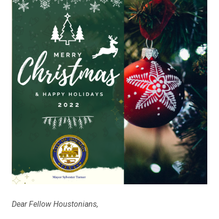
Dear Fellow Houstonians,