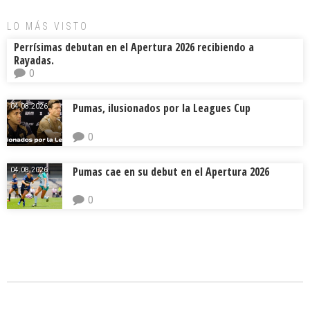
ok
s
tir
LO MÁS VISTO
Perrísimas debutan en el Apertura 2026 recibiendo a
Rayadas.
0
Pumas, ilusionados por la Leagues Cup
04.08.2026.
0
Pumas cae en su debut en el Apertura 2026
04.08.2026.
0