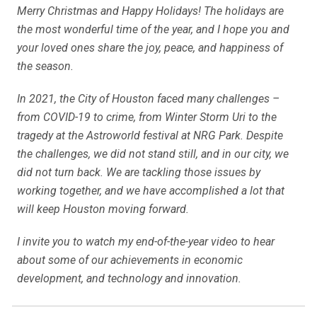
Merry Christmas and Happy Holidays! The holidays are
the most wonderful time of the year, and I hope you and
your loved ones share the joy, peace, and happiness of
the season.
In 2021, the City of Houston faced many challenges –
from COVID-19 to crime, from Winter Storm Uri to the
tragedy at the Astroworld festival at NRG Park. Despite
the challenges, we did not stand still, and in our city, we
did not turn back. We are tackling those issues by
working together, and we have accomplished a lot that
will keep Houston moving forward.
I invite you to watch my end-of-the-year video to hear
about some of our achievements in economic
development, and technology and innovation.