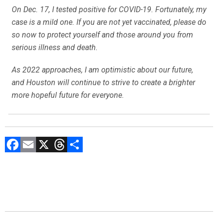
On Dec. 17, I tested positive for COVID-19. Fortunately, my
case is a mild one. If you are not yet vaccinated, please do
so now to protect yourself and those around you from
serious illness and death.
As 2022 approaches, I am optimistic about our future,
and Houston will continue to strive to create a brighter
more hopeful future for everyone.
F
E
X
T
C
a
m
hr
o
ce
ai
e
m
b
l
a
p
o
d
ar