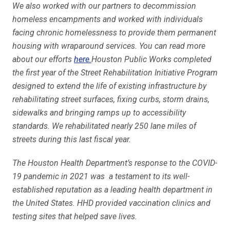
We also worked with our partners to decommission
homeless encampments and worked with individuals
facing chronic homelessness to provide them permanent
housing with wraparound services. You can read more
about our efforts
here.
Houston Public Works completed
the first year of the Street Rehabilitation Initiative Program
designed to extend the life of existing infrastructure by
rehabilitating street surfaces, fixing curbs, storm drains,
sidewalks and bringing ramps up to accessibility
standards. We rehabilitated nearly 250 lane miles of
streets during this last fiscal year.
The Houston Health Department’s response to the COVID-
19 pandemic in 2021 was a testament to its well-
established reputation as a leading health department in
the United States. HHD provided vaccination clinics and
testing sites that helped save lives.