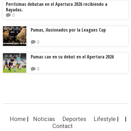
Perrísimas debutan en el Apertura 2026 recibiendo a
Rayadas.
0
Pumas, ilusionados por la Leagues Cup
04.08.2026.
0
Pumas cae en su debut en el Apertura 2026
04.08.2026.
0
Home
Noticias
Deportes
Lifestyle
Contact