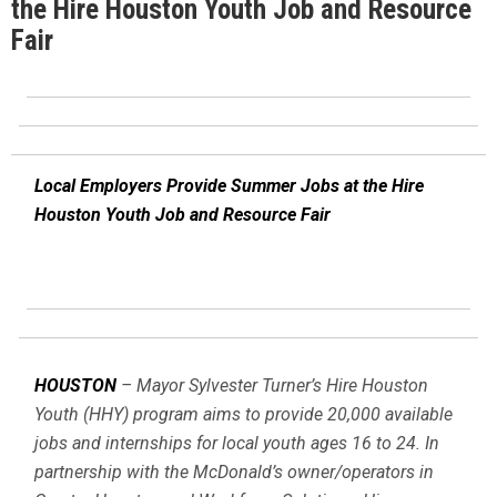
the Hire Houston Youth Job and Resource
Fair
Local Employers Provide Summer Jobs at the Hire
Houston Youth Job and Resource Fair
HOUSTON
– Mayor Sylvester Turner’s Hire Houston
Youth (HHY) program aims to provide 20,000 available
jobs and internships for local youth ages 16 to 24. In
partnership with the McDonald’s owner/operators in