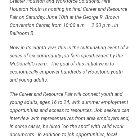
Greater Houston and Workforce Solutions, Hire
Houston Youth is hosting its final Career and Resource
Fair on Saturday, June 10th at the George R. Brown
Convention Center, from 10:00 a.m. – 2:00 p.m., in
Ballroom B.
Now in its eighth year, this is the culminating event of a
series of six community job fairs spearheaded by the
McDonald’s team. The goal of this initiative is to
economically empower hundreds of Houston’s youth
and young adults.
The Career and Resource Fair will connect youth and
young adults, ages 16 to 24, with summer employment
opportunities and access to resources. Job seekers can
interview with representatives from area employers and,
in some cases, be hired “on the spot” with valid work
documents. In addition to job opportunities, local