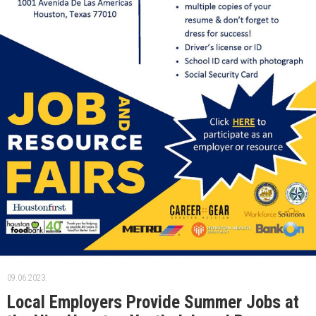
09.06.2023.
Local Employers Provide Summer Jobs at