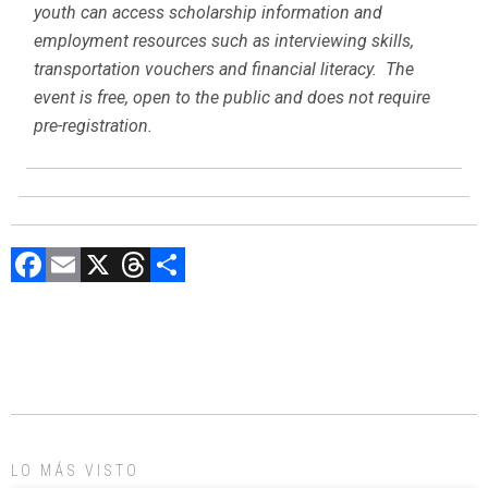
youth can access scholarship information and
employment resources such as interviewing skills,
transportation vouchers and financial literacy. The
event is free, open to the public and does not require
pre-registration.
F
E
X
T
C
a
m
hr
o
ce
ai
e
m
b
l
a
p
o
d
ar
ok
s
tir
LO MÁS VISTO