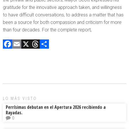
gratitude for the innovative approach taken, and willingness
to have difficult conversations, to address a matter that has
been a source for both compassion and criticism for more
than four decades. For the complete report,
F
E
X
T
C
a
m
hr
o
ce
ai
e
m
b
l
a
p
o
d
ar
ok
s
tir
LO MÁS VISTO
Perrísimas debutan en el Apertura 2026 recibiendo a
Rayadas.
0