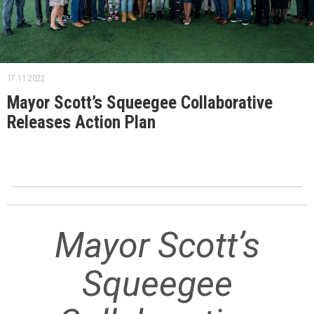
17.11.2022.
Mayor Scott’s Squeegee Collaborative
Releases Action Plan
Mayor Scott’s
Squeegee