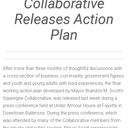
Collaborative
Releases Action
Plan
After more than three months of thoughtful discussions with
a cross-section of business, community, government figures,
and youth and young adults with lived experiences, the final
working action plan developed by Mayor Brandon M. Scott’s
Squeegee Collaborative, was released last week during a
press conference held at Under Armour House at Fayette in
Downtown Baltimore. During the press conference, which
was attended by many of the Collaborative members from
the private and public sectors, Mayor Scott expressed his