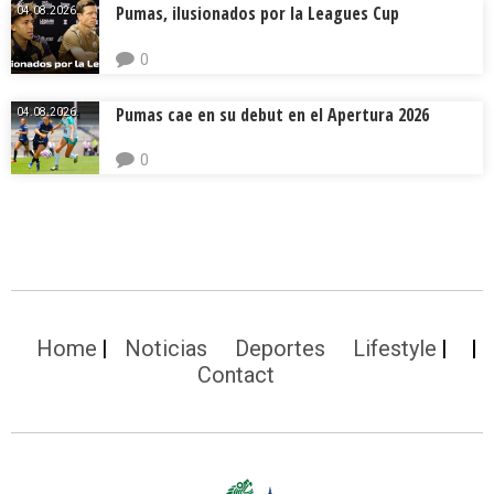
Pumas, ilusionados por la Leagues Cup
04.08.2026.
0
Pumas cae en su debut en el Apertura 2026
04.08.2026.
0
Home
Noticias
Deportes
Lifestyle
Contact