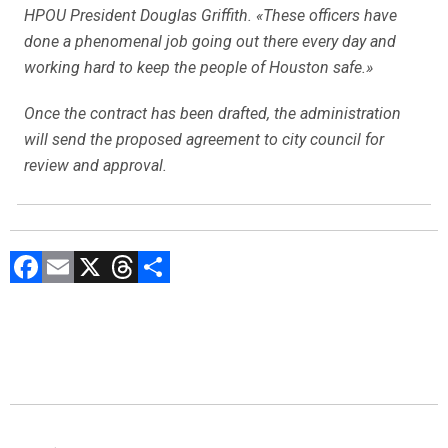
HPOU President Douglas Griffith. «These officers have
done a phenomenal job going out there every day and
working hard to keep the people of Houston safe.»
Once the contract has been drafted, the administration
will send the proposed agreement to city council for
review and approval.
F
E
X
T
C
a
m
hr
o
ce
ai
e
m
b
l
a
p
o
d
ar
ok
s
tir