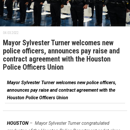
04.03.2022.
Mayor Sylvester Turner welcomes new
police officers, announces pay raise and
contract agreement with the Houston
Police Officers Union
Mayor Sylvester Turner welcomes new police officers,
announces pay raise and contract agreement with the
Houston Police Officers Union
HOUSTON
– Mayor Sylvester Turner congratulated