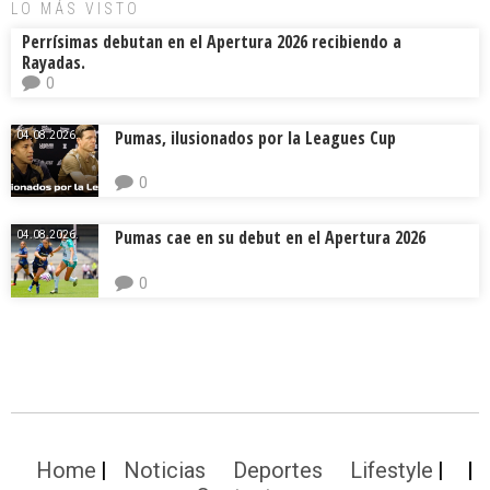
LO MÁS VISTO
Perrísimas debutan en el Apertura 2026 recibiendo a
Rayadas.
0
Pumas, ilusionados por la Leagues Cup
04.08.2026.
0
Pumas cae en su debut en el Apertura 2026
04.08.2026.
0
Home
Noticias
Deportes
Lifestyle