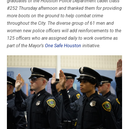
graduates of the Houston Police Department cadet class
#252 Thursday afternoon and thanked them for providing
more boots on the ground to help combat crime
throughout the City. The diverse group of 61 men and
women new police officers will add reinforcements to the
125 officers who are assigned daily to work overtime as
part of the Mayor’s
One Safe Houston
initiative.