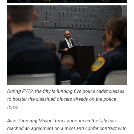
During FY22, the City is funding five police cadet classes
to bolster the classified officers already on the police
force.
Also Thursday, Mayor Turner announced the City has
reached an agreement on a meet and confer contract with