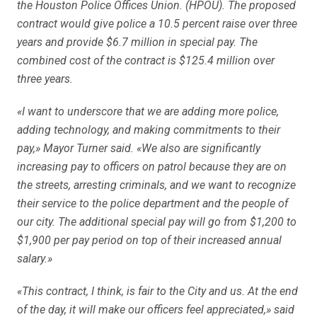
the Houston Police Offices Union. (HPOU). The proposed
contract would give police a 10.5 percent raise over three
years and provide $6.7 million in special pay. The
combined cost of the contract is $125.4 million over
three years.
«I want to underscore that we are adding more police,
adding technology, and making commitments to their
pay,» Mayor Turner said. «We also are significantly
increasing pay to officers on patrol because they are on
the streets, arresting criminals, and we want to recognize
their service to the police department and the people of
our city. The additional special pay will go from $1,200 to
$1,900 per pay period on top of their increased annual
salary.»
«This contract, I think, is fair to the City and us. At the end
of the day, it will make our officers feel appreciated,» said