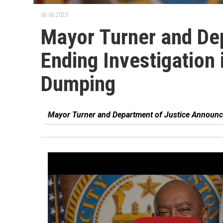
06.06.2023.
Mayor Turner and De
Ending Investigation 
Dumping
Mayor Turner and Department of Justice Announce 