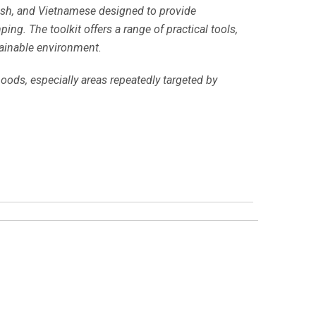
nish, and Vietnamese designed to provide
ng. The toolkit offers a range of practical tools,
tainable environment.
ods, especially areas repeatedly targeted by