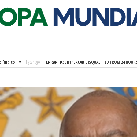
ico
1 year ago
-
FERRARI #50 HYPERCAR DISQUALIFIED FROM 24 HOURS OF 