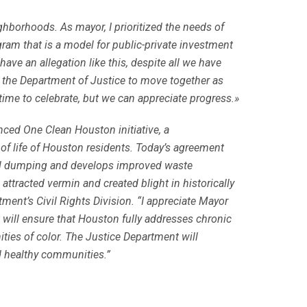
ighborhoods. As mayor, I prioritized the needs of
ram that is a model for public-private investment
ave an allegation like this, despite all we have
th the Department of Justice to move together as
ime to celebrate, but we can appreciate progress.»
unced One Clean Houston initiative, a
 of life of Houston residents. Today’s agreement
gal dumping and develops improved waste
tracted vermin and created blight in historically
ment’s Civil Rights Division. “I appreciate Mayor
will ensure that Houston fully addresses chronic
ies of color. The Justice Department will
nd healthy communities.”