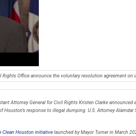
 Rights Office announce the voluntary resolution agreement on 
stant Attorney General for Civil Rights Kristen Clarke announced 
 of Houston’s response to illegal dumping. U.S. Attorney Alamdar 
 Clean Houston initiative
launched by Mayor Turner in March 20