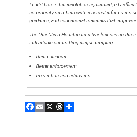
In addition to the resolution agreement, city offi
community members with essential information and re
guidance, and educational materials that empower 
The One Clean Houston initiative focuses on three 
individuals committing illegal dumping.
Rapid cleanup
Better enforcement
Prevention and education
F
E
X
T
C
a
m
hr
o
ce
ai
e
m
b
l
a
p