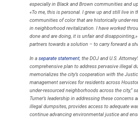
especially in Black and Brown communities and uph
«To me, this is personal. I grew up and still live i
communities of color that are historically under-
in neighborhood revitalization. I have worked throu
done and are doing, it is unfair and disappointing,
partners towards a solution – to carry forward a s
In a
separate statement
, the DOJ and U.S. Attorney
comprehensive plan to address pervasive illegal du
memorializes the city’s cooperation with the Jus
management services for residents across Houston.“
under-resourced neighborhoods across the city,” sai
Turner’s leadership in addressing these concerns 
illegal dumpsites, provides access to adequate wa
continue advancing environmental justice and ensur