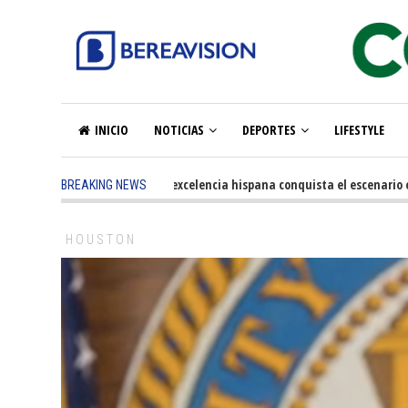
INICIO
NOTICIAS
DEPORTES
LIFESTYLE
5 months ago
-
La excelencia hispana conquista el escenario olímp
BREAKING NEWS
HOUSTON