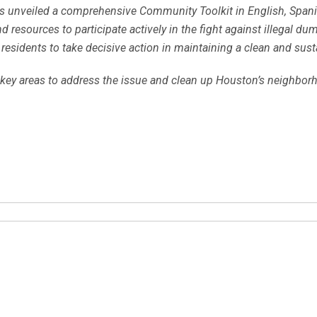
cials unveiled a comprehensive Community Toolkit in English, Spa
sources to participate actively in the fight against illegal dumpi
residents to take decisive action in maintaining a clean and sus
key areas to address the issue and clean up Houston’s neighborho