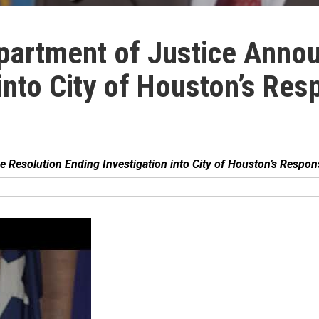
partment of Justice Annou
into City of Houston’s Resp
Resolution Ending Investigation into City of Houston’s Respons