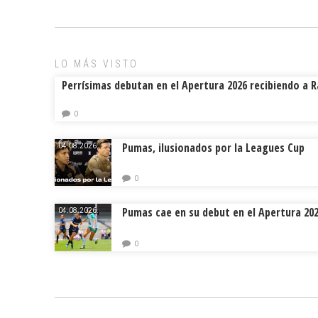
o
d
ar
ok
s
tir
LO MÁS VISTO
Perrísimas debutan en el Apertura 2026 recibiendo a 
0
Pumas, ilusionados por la Leagues Cup
04.08.2026.
0
Pumas cae en su debut en el Apertura 20
04.08.2026.
0