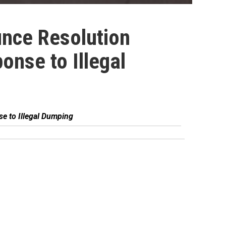
nce Resolution
onse to Illegal
e to Illegal Dumping