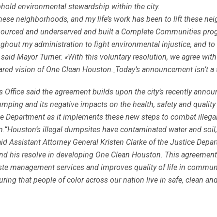
old environmental stewardship within the city.
n these neighborhoods, and my life’s work has been to lift these ne
resourced and underserved and built a Complete Communities prog
ghout my administration to fight environmental injustice, and to h
» said Mayor Turner. «With this voluntary resolution, we agree wi
hared vision of One Clean Houston.
Today’s announcement isn’t a t
’s Office said the agreement builds upon the city’s recently anno
mping and its negative impacts on the health, safety and quality
tice Department as it implements these new steps to combat ille
Houston’s illegal dumpsites have contaminated water and soil, at
d Assistant Attorney General Kristen Clarke of the Justice Depart
and his resolve in developing One Clean Houston. This agreement 
ste management services and improves quality of life in communit
ing that people of color across our nation live in safe, clean a