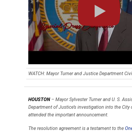
WATCH: Mayor Turner and Justice Department Civil
HOUSTON
– Mayor Sylvester Turner and U. S. Assi
Department of Justice’s investigation into the City
attended the important announcement.
The resolution agreement is a testament to the
One