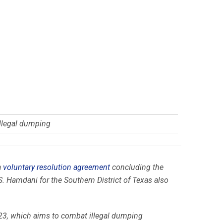
illegal dumping
a
voluntary resolution agreement
concluding the
S. Hamdani for the Southern District of Texas also
23, which aims to combat illegal dumping