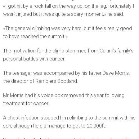
«I got hit by a rock fall on the way up, on the leg, fortunately I
wasn’t injured but it was quite a scary moment,» he said.
«The general climbing was very hard, but it feels really good
to have reached the summit.»
The motivation for the climb stemmed from Calum’s family’s
personal battles with cancer.
The teenager was accompanied by his father Dave Morris,
the director of Ramblers Scotland.
Mr Morris had his voice box removed this year following
treatment for cancer.
A chest infection stopped him climbing to the summit with his
son, although he did manage to get to 20,000ft.