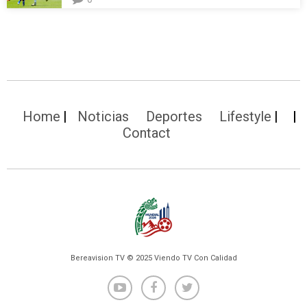
Home
Noticias
Deportes
Lifestyle
Contact
Bereavision TV © 2025 Viendo TV Con Calidad