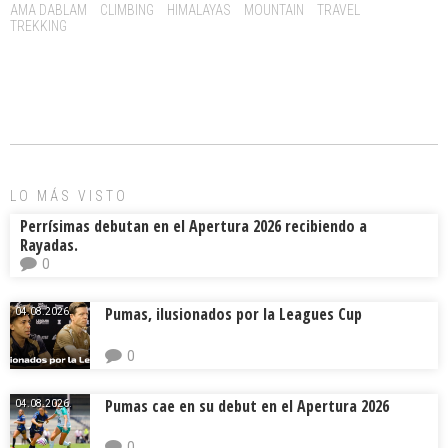
o
d
ar
Tags:
AMA DABLAM
CLIMBING
HIMALAYAS
MOUNTAIN
TRAVEL
TREKKING
ok
s
tir
LO MÁS VISTO
Perrísimas debutan en el Apertura 2026 recibiendo a
Rayadas.
0
Pumas, ilusionados por la Leagues Cup
04.08.2026.
0
Pumas cae en su debut en el Apertura 2026
04.08.2026.
0