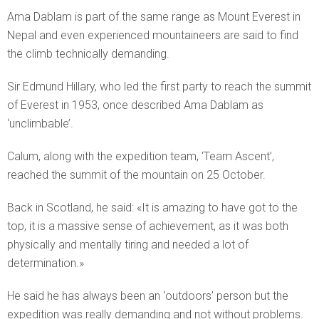
Ama Dablam is part of the same range as Mount Everest in
Nepal and even experienced mountaineers are said to find
the climb technically demanding.
Sir Edmund Hillary, who led the first party to reach the summit
of Everest in 1953, once described Ama Dablam as
‘unclimbable’.
Calum, along with the expedition team, ‘Team Ascent’,
reached the summit of the mountain on 25 October.
Back in Scotland, he said: «It is amazing to have got to the
top, it is a massive sense of achievement, as it was both
physically and mentally tiring and needed a lot of
determination.»
He said he has always been an ‘outdoors’ person but the
expedition was really demanding and not without problems.