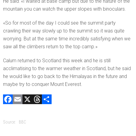
He said: «I waited at base camp but due to the nature of the
mountain you can watch the upper slopes with binoculars.
«So for most of the day I could see the summit party
crawling their way slowly up to the summit so it was quite
worrying. But at the same time incredibly satisfying when we
saw all the climbers return to the top camp.»
Calum returned to Scotland this week and he is still
acclimatising to the warmer weather in Scotland, but he said
he would like to go back to the Himalayas in the future and
maybe try to conquer Mount Everest.
F
E
X
T
C
a
m
hr
o
ce
ai
e
m
Source:
BBC
b
l
a
p