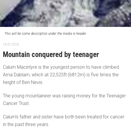
This will be some description under the media in header
16.01.2016.
Mountain conquered by teenager
Calum Macintyre is the youngest person to have climbed
Ama Dablam, which at 22,525ft (6812m) is five times the
height of Ben Nevis.
The young mountaineer was raising money for the Teenager
Cancer Trust.
Calum’s father and sister have both been treated for cancer
in the past three years.