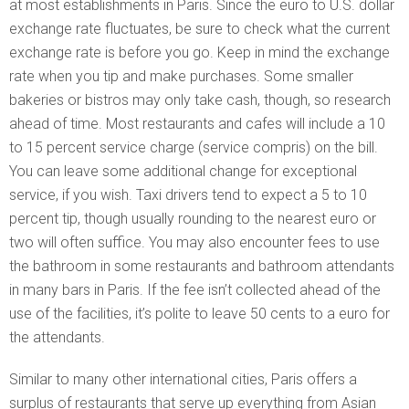
at most establishments in Paris. Since the euro to U.S. dollar
exchange rate fluctuates, be sure to check what the current
exchange rate is before you go. Keep in mind the exchange
rate when you tip and make purchases. Some smaller
bakeries or bistros may only take cash, though, so research
ahead of time. Most restaurants and cafes will include a 10
to 15 percent service charge (service compris) on the bill.
You can leave some additional change for exceptional
service, if you wish. Taxi drivers tend to expect a 5 to 10
percent tip, though usually rounding to the nearest euro or
two will often suffice. You may also encounter fees to use
the bathroom in some restaurants and bathroom attendants
in many bars in Paris. If the fee isn’t collected ahead of the
use of the facilities, it’s polite to leave 50 cents to a euro for
the attendants.
Similar to many other international cities, Paris offers a
surplus of restaurants that serve up everything from Asian