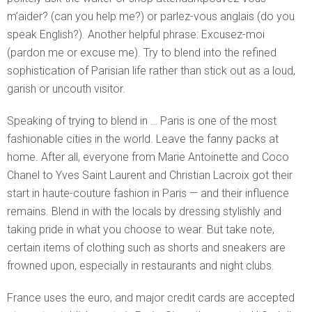
m’aider? (can you help me?) or parlez-vous anglais (do you
speak English?). Another helpful phrase: Excusez-moi
(pardon me or excuse me). Try to blend into the refined
sophistication of Parisian life rather than stick out as a loud,
garish or uncouth visitor.
Speaking of trying to blend in … Paris is one of the most
fashionable cities in the world. Leave the fanny packs at
home. After all, everyone from Marie Antoinette and Coco
Chanel to Yves Saint Laurent and Christian Lacroix got their
start in haute-couture fashion in Paris — and their influence
remains. Blend in with the locals by dressing stylishly and
taking pride in what you choose to wear. But take note,
certain items of clothing such as shorts and sneakers are
frowned upon, especially in restaurants and night clubs.
France uses the euro, and major credit cards are accepted