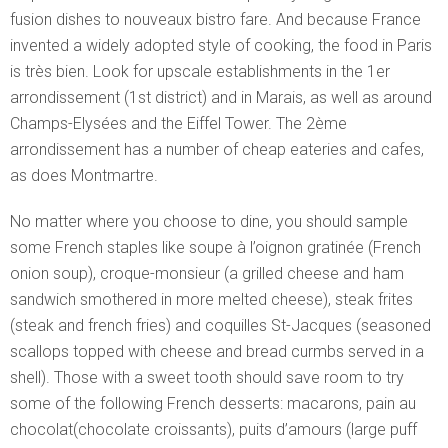
fusion dishes to nouveaux bistro fare. And because France
invented a widely adopted style of cooking, the food in Paris
is très bien. Look for upscale establishments in the 1er
arrondissement (1st district) and in Marais, as well as around
Champs-Elysées and the Eiffel Tower. The 2ème
arrondissement has a number of cheap eateries and cafes,
as does Montmartre.
No matter where you choose to dine, you should sample
some French staples like soupe à l’oignon gratinée (French
onion soup), croque-monsieur (a grilled cheese and ham
sandwich smothered in more melted cheese), steak frites
(steak and french fries) and coquilles St-Jacques (seasoned
scallops topped with cheese and bread curmbs served in a
shell). Those with a sweet tooth should save room to try
some of the following French desserts: macarons, pain au
chocolat(chocolate croissants), puits d’amours (large puff