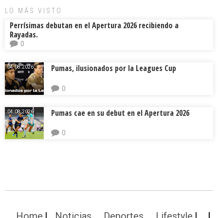
LO MÁS VISTO
Perrísimas debutan en el Apertura 2026 recibiendo a
Rayadas.
0
Pumas, ilusionados por la Leagues Cup
04.08.2026.
0
Pumas cae en su debut en el Apertura 2026
04.08.2026.
0
Home
Noticias
Deportes
Lifestyle