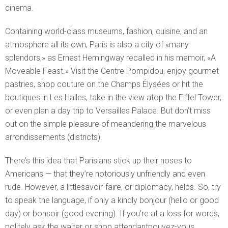
cinema.
Containing world-class museums, fashion, cuisine, and an
atmosphere all its own, Paris is also a city of «many
splendors,» as Ernest Hemingway recalled in his memoir, «A
Moveable Feast.» Visit the Centre Pompidou, enjoy gourmet
pastries, shop couture on the Champs Élysées or hit the
boutiques in Les Halles, take in the view atop the Eiffel Tower,
or even plan a day trip to Versailles Palace. But don’t miss
out on the simple pleasure of meandering the marvelous
arrondissements (districts).
There’s this idea that Parisians stick up their noses to
Americans — that they’re notoriously unfriendly and even
rude. However, a littlesavoir-faire, or diplomacy, helps. So, try
to speak the language, if only a kindly bonjour (hello or good
day) or bonsoir (good evening). If you’re at a loss for words,
politely ask the waiter or shop attendantpouvez-vous