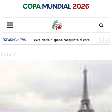
5 months ago
-
La excelencia hispana conquista el escenario olímpico
BREAKING NEWS
3 years ago
-
Grandes pasos contra el cáncer en Costa Mesa
3 years 
PLACES