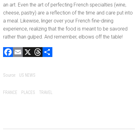
an art. Even the art of perfecting French specialties (wine,
cheese, pastry) are a reflection of the time and care put into
a meal. Likewise, linger over your French fine-dining
experience, realizing that the food is meant to be savored
rather than gulped. And remember, elbows off the table!
F
E
X
T
C
a
m
hr
o
ce
ai
e
m
Source:
US NEWS
b
l
a
p
o
d
ar
Tags:
FRANCE
PLACES
TRAVEL
ok
s
tir