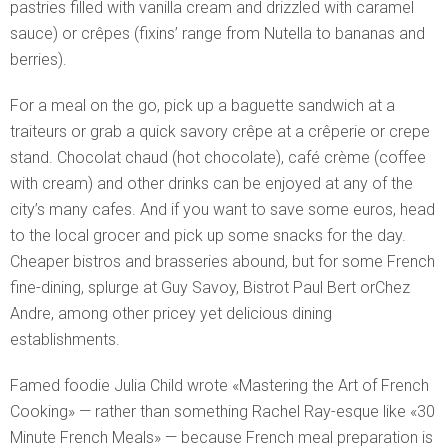
pastries filled with vanilla cream and drizzled with caramel
sauce) or crêpes (fixins’ range from Nutella to bananas and
berries).
For a meal on the go, pick up a baguette sandwich at a
traiteurs or grab a quick savory crêpe at a crêperie or crepe
stand. Chocolat chaud (hot chocolate), café crème (coffee
with cream) and other drinks can be enjoyed at any of the
city’s many cafes. And if you want to save some euros, head
to the local grocer and pick up some snacks for the day.
Cheaper bistros and brasseries abound, but for some French
fine-dining, splurge at Guy Savoy, Bistrot Paul Bert orChez
Andre, among other pricey yet delicious dining
establishments.
Famed foodie Julia Child wrote «Mastering the Art of French
Cooking» — rather than something Rachel Ray-esque like «30
Minute French Meals» — because French meal preparation is