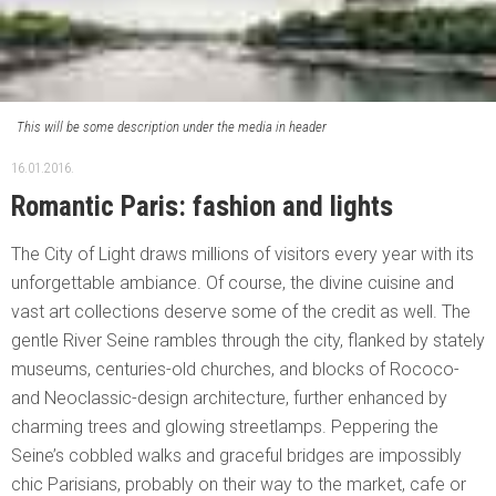
This will be some description under the media in header
16.01.2016.
Romantic Paris: fashion and lights
The City of Light draws millions of visitors every year with its
unforgettable ambiance. Of course, the divine cuisine and
vast art collections deserve some of the credit as well. The
gentle River Seine rambles through the city, flanked by stately
museums, centuries-old churches, and blocks of Rococo-
and Neoclassic-design architecture, further enhanced by
charming trees and glowing streetlamps. Peppering the
Seine’s cobbled walks and graceful bridges are impossibly
chic Parisians, probably on their way to the market, cafe or