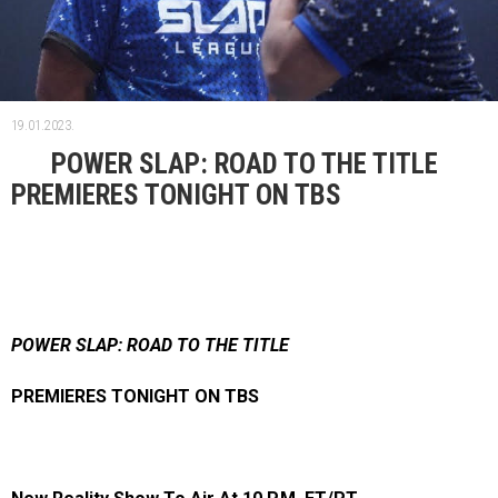
19.01.2023.
POWER SLAP: ROAD TO THE TITLE
PREMIERES TONIGHT ON TBS
POWER SLAP: ROAD TO THE TITLE
PREMIERES TONIGHT ON TBS