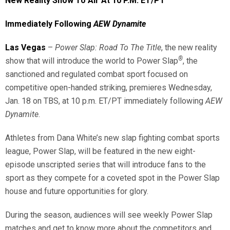
New Reality Show To Air At 10 P.M. ET/PT
Immediately Following
AEW Dynamite
Las Vegas
–
Power Slap: Road To The Title
, the new reality
®
show that will introduce the world to Power Slap
, the
sanctioned and regulated combat sport focused on
competitive open-handed striking, premieres Wednesday,
Jan. 18 on TBS, at 10 p.m. ET/PT immediately following
AEW
Dynamite
.
Athletes from Dana White’s new slap fighting combat sports
league, Power Slap, will be featured in the new eight-
episode unscripted series that will introduce fans to the
sport as they compete for a coveted spot in the Power Slap
house and future opportunities for glory.
During the season, audiences will see weekly Power Slap
matches and get to know more about the competitors and