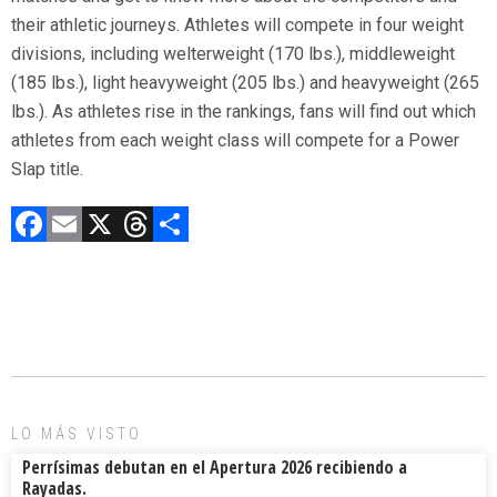
their athletic journeys. Athletes will compete in four weight
divisions, including welterweight (170 lbs.), middleweight
(185 lbs.), light heavyweight (205 lbs.) and heavyweight (265
lbs.). As athletes rise in the rankings, fans will find out which
athletes from each weight class will compete for a Power
Slap title.
F
E
X
T
C
a
m
hr
o
ce
ai
e
m
b
l
a
p
o
d
ar
ok
s
tir
LO MÁS VISTO
Perrísimas debutan en el Apertura 2026 recibiendo a
Rayadas.