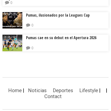
0
Pumas, ilusionados por la Leagues Cup
04.08.2026.
0
Pumas cae en su debut en el Apertura 2026
04.08.2026.
0
Home
Noticias
Deportes
Lifestyle
Contact