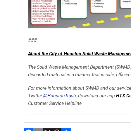
###
About the City of Houston Solid Waste Manageme
The Solid Waste Management Department (SWMD) prov
discarded material in a manner that is safe, efficie
For more information about SWMD and our services
Twitter
@HoustonTrash
, download our app
HTX Co
Customer Service Helpline.