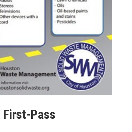
First-Pass