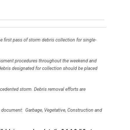
irst pass of storm debris collection for single-
essment procedures throughout the weekend and
debris designated for collection should be placed
ecedented storm. Debris removal efforts are
ons document: Garbage, Vegetative, Construction and