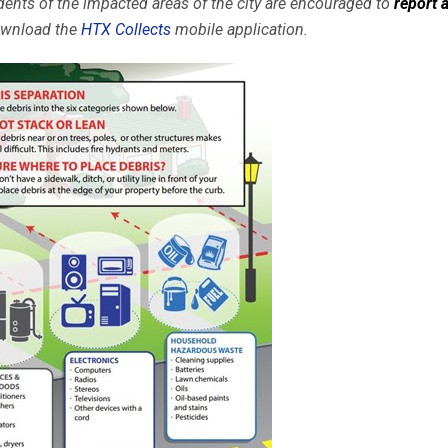
sidents of the impacted areas of the city are encouraged to
report 
download the
HTX Collects
mobile application.