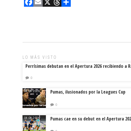
F
E
X
T
C
a
m
hr
o
ce
ai
e
m
b
l
a
p
o
d
ar
ok
s
tir
LO MÁS VISTO
Perrísimas debutan en el Apertura 2026 recibiendo a 
0
Pumas, ilusionados por la Leagues Cup
04.08.2026.
0
Pumas cae en su debut en el Apertura 20
04.08.2026.