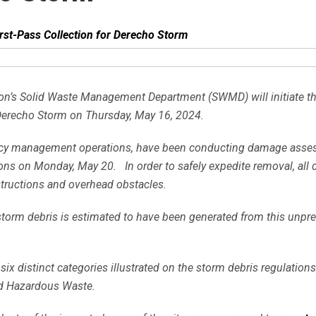
st-Pass Collection for Derecho Storm
on’s Solid Waste Management Department (SWMD) will initiate the f
Derecho Storm on Thursday, May 16, 2024.
rgency management operations, have been conducting damage ass
ions on Monday, May 20. In order to safely expedite removal, all 
bstructions and overhead obstacles.
 storm debris is estimated to have been generated from this unpr
 six distinct categories illustrated on the storm debris regulati
ld Hazardous Waste.