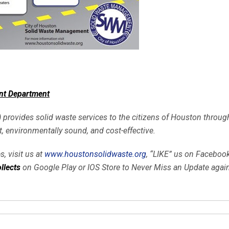
nt Department
ides solid waste services to the citizens of Houston through t
nt, environmentally sound, and cost-effective.
, visit us at
www.houstonsolidwaste.org
, “LIKE” us on Faceboo
llects
on Google Play or IOS Store to
Never Miss
an Update again!