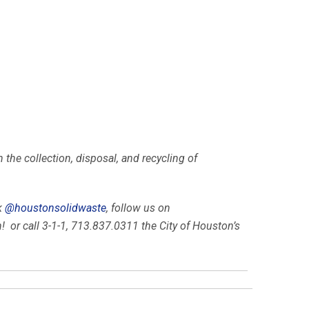
he collection, disposal, and recycling of
k
@houstonsolidwaste
, follow us on
 or call 3-1-1, 713.837.0311 the City of Houston’s