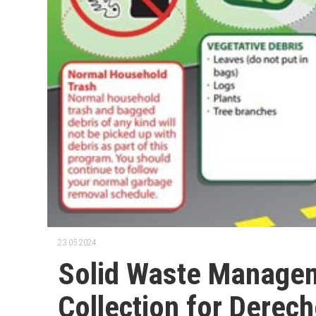
23.05.2024.
Solid Waste Managem
Collection for Derec