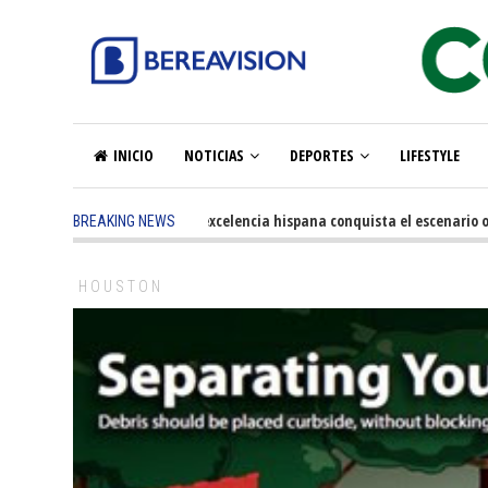
INICIO
NOTICIAS
DEPORTES
LIFESTYLE
5 months ago
-
La excelencia hispana conquista el escenario olímpi
BREAKING NEWS
HOUSTON