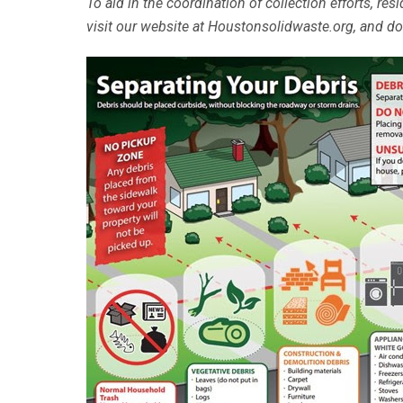
To aid in the coordination of collection efforts, re
visit our website at Houstonsolidwaste.org, and 