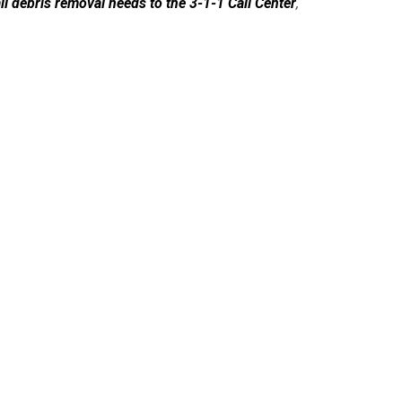
all debris removal needs to the 3-1-1 Call Center
,