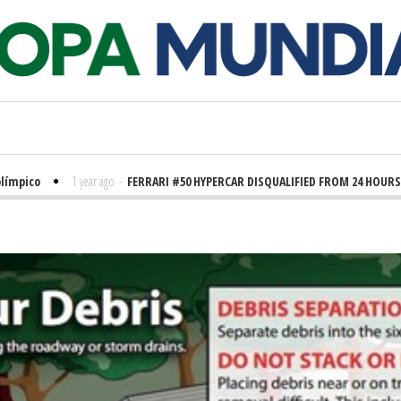
co
1 year ago
-
FERRARI #50 HYPERCAR DISQUALIFIED FROM 24 HOURS OF LE