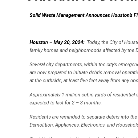
Solid Waste Management Announces Houston’s Fir
Houston – May 20, 2024:
Today, the City of Houst
family homes and neighborhoods affected by the 
Several city departments, within the city’s eme
are now prepared to initiate debris removal operat
at the curbside; at least five feet away from any o
Approximately 1 million cubic yards of residential
expected to last for 2 – 3 months.
Residents are reminded to separate debris into the
Demolition, Appliances, Electronics, and Househo