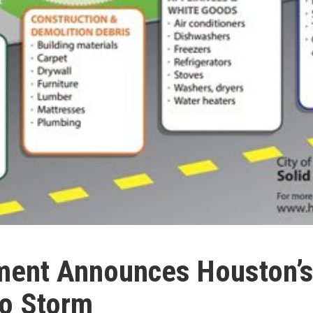
ent Announces Houston’s 
ho Storm