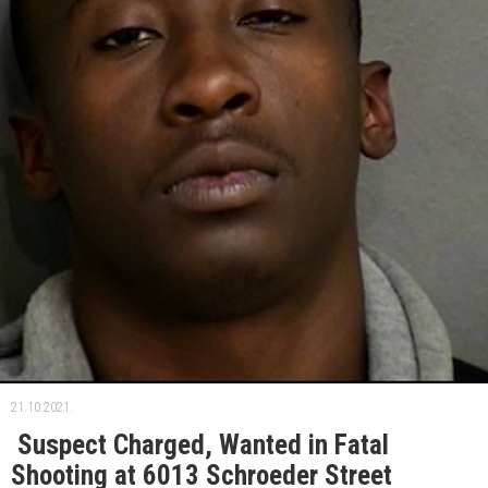
21.10.2021.
Suspect Charged, Wanted in Fatal
Shooting at 6013 Schroeder Street