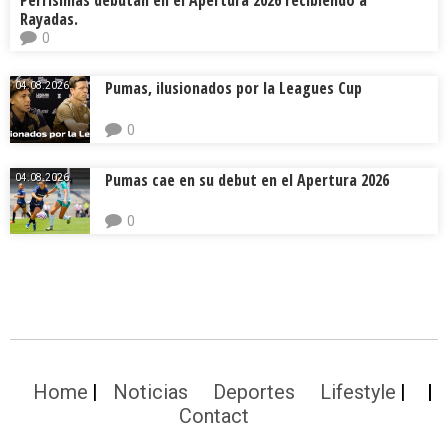
Perrísimas debutan en el Apertura 2026 recibiendo a
Rayadas.
0
Pumas, ilusionados por la Leagues Cup
04.08.2026.
0
Pumas cae en su debut en el Apertura 2026
04.08.2026.
0
Home
Noticias
Deportes
Lifestyle
Contact