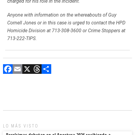
charged for his role in the incident.
Anyone with information on the whereabouts of Guy
Cornell Jones or in this case is urged to contact the HPD
Homicide Division at 713-308-3600 or Crime Stoppers at
713-222-TIPS.
F
E
X
T
C
a
m
hr
o
ce
ai
e
m
b
l
a
p
o
d
ar
ok
s
tir
LO MÁS VISTO