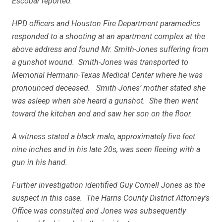
Escobar reported:
HPD officers and Houston Fire Department paramedics
responded to a shooting at an apartment complex at the
above address and found Mr. Smith-Jones suffering from
a gunshot wound. Smith-Jones was transported to
Memorial Hermann-Texas Medical Center where he was
pronounced deceased. Smith-Jones’
mother stated she
was asleep when she heard a gunshot. She then went
toward the kitchen and and saw her son on the floor.
A witness stated a black male, approximately five feet
nine inches and in his late 20s, was seen fleeing with a
gun in his hand.
Further investigation identified Guy Cornell Jones as the
suspect in this case. The Harris County District Attorney’s
Office was consulted and Jones was subsequently