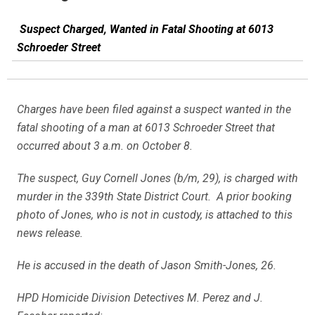
Suspect Charged, Wanted in Fatal Shooting at 6013
Schroeder Street
Charges have been filed against a suspect wanted in the
fatal shooting of a man at 6013 Schroeder Street that
occurred about 3 a.m. on October 8.
The suspect, Guy Cornell Jones (b/m, 29), is charged with
murder in the 339th State District Court. A prior booking
photo of Jones, who is not in custody, is attached to this
news release.
He is accused in the death of Jason Smith-Jones, 26.
HPD Homicide Division Detectives M. Perez and J.