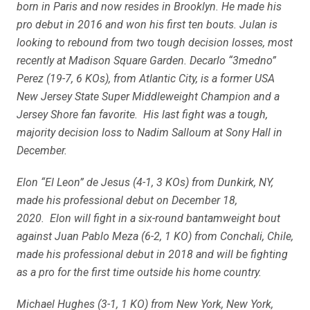
born in Paris and now resides in Brooklyn. He made his
pro debut in 2016 and won his first ten bouts. Julan is
looking to rebound from two tough decision losses, most
recently at Madison Square Garden. Decarlo “3medno”
Perez (19-7, 6 KOs), from Atlantic City, is a former USA
New Jersey State Super Middleweight Champion and a
Jersey Shore fan favorite. His last fight was a tough,
majority decision loss to Nadim Salloum at Sony Hall in
December.
Elon “El Leon” de Jesus (4-1, 3 KOs) from Dunkirk, NY,
made his professional debut on December 18,
2020. Elon will fight in a six-round bantamweight bout
against Juan Pablo Meza (6-2, 1 KO) from Conchali, Chile,
made his professional debut in 2018 and will be fighting
as a pro for the first time outside his home country.
Michael Hughes (3-1, 1 KO) from New York, New York,