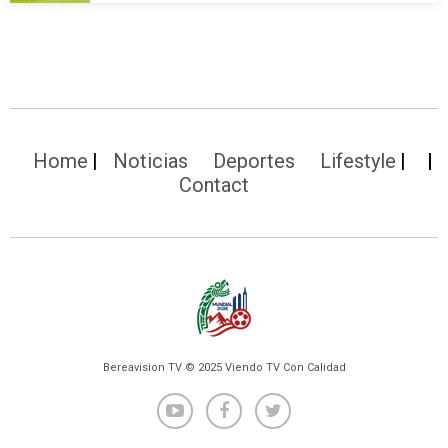
Home
Noticias
Deportes
Lifestyle
Contact
Bereavision TV © 2025 Viendo TV Con Calidad