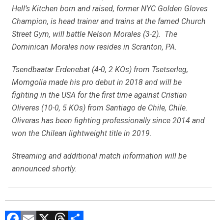
Hell’s Kitchen born and raised, former NYC Golden Gloves
Champion, is head trainer and trains at the famed Church
Street Gym, will battle Nelson Morales (3-2). The
Dominican Morales now resides in Scranton, PA.
Tsendbaatar Erdenebat (4-0, 2 KOs) from Tsetserleg,
Momgolia made his pro debut in 2018 and will be
fighting in the USA for the first time against Cristian
Oliveres (10-0, 5 KOs) from Santiago de Chile, Chile.
Oliveras has been fighting professionally since 2014 and
won the Chilean lightweight title in 2019.
Streaming and additional match information will be
announced shortly.
F
E
X
T
C