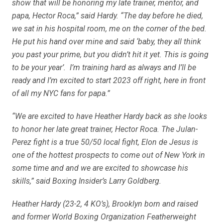
show that will be honoring my late trainer, mentor, and
papa, Hector Roca,” said Hardy. “The day before he died,
we sat in his hospital room, me on the corner of the bed.
He put his hand over mine and said ‘baby, they all think
you past your prime, but you didn’t hit it yet. This is going
to be your year’. I’m training hard as always and I’ll be
ready and I’m excited to start 2023 off right, here in front
of all my NYC fans for papa.”
“We are excited to have Heather Hardy back as she looks
to honor her late great trainer, Hector Roca. The Julan-
Perez fight is a true 50/50 local fight, Elon de Jesus is
one of the hottest prospects to come out of New York in
some time and and we are excited to showcase his
skills,” said Boxing Insider’s Larry Goldberg.
Heather Hardy (23-2, 4 KO’s), Brooklyn born and raised
and former World Boxing Organization Featherweight