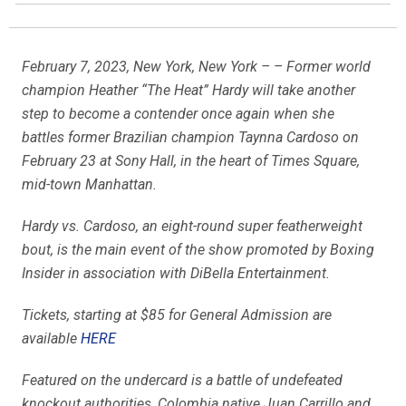
February 7, 2023, New York, New York – – Former world
champion Heather “The Heat” Hardy will take another
step to become a contender once again when she
battles former Brazilian champion Taynna Cardoso on
February 23 at Sony Hall, in the heart of Times Square,
mid-town Manhattan.
Hardy vs. Cardoso, an eight-round super featherweight
bout, is the main event of the show promoted by Boxing
Insider in association with DiBella Entertainment.
Tickets, starting at $85 for General Admission are
available
HERE
Featured on the undercard is a battle of undefeated
knockout authorities, Colombia native Juan Carrillo and