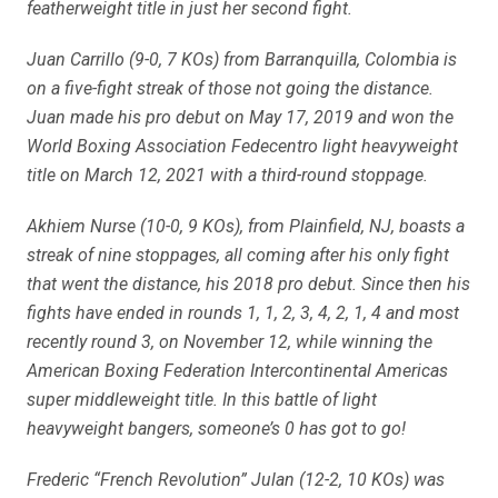
featherweight title in just her second fight.
Juan Carrillo (9-0, 7 KOs) from Barranquilla, Colombia is
on a five-fight streak of those not going the distance.
Juan made his pro debut on May 17, 2019 and won the
World Boxing Association Fedecentro light heavyweight
title on March 12, 2021 with a third-round stoppage.
Akhiem Nurse (10-0, 9 KOs), from Plainfield, NJ, boasts a
streak of nine stoppages, all coming after his only fight
that went the distance, his 2018 pro debut. Since then his
fights have ended in rounds 1, 1, 2, 3, 4, 2, 1, 4 and most
recently round 3, on November 12, while winning the
American Boxing Federation Intercontinental Americas
super middleweight title. In this battle of light
heavyweight bangers, someone’s 0 has got to go!
Frederic “French Revolution” Julan (12-2, 10 KOs) was