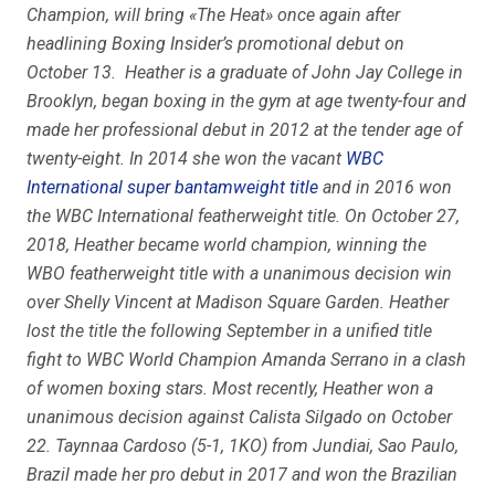
Champion, will bring «The Heat» once again after
headlining Boxing Insider’s promotional debut on
October 13. Heather is a graduate of John Jay College in
Brooklyn, began boxing in the gym at age twenty-four and
made her professional debut in 2012 at the tender age of
twenty-eight. In 2014 she won the vacant
WBC
International super bantamweight title
and in 2016 won
the WBC International featherweight title. On October 27,
2018, Heather became world champion, winning the
WBO featherweight title with a unanimous decision win
over Shelly Vincent at Madison Square Garden. Heather
lost the title the following September in a unified title
fight to WBC World Champion Amanda Serrano in a clash
of women boxing stars. Most recently, Heather won a
unanimous decision against Calista Silgado on October
22. Taynnaa Cardoso (5-1, 1KO) from Jundiai, Sao Paulo,
Brazil made her pro debut in 2017 and won the Brazilian