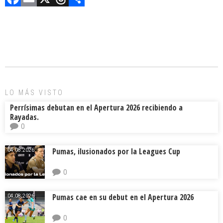
a
m
hr
o
ce
ai
e
m
b
l
a
p
o
d
ar
ok
s
tir
LO MÁS VISTO
Perrísimas debutan en el Apertura 2026 recibiendo a
Rayadas.
0
Pumas, ilusionados por la Leagues Cup
04.08.2026.
0
Pumas cae en su debut en el Apertura 2026
04.08.2026.
0