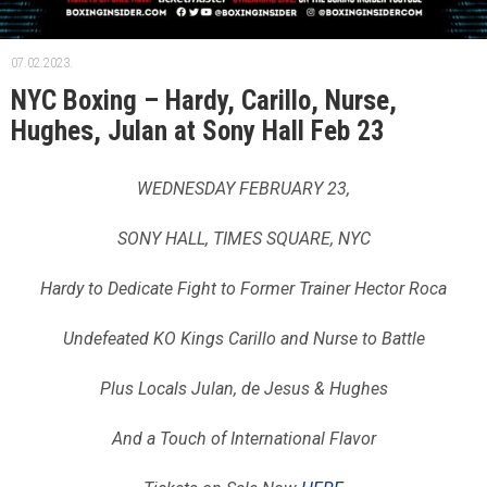
07.02.2023.
NYC Boxing – Hardy, Carillo, Nurse,
Hughes, Julan at Sony Hall Feb 23
WEDNESDAY FEBRUARY 23,
SONY HALL, TIMES SQUARE, NYC
Hardy to Dedicate Fight to Former Trainer Hector Roca
Undefeated KO Kings Carillo and Nurse to Battle
Plus Locals Julan, de Jesus & Hughes
And a Touch of International Flavor