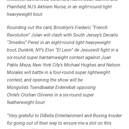
Plainfield, NJ’s Akhiem Nurse, in an eight-round light
heavyweight bout.
Rounding out the card, Brooklyn’s Frederic “French
Revolution” Julan will clash with South Jersey’s Decarlo
“3medno” Perez in an eight-round light heavyweight
bout; Dunkirk, NY’s Elon “El Leon” de Jesuswill fight in a
six-round super bantamweight contest against Juan
Pablo Meza; New York City’s Michael Hughes and Nelson
Morales will battle in a four-round super lightweight
contest; and opening the show will be
Mongolia’s Tsendbaatar Erdenebat opposing
Chile’s Cristian Oliveres in a six-round super
featherweight bout.
“Very grateful to DiBella Entertainment and Boxing Insider
for going out of their way to ensure me a slot on this