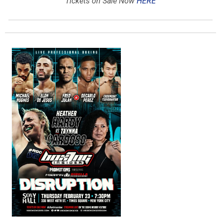
Tickets on Sale Now
HERE