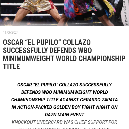
11.06.2024.
OSCAR “EL PUPILO” COLLAZO
SUCCESSFULLY DEFENDS WBO
MINIMUMWEIGHT WORLD CHAMPIONSHIP
TITLE
OSCAR “EL PUPILO” COLLAZO SUCCESSFULLY
DEFENDS WBO MINIMUMWEIGHT WORLD
CHAMPIONSHIP TITLE AGAINST GERARDO ZAPATA
IN ACTION-PACKED GOLDEN BOY FIGHT NIGHT ON
DAZN MAIN EVENT
KNOCKOUT UNDERCARD WAS CHIEF SUPPORT FOR