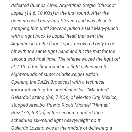
defeated Buenos Aires, Argentina’s Sergio “Checho”
Lopez (14-6, 10 KOs) in the first round. After the
opening bell Lopez hurt Stevens and was close to
stopping him until Stevens pulled a Hail Mary-punch
with a right hook to Lopez’ head that sent the
Argentinian to the floor. Lopez recovered only to be
hit with the same right hand and hit the mat for the
second and final time. The referee waved the fight off
at 2:13 of the first round in a fight scheduled for
eight-rounds of super middleweight action.
Opening the DAZN Broadcast with a technical
knockout victory, the undefeated Yair “Manotas”
Gallardo-Lozano (8-0, 7 KOs) of Mexico City, Mexico,
stopped Arecibo, Puerto Rico’s Michael “Hitman”
Ruiz (7-3, 5 KOs) in the second round of their
scheduled six-round light heavyweight bout.
Gallardo-Lozano was in the middle of delivering a