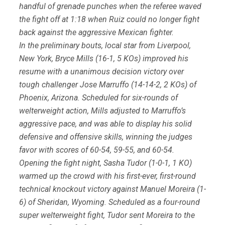
handful of grenade punches when the referee waved
the fight off at 1:18 when Ruiz could no longer fight
back against the aggressive Mexican fighter.
In the preliminary bouts, local star from Liverpool,
New York, Bryce Mills (16-1, 5 KOs) improved his
resume with a unanimous decision victory over
tough challenger Jose Marruffo (14-14-2, 2 KOs) of
Phoenix, Arizona. Scheduled for six-rounds of
welterweight action, Mills adjusted to Marruffo’s
aggressive pace, and was able to display his solid
defensive and offensive skills, winning the judges
favor with scores of 60-54, 59-55, and 60-54.
Opening the fight night, Sasha Tudor (1-0-1, 1 KO)
warmed up the crowd with his first-ever, first-round
technical knockout victory against Manuel Moreira (1-
6) of Sheridan, Wyoming. Scheduled as a four-round
super welterweight fight, Tudor sent Moreira to the