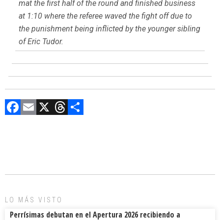
mat the first half of the round and finished business
at 1:10 where the referee waved the fight off due to
the punishment being inflicted by the younger sibling
of Eric Tudor.
F
E
X
T
C
a
m
hr
o
ce
ai
e
m
b
l
a
p
o
d
ar
ok
s
tir
LO MÁS VISTO
Perrísimas debutan en el Apertura 2026 recibiendo a