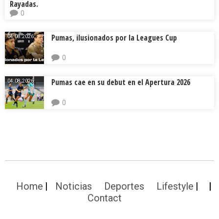
Rayadas.
0
Pumas, ilusionados por la Leagues Cup
04.08.2026.
0
Pumas cae en su debut en el Apertura 2026
04.08.2026.
0
Home
Noticias
Deportes
Lifestyle
Contact