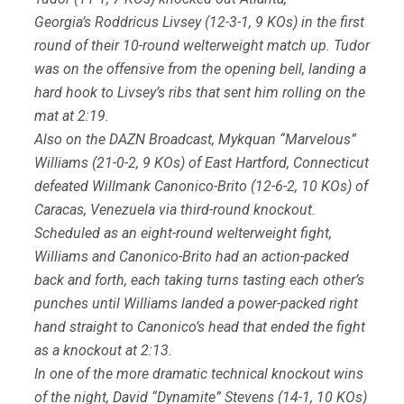
Georgia’s Roddricus Livsey (12-3-1, 9 KOs) in the first
round of their 10-round welterweight match up. Tudor
was on the offensive from the opening bell, landing a
hard hook to Livsey’s ribs that sent him rolling on the
mat at 2:19.
Also on the DAZN Broadcast, Mykquan “Marvelous”
Williams (21-0-2, 9 KOs) of East Hartford, Connecticut
defeated Willmank Canonico-Brito (12-6-2, 10 KOs) of
Caracas, Venezuela via third-round knockout.
Scheduled as an eight-round welterweight fight,
Williams and Canonico-Brito had an action-packed
back and forth, each taking turns tasting each other’s
punches until Williams landed a power-packed right
hand straight to Canonico’s head that ended the fight
as a knockout at 2:13.
In one of the more dramatic technical knockout wins
of the night, David “Dynamite” Stevens (14-1, 10 KOs)