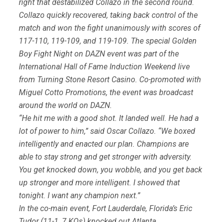
right that destabilized Collazo in the second round.
Collazo quickly recovered, taking back control of the
match and won the fight unanimously with scores of
117-110, 119-109, and 119-109. The special Golden
Boy Fight Night on DAZN event was part of the
International Hall of Fame Induction Weekend live
from Turning Stone Resort Casino. Co-promoted with
Miguel Cotto Promotions, the event was broadcast
around the world on DAZN.
“He hit me with a good shot. It landed well. He had a
lot of power to him,” said Oscar Collazo. “We boxed
intelligently and enacted our plan. Champions are
able to stay strong and get stronger with adversity.
You get knocked down, you wobble, and you get back
up stronger and more intelligent. I showed that
tonight. I want any champion next.”
In the co-main event, Fort Lauderdale, Florida’s Eric
Tudor (11-1, 7 KOs) knocked out Atlanta,