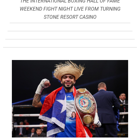
THE INTERNATIONAL BOXING HALL OF FAME
WEEKEND FIGHT NIGHT LIVE FROM TURNING
STONE RESORT CASINO