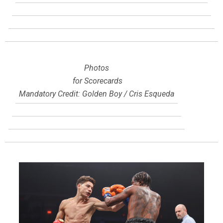
Photos
for Scorecards
Mandatory Credit: Golden Boy / Cris Esqueda