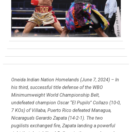
Oneida Indian Nation Homelands (June 7, 2024) – In
his third, successful title defense of the WBO
Minimumweight World Championship Belt,
undefeated champion Oscar “El Pupilo” Collazo (10-0,
7 KOs) of Villaba, Puerto Rico defeated Managua,
Nicaragua’s Gerardo Zapata (14-2-1). The two
pugilists exchanged fire, Zapata landing a powerful