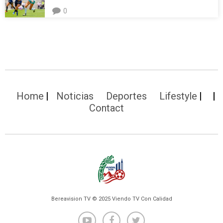
0
Home
Noticias
Deportes
Lifestyle
Contact
Bereavision TV © 2025 Viendo TV Con Calidad