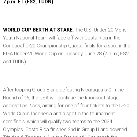
7 p.m. ET (FS2, TUDN)
WORLD CUP BERTH AT STAKE:
The U.S. Under-20 Men’s
Youth National Team will face off with Costa Rica in the
Concacaf U-20 Championship Quarterfinals for a spot in the
FIFA Under-20 World Cup on Tuesday, June 28 (7 p.m.; FS2
and TUDN).
After topping Group E and defeating Nicaragua 5-0 in the
Round of 16, the USA will continue the knockout stage
against
Los Ticos
, aiming for one of four tickets to the U-20
World Cup in Indonesia and a spot in the tournament
semifinals, which will qualify two teams to the 2024
Olympics. Costa Rica finished 2nd in Group H and downed