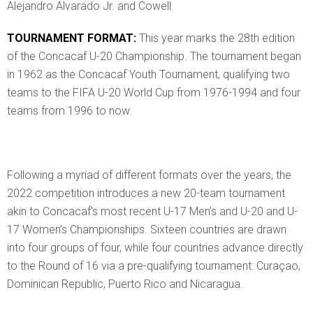
Alejandro Alvarado Jr. and Cowell.
TOURNAMENT FORMAT:
This year marks the 28th edition
of the Concacaf U-20 Championship. The tournament began
in 1962 as the Concacaf Youth Tournament, qualifying two
teams to the FIFA U-20 World Cup from 1976-1994 and four
teams from 1996 to now.
Following a myriad of different formats over the years, the
2022 competition introduces a new 20-team tournament
akin to Concacaf’s most recent U-17 Men’s and U-20 and U-
17 Women’s Championships. Sixteen countries are drawn
into four groups of four, while four countries advance directly
to the Round of 16 via a pre-qualifying tournament: Curaçao,
Dominican Republic, Puerto Rico and Nicaragua.