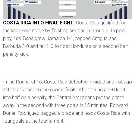
COSTA RICA INTO FINAL EIGHT:
Costa Rica qualified for
the knockout stage by finishing second in Group H. In pool
play,
Los Ticos
drew Jamaica 1-1, topped Antigua and
Barbuda 3-0 and fell 1-0 to host Honduras on a second-half
penalty kick.
In the Round of 16, Costa Rica defeated Trinidad and Tobago
4-1 to advance to the quarterfinals. After taking a 1-0 lead
into half on a penalty, the Central Americans put the game
away in the second with three goals in 15 minutes. Forward
Dorian Rodriguez bagged a brace and leads Costa Rica with
four goals at the tournament.