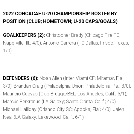
2022 CONCACAF U-20 CHAMPIONSHIP ROSTER BY
POSITION (CLUB; HOMETOWN; U-20 CAPS/GOALS)
GOALKEEPERS (2):
Christopher Brady (Chicago Fire FC;
Naperville, Ill.; 4/0), Antonio Carrera (FC Dallas; Frisco, Texas;
1/0)
DEFENDERS (6):
Noah Allen (Inter Miami CF; Miramar, Fla.;
3/0), Brandan Craig (Philadelphia Union; Philadelphia, Pa.; 3/0),
Mauricio Cuevas (Club Brugge/BEL; Los Angeles, Calif.; 5/1),
Marcus Ferkranus (LA Galaxy; Santa Clarita, Calif.; 4/0),
Michael Halliday (Orlando City SC; Apopka, Fla.; 4/0), Jalen
Neal (LA Galaxy; Lakewood, Calif.; 6/1)