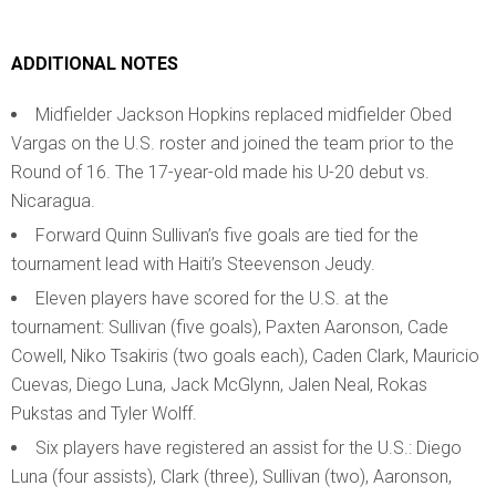
ADDITIONAL NOTES
Midfielder Jackson Hopkins replaced midfielder Obed
Vargas on the U.S. roster and joined the team prior to the
Round of 16. The 17-year-old made his U-20 debut vs.
Nicaragua.
Forward Quinn Sullivan’s five goals are tied for the
tournament lead with Haiti’s Steevenson Jeudy.
Eleven players have scored for the U.S. at the
tournament: Sullivan (five goals), Paxten Aaronson, Cade
Cowell, Niko Tsakiris (two goals each), Caden Clark, Mauricio
Cuevas, Diego Luna, Jack McGlynn, Jalen Neal, Rokas
Pukstas and Tyler Wolff.
Six players have registered an assist for the U.S.: Diego
Luna (four assists), Clark (three), Sullivan (two), Aaronson,