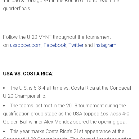
Trinidad & Tobago 4-1 in the Round of 16 to reach the
quarterfinals.
Follow the U-20 MYNT throughout the tournament
on
ussoccer.com
,
Facebook
,
Twitter
and
Instagram
.
USA VS. COSTA RICA:
The U.S. is 5-3-4 all-time vs. Costa Rica at the Concacaf
U-20 Championship.
The teams last met in the 2018 tournament during the
qualification group stage as the USA topped
Los Ticos
4-0.
Golden Ball winner Alex Mendez scored the opening goal.
This year marks Costa Rica’s 21st appearance at the