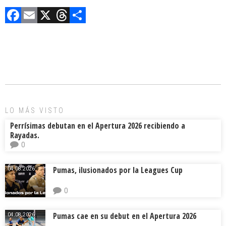
F
E
X
T
C
a
m
hr
o
ce
ai
e
m
b
l
a
p
o
d
ar
ok
s
tir
LO MÁS VISTO
Perrísimas debutan en el Apertura 2026 recibiendo a
Rayadas.
0
Pumas, ilusionados por la Leagues Cup
04.08.2026.
0
Pumas cae en su debut en el Apertura 2026
04.08.2026.