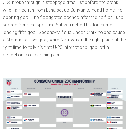
U.S. broke through in stoppage time just before the break
when a nice run from Luna set up Sullivan to head home the
opening goal. The floodgates opened after the half, as Luna
scored from the spot and Sullivan netted his tournament-
leading fifth goal. Second-half sub Caden Clark helped cause
a Nicaragua own goal, while Neal was in the right place at the
right time to tally his first U-20 international goal off a
deflection to close things out.