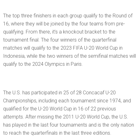
The top three finishers in each group qualify to the Round of
16, where they will be joined by the four teams from pre-
qualifying. From there, it’s a knockout bracket to the
tournament final. The four winners of the quarterfinal
matches will qualify to the 2023 FIFA U-20 World Cup in
Indonesia, while the two winners of the semifinal matches will
qualify to the 2024 Olympics in Paris.
The U.S. has participated in 25 of 28 Concacaf U-20
Championships, including each tournament since 1974, and
qualified for the U-20 World Cup in 16 of 22 previous
attempts. After missing the 2011 U-20 World Cup, the U.S.
has played in the last four tournaments and is the only nation
to reach the quarterfinals in the last three editions.