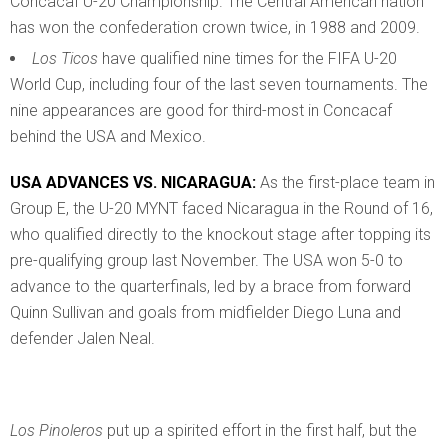
Concacaf U-20 Championship. The Central American nation
has won the confederation crown twice, in 1988 and 2009.
Los Ticos
have qualified nine times for the FIFA U-20
World Cup, including four of the last seven tournaments. The
nine appearances are good for third-most in Concacaf
behind the USA and Mexico.
USA ADVANCES VS. NICARAGUA:
As the first-place team in
Group E, the U-20 MYNT faced Nicaragua in the Round of 16,
who qualified directly to the knockout stage after topping its
pre-qualifying group last November. The USA won 5-0 to
advance to the quarterfinals, led by a brace from forward
Quinn Sullivan and goals from midfielder Diego Luna and
defender Jalen Neal.
Los Pinoleros
put up a spirited effort in the first half, but the