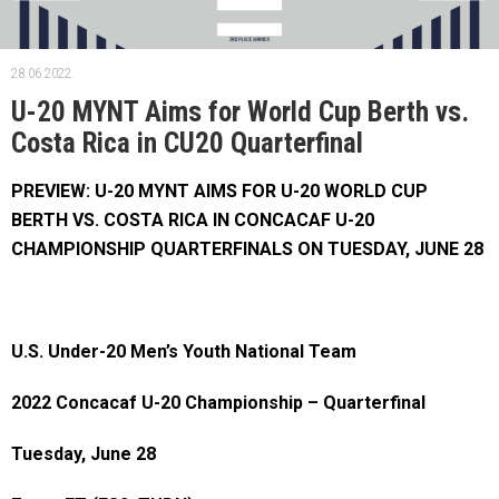
28.06.2022.
U-20 MYNT Aims for World Cup Berth vs.
Costa Rica in CU20 Quarterfinal
PREVIEW: U-20 MYNT AIMS FOR U-20 WORLD CUP
BERTH VS. COSTA RICA IN CONCACAF U-20
CHAMPIONSHIP QUARTERFINALS ON TUESDAY, JUNE 28
U.S. Under-20 Men’s Youth National Team
2022 Concacaf U-20 Championship – Quarterfinal
Tuesday, June 28