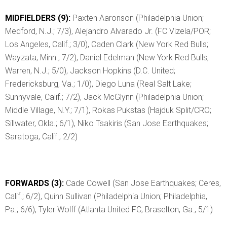
MIDFIELDERS (9):
Paxten Aaronson (Philadelphia Union;
Medford, N.J.; 7/3), Alejandro Alvarado Jr. (FC Vizela/POR;
Los Angeles, Calif.; 3/0), Caden Clark (New York Red Bulls;
Wayzata, Minn.; 7/2), Daniel Edelman (New York Red Bulls;
Warren, N.J.; 5/0), Jackson Hopkins (D.C. United;
Fredericksburg, Va.; 1/0), Diego Luna (Real Salt Lake;
Sunnyvale, Calif.; 7/2), Jack McGlynn (Philadelphia Union;
Middle Village, N.Y.; 7/1), Rokas Pukstas (Hajduk Split/CRO;
Sillwater, Okla.; 6/1), Niko Tsakiris (San Jose Earthquakes;
Saratoga, Calif.; 2/2)
FORWARDS (3):
Cade Cowell (San Jose Earthquakes; Ceres,
Calif.; 6/2), Quinn Sullivan (Philadelphia Union; Philadelphia,
Pa.; 6/6), Tyler Wolff (Atlanta United FC; Braselton, Ga.; 5/1)