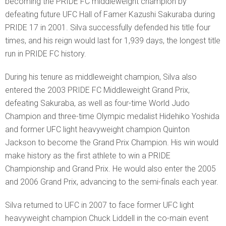
becoming the PRIDE FC middleweight champion by
defeating future UFC Hall of Famer Kazushi Sakuraba during
PRIDE 17 in 2001. Silva successfully defended his title four
times, and his reign would last for 1,939 days, the longest title
run in PRIDE FC history.
During his tenure as middleweight champion, Silva also
entered the 2003 PRIDE FC Middleweight Grand Prix,
defeating Sakuraba, as well as four-time World Judo
Champion and three-time Olympic medalist Hidehiko Yoshida
and former UFC light heavyweight champion Quinton
Jackson to become the Grand Prix Champion. His win would
make history as the first athlete to win a PRIDE
Championship and Grand Prix. He would also enter the 2005
and 2006 Grand Prix, advancing to the semi-finals each year.
Silva returned to UFC in 2007 to face former UFC light
heavyweight champion Chuck Liddell in the co-main event