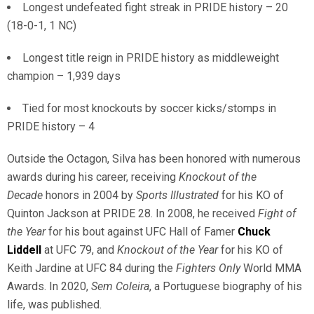
Longest undefeated fight streak in PRIDE history – 20
(18-0-1, 1 NC)
Longest title reign in PRIDE history as middleweight
champion – 1,939 days
Tied for most knockouts by soccer kicks/stomps in
PRIDE history – 4
Outside the Octagon, Silva has been honored with numerous
awards during his career, receiving
Knockout of the
Decade
honors in 2004 by
Sports Illustrated
for his KO of
Quinton Jackson at PRIDE 28. In 2008, he received
Fight of
the Year
for his bout against UFC Hall of Famer
Chuck
Liddell
at UFC 79, and
Knockout of the Year
for his KO of
Keith Jardine at UFC 84 during the
Fighters Only
World MMA
Awards. In 2020,
Sem Coleira
, a Portuguese biography of his
life, was published.