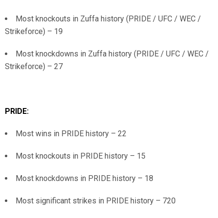
Most knockouts in Zuffa history (PRIDE / UFC / WEC /
Strikeforce) – 19
Most knockdowns in Zuffa history (PRIDE / UFC / WEC /
Strikeforce) – 27
PRIDE:
Most wins in PRIDE history – 22
Most knockouts in PRIDE history – 15
Most knockdowns in PRIDE history – 18
Most significant strikes in PRIDE history – 720