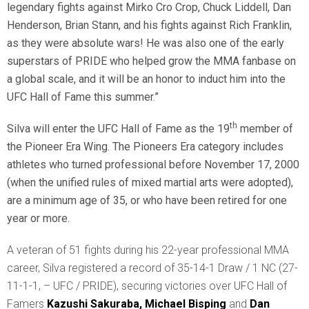
legendary fights against Mirko Cro Crop, Chuck Liddell, Dan
Henderson, Brian Stann, and his fights against Rich Franklin,
as they were absolute wars! He was also one of the early
superstars of PRIDE who helped grow the MMA fanbase on
a global scale, and it will be an honor to induct him into the
UFC Hall of Fame this summer.”
th
Silva will enter the UFC Hall of Fame as the 19
member of
the Pioneer Era Wing. The Pioneers Era category includes
athletes who turned professional before November 17, 2000
(when the unified rules of mixed martial arts were adopted),
are a minimum age of 35, or who have been retired for one
year or more.
A veteran of 51 fights during his 22-year professional MMA
career, Silva registered a record of 35-14-1 Draw / 1 NC (27-
11-1-1, – UFC / PRIDE), securing victories over UFC Hall of
Famers
Kazushi Sakuraba,
Michael Bisping
and
Dan