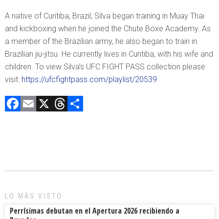
A native of Curitiba, Brazil, Silva began training in Muay Thai
and kickboxing when he joined the Chute Boxe Academy. As
a member of the Brazilian army, he also began to train in
Brazilian jiu-jitsu. He currently lives in Curitiba, with his wife and
children. To view Silva’s UFC FIGHT PASS collection please
visit:
https://ufcfightpass.com/playlist/20539
F
E
X
T
C
a
m
hr
o
ce
ai
e
m
b
l
a
p
o
d
ar
ok
s
tir
LO MÁS VISTO
Perrísimas debutan en el Apertura 2026 recibiendo a