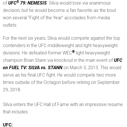
®
of
UFC
79: NEMESIS
. Silva would lose via unanimous
decision, but he would become a fan favorite as the bout
won several “Fight of the Year” accolades from media
outlets.
For the next six years, Silva would compete against the top
contenders in the UFC middleweight and light heavyweight
®
divisions. He defeated former WEC
light heavyweight
champion Brian Stann via knockout in the main event of
UFC
on FUEL TV: SILVA vs. STANN
on March 3, 2013. This would
serve as his final UFC fight. He would compete two more
times outside of the Octagon before retiring on September
29, 2018.
Silva enters the UFC Hall of Fame with an impressive resume
that includes:
UFC: