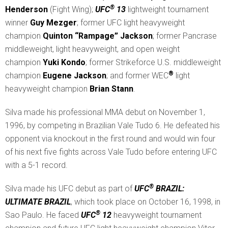
®
Henderson
(Fight Wing);
UFC
13
lightweight tournament
winner
Guy Mezger
; former UFC light heavyweight
champion
Quinton “Rampage” Jackson
; former Pancrase
middleweight, light heavyweight, and open weight
champion
Yuki Kondo
; former Strikeforce U.S. middleweight
®
champion
Eugene Jackson
; and former WEC
light
heavyweight champion
Brian Stann
.
Silva made his professional MMA debut on November 1,
1996, by competing in Brazilian Vale Tudo 6. He defeated his
opponent via knockout in the first round and would win four
of his next five fights across Vale Tudo before entering UFC
with a 5-1 record.
®
Silva made his UFC debut as part of
UFC
BRAZIL:
ULTIMATE BRAZIL
, which took place on October 16, 1998, in
®
Sao Paulo. He faced
UFC
12
heavyweight tournament