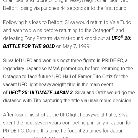
champion and future UFC light heavyweight champion Vitor
Belfort, losing via punches 44 seconds into the first round.
Following his loss to Belfort, Silva would return to Vale Tudo
®
and earn two wins before returning to the Octagon
and
®
defeating Tony Petarra via first-round knockout at
UFC
20:
BATTLE FOR THE GOLD
on May 7, 1999.
Silva left UFC and won his next three fights in PRIDE FC, a
legendary Japanese MMA promotion, before returning to the
Octagon to face future UFC Hall of Famer Tito Ortiz for the
vacant UFC light heavyweight title in the main event
®
of
UFC
25: ULTIMATE JAPAN 3
. Silva and Ortiz would go the
distance with Tito capturing the title via unanimous decision.
After losing his shot at the UFC light heavyweight title, Silva
spent the next seven years competing primarily in Japan for
PRIDE FC. During this time, he fought 25 times for Japan,