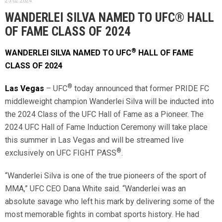
25.02.2024.
WANDERLEI SILVA NAMED TO UFC® HALL
OF FAME CLASS OF 2024
®
WANDERLEI SILVA NAMED TO UFC
HALL OF FAME
CLASS OF 2024
®
Las Vegas
– UFC
today announced that former PRIDE FC
middleweight champion Wanderlei Silva will be inducted into
the 2024 Class of the UFC Hall of Fame as a Pioneer. The
2024 UFC Hall of Fame Induction Ceremony will take place
this summer in Las Vegas and will be streamed live
®
exclusively on UFC FIGHT PASS
.
“Wanderlei Silva is one of the true pioneers of the sport of
MMA,” UFC CEO Dana White said. “Wanderlei was an
absolute savage who left his mark by delivering some of the
most memorable fights in combat sports history. He had