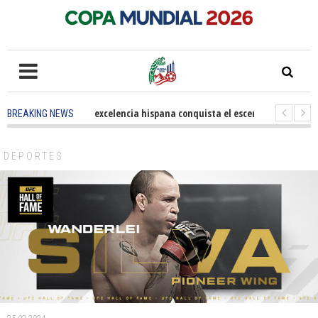
5 months ago
-
La excelencia hispana conquista el escenario olímpico
BREAKING NEWS
3 years ago
-
Grandes pasos contra el cáncer en Costa Mesa
3 years a
DEPORTES