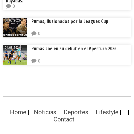
Rayadas.
0
Pumas, ilusionados por la Leagues Cup
04.08.2026.
0
Pumas cae en su debut en el Apertura 2026
04.08.2026.
0
Home
Noticias
Deportes
Lifestyle
Contact